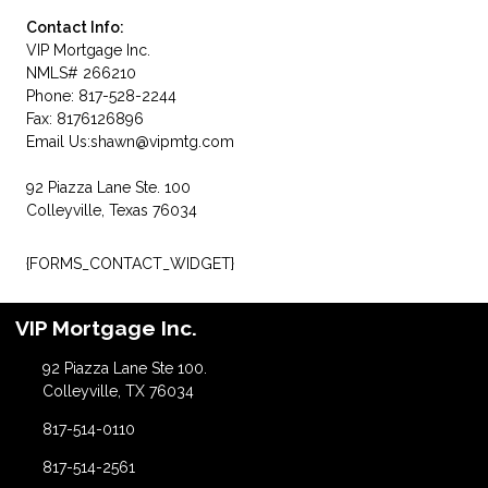
Contact Info:
VIP Mortgage Inc.
NMLS# 266210
Phone: 817-528-2244
Fax: 8176126896
Email Us:
shawn@vipmtg.com
92 Piazza Lane Ste. 100
Colleyville, Texas 76034
{FORMS_CONTACT_WIDGET}
VIP Mortgage Inc.
92 Piazza Lane Ste 100.
Colleyville, TX 76034
817-514-0110
817-514-2561