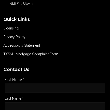
NMLS: 266210
Quick Links
Licensing
Privacy Policy
Accessibility Statement
TXSML Mortgage Complaint Form
Contact Us
First Name *
Last Name *