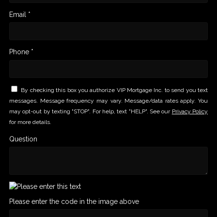
Email *
Phone *
By checking this box you authorize VIP Mortgage Inc. to send you text
messages. Message frequency may vary. Message/data rates apply. You
may opt-out by texting "STOP". For help, text "HELP". See our
Privacy Policy
for more details.
Question
Please enter the code in the image above