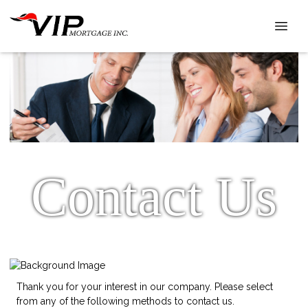
Contact Us
Thank you for your interest in our company. Please select
from any of the following methods to contact us.