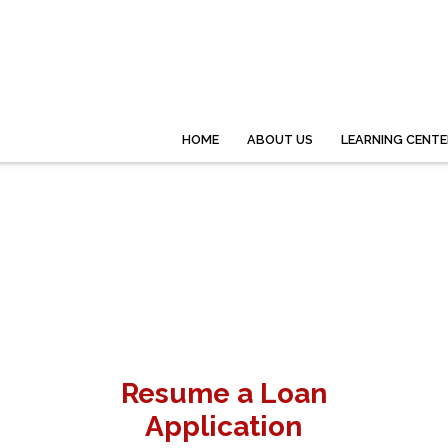
HOME
ABOUT US
LEARNING CENTE
Resume a Loan
Application