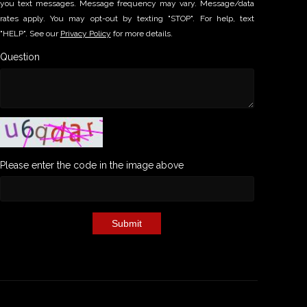
you text messages. Message frequency may vary. Message/data
rates apply. You may opt-out by texting "STOP". For help, text
"HELP". See our
Privacy Policy
for more details.
Question
Please enter the code in the image above
Submit