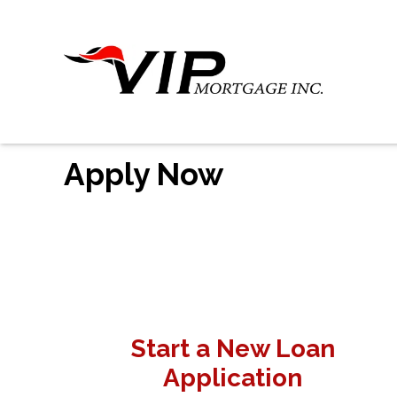
Apply Now
Start a New Loan
Application