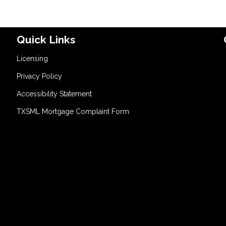
Quick Links
Licensing
Privacy Policy
Accessibility Statement
TXSML Mortgage Complaint Form