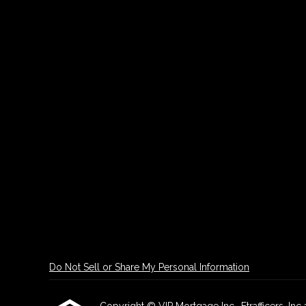
Do Not Sell or Share My Personal Information
Copyright © VIP Mortgage Inc., Etrafficers, Inc a