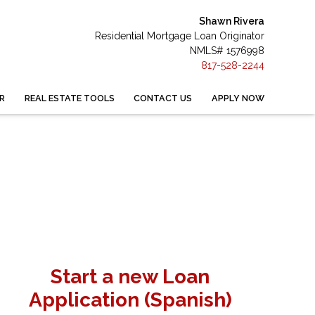
Shawn Rivera
Residential Mortgage Loan Originator
NMLS# 1576998
817-528-2244
R
REAL ESTATE TOOLS
CONTACT US
APPLY NOW
Start a new Loan
Application (Spanish)