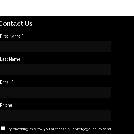
Contact Us
First Name *
Last Name *
Email *
Phone *
By checking this box you authorize VIP Mortgage Inc. to send