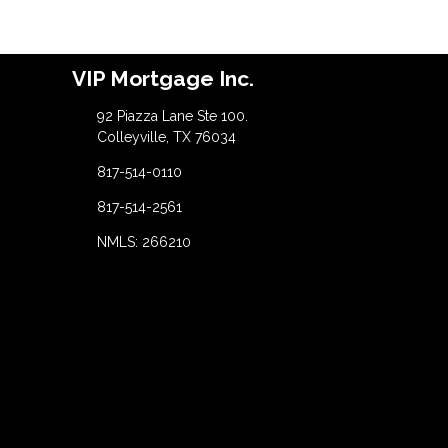
VIP Mortgage Inc.
92 Piazza Lane Ste 100.
Colleyville, TX 76034
817-514-0110
817-514-2561
NMLS: 266210