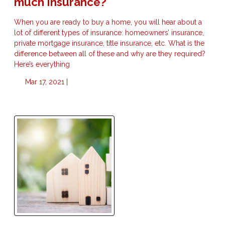
much Insurance?
When you are ready to buy a home, you will hear about a
lot of different types of insurance: homeowners’ insurance,
private mortgage insurance, title insurance, etc. What is the
difference between all of these and why are they required?
Here’s everything
Mar 17, 2021 |