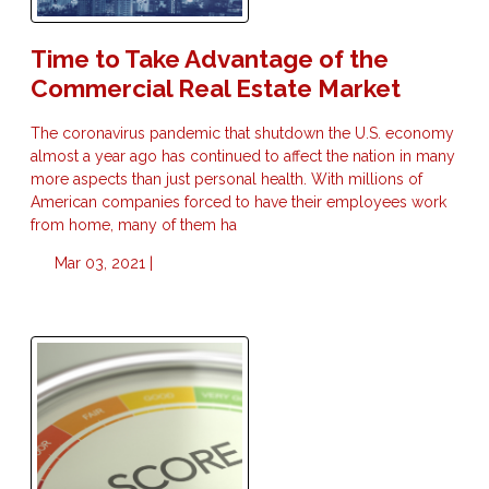
Time to Take Advantage of the
Commercial Real Estate Market
The coronavirus pandemic that shutdown the U.S. economy
almost a year ago has continued to affect the nation in many
more aspects than just personal health. With millions of
American companies forced to have their employees work
from home, many of them ha
Mar 03, 2021 |