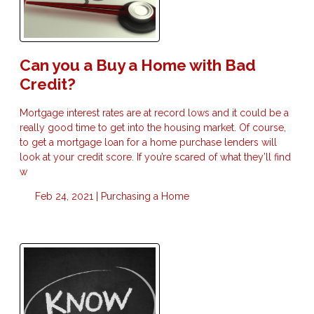
Can you a Buy a Home with Bad
Credit?
Mortgage interest rates are at record lows and it could be a
really good time to get into the housing market. Of course,
to get a mortgage loan for a home purchase lenders will
look at your credit score. If you’re scared of what they’ll find
w
Feb 24, 2021 |
Purchasing a Home