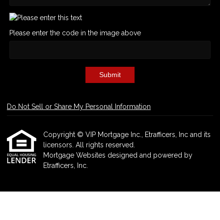
Please enter the code in the image above
Submit
Do Not Sell or Share My Personal Information
Copyright © VIP Mortgage Inc., Etrafficers, Inc and its
licensors. All rights reserved.
Mortgage Websites
designed and powered by
Etrafficers, Inc.