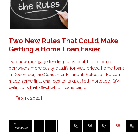
Two New Rules That Could Make
Getting a Home Loan Easier
Two new mortgage lending rules could help some
borrowers more easily qualify for well-priced home loans.
In December, the Consumer Financial Protection Bureau
made some final changes to its qualified mortgage (QM)
definitions that affect which loans can b
Feb 17, 2021 |
«
1
2
...
85
86
87
88
89
Previous