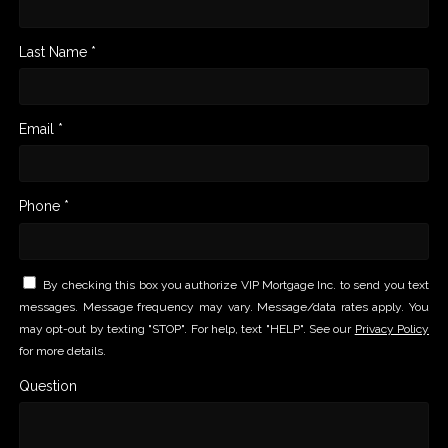
Last Name *
Email *
Phone *
By checking this box you authorize VIP Mortgage Inc. to send you text
messages. Message frequency may vary. Message/data rates apply. You
may opt-out by texting "STOP". For help, text "HELP". See our
Privacy Policy
for more details.
Question