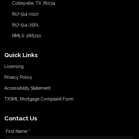
Colleyville, TX 76034
817-514-0110
817-514-2561
NMLS: 266210
Quick Links
Licensing
Privacy Policy
Accessibility Statement
TXSML Mortgage Complaint Form
Contact Us
First Name *