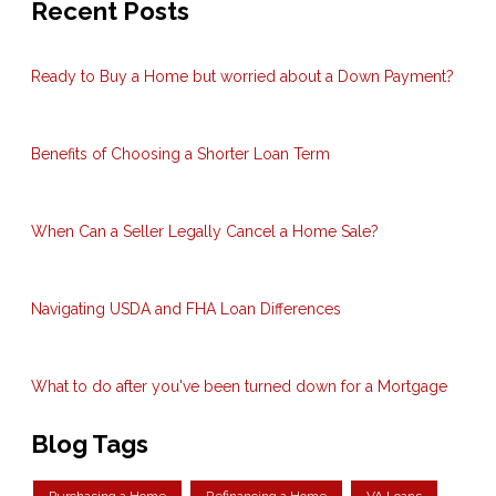
Recent Posts
Ready to Buy a Home but worried about a Down Payment?
Benefits of Choosing a Shorter Loan Term
When Can a Seller Legally Cancel a Home Sale?
Navigating USDA and FHA Loan Differences
What to do after you've been turned down for a Mortgage
Blog Tags
Purchasing a Home
Refinancing a Home
VA Loans