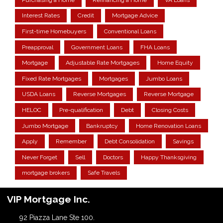
Interest Rates
Credit
Mortgage Advice
First-time Homebuyers
Conventional Loans
Preapproval
Government Loans
FHA Loans
Mortgage
Adjustable Rate Mortgages
Home Equity
Fixed Rate Mortgages
Mortgages
Jumbo Loans
USDA Loans
Reverse Mortgages
Reverse Mortgage
HELOC
Pre-qualification
Debt
Closing Costs
Jumbo Mortgage
Bankruptcy
Home Renovation Loans
Apply
Remember
Debt Consolidation
Savings
Never Forget
Sell
Doctors
Happy Thanksgiving
mortgage brokers
Safe Travels
VIP Mortgage Inc.
92 Piazza Lane Ste 100.