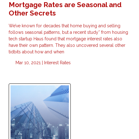
Mortgage Rates are Seasonal and
Other Secrets
We’ve known for decades that home buying and selling
follows seasonal patterns, but a recent study* from housing
tech startup Haus found that mortgage interest rates also
have their own pattern. They also uncovered several other
tidbits about how and when
Mar 10, 2021 |
Interest Rates