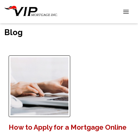
Blog
How to Apply for a Mortgage Online