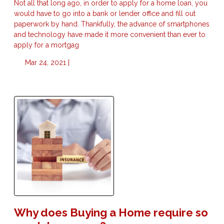
Not all that long ago, in order to apply for a home loan, you
would have to go into a bank or lender office and fill out
paperwork by hand. Thankfully, the advance of smartphones
and technology have made it more convenient than ever to
apply for a mortgag
Mar 24, 2021 |
Why does Buying a Home require so