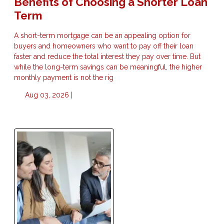
Benefits of Choosing a Shorter Loan
Term
A short-term mortgage can be an appealing option for
buyers and homeowners who want to pay off their loan
faster and reduce the total interest they pay over time. But
while the long-term savings can be meaningful, the higher
monthly payment is not the rig
Aug 03, 2026 |