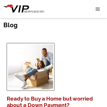
Blog
Ready to Buy a Home but worried
about a Down Payment?