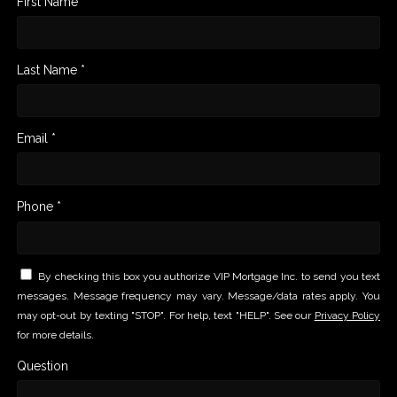
First Name *
Last Name *
Email *
Phone *
By checking this box you authorize VIP Mortgage Inc. to send you text
messages. Message frequency may vary. Message/data rates apply. You
may opt-out by texting "STOP". For help, text "HELP". See our
Privacy Policy
for more details.
Question