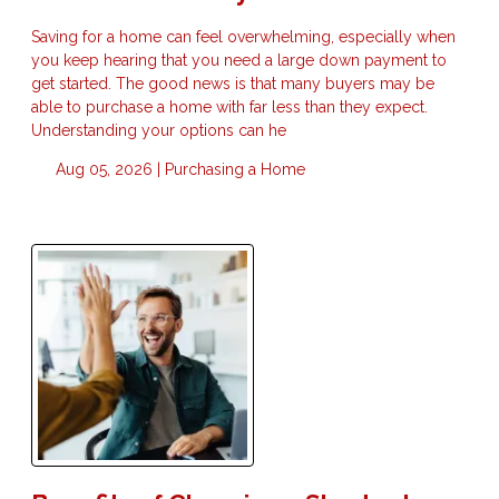
Saving for a home can feel overwhelming, especially when
you keep hearing that you need a large down payment to
get started. The good news is that many buyers may be
able to purchase a home with far less than they expect.
Understanding your options can he
Aug 05, 2026 |
Purchasing a Home