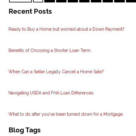
Recent Posts
Ready to Buy a Home but worried about a Down Payment?
Benefits of Choosing a Shorter Loan Term
When Can a Seller Legally Cancel a Home Sale?
Navigating USDA and FHA Loan Differences
What to do after you've been turned down for a Mortgage
Blog Tags