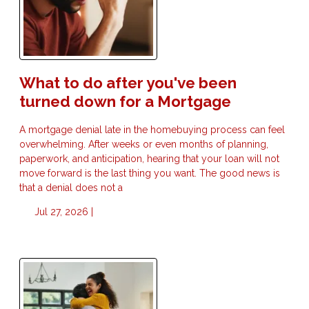
What to do after you've been
turned down for a Mortgage
A mortgage denial late in the homebuying process can feel
overwhelming. After weeks or even months of planning,
paperwork, and anticipation, hearing that your loan will not
move forward is the last thing you want. The good news is
that a denial does not a
Jul 27, 2026 |