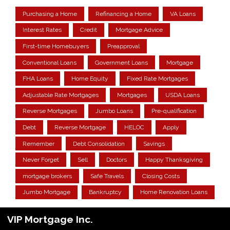
Purchasing a Home
Refinancing a Home
VA Loans
Interest Rates
Credit
Mortgage Advice
First-time Homebuyers
Preapproval
Conventional Loans
Government Loans
Mortgage
FHA Loans
Home Equity
Fixed Rate Mortgages
Adjustable Rate Mortgages
Mortgages
USDA Loans
Reverse Mortgages
Jumbo Loans
Pre-qualification
Debt
Reverse Mortgage
HELOC
Apply
Remember
Debt Consolidation
Savings
Never Forget
Sell
Doctors
Happy Thanksgiving
mortgage brokers
Safe Travels
Closing Costs
Jumbo Mortgage
Bankruptcy
Home Renovation Loans
VIP Mortgage Inc.