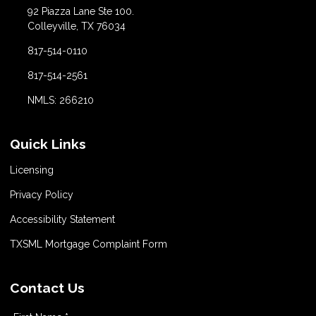
92 Piazza Lane Ste 100.
Colleyville, TX 76034
817-514-0110
817-514-2561
NMLS: 266210
Quick Links
Licensing
Privacy Policy
Accessibility Statement
TXSML Mortgage Complaint Form
Contact Us