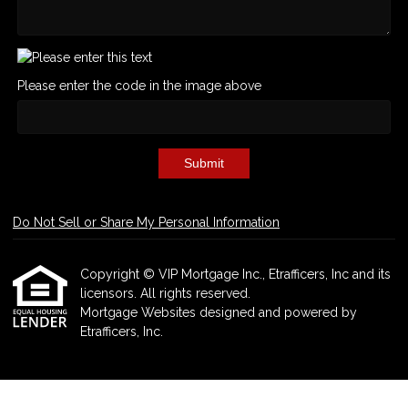
Please enter the code in the image above
Submit
Do Not Sell or Share My Personal Information
Copyright © VIP Mortgage Inc., Etrafficers, Inc and its
licensors. All rights reserved.
Mortgage Websites
designed and powered by
Etrafficers, Inc.