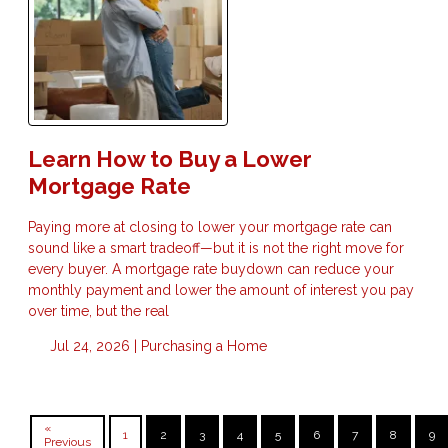
Learn How to Buy a Lower
Mortgage Rate
Paying more at closing to lower your mortgage rate can
sound like a smart tradeoff—but it is not the right move for
every buyer. A mortgage rate buydown can reduce your
monthly payment and lower the amount of interest you pay
over time, but the real
Jul 24, 2026 |
Purchasing a Home
«
1
2
3
4
5
6
7
8
9
Previous