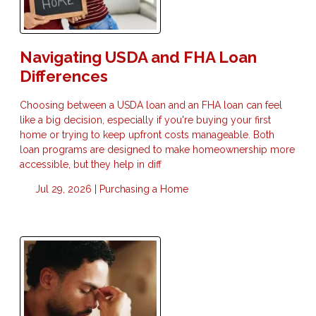
Navigating USDA and FHA Loan
Differences
Choosing between a USDA loan and an FHA loan can feel
like a big decision, especially if you're buying your first
home or trying to keep upfront costs manageable. Both
loan programs are designed to make homeownership more
accessible, but they help in diff
Jul 29, 2026 |
Purchasing a Home