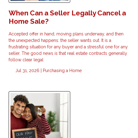
When Can a Seller Legally Cancel a
Home Sale?
Accepted offer in hand, moving plans underway, and then
the unexpected happens: the seller wants out. It is a
frustrating situation for any buyer and a stressful one for any
seller. The good news is that real estate contracts generally
follow clear legal
Jul 31, 2026 |
Purchasing a Home