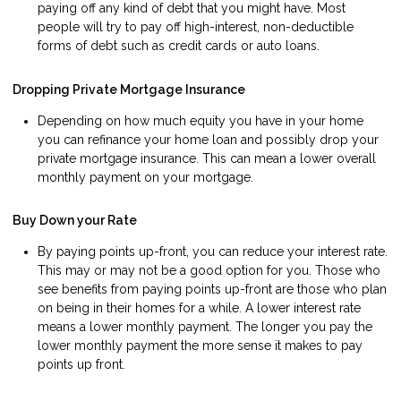
paying off any kind of debt that you might have. Most
people will try to pay off high-interest, non-deductible
forms of debt such as credit cards or auto loans.
Dropping Private Mortgage Insurance
Depending on how much equity you have in your home
you can refinance your home loan and possibly drop your
private mortgage insurance. This can mean a lower overall
monthly payment on your mortgage.
Buy Down your Rate
By paying points up-front, you can reduce your interest rate.
This may or may not be a good option for you. Those who
see benefits from paying points up-front are those who plan
on being in their homes for a while. A lower interest rate
means a lower monthly payment. The longer you pay the
lower monthly payment the more sense it makes to pay
points up front.