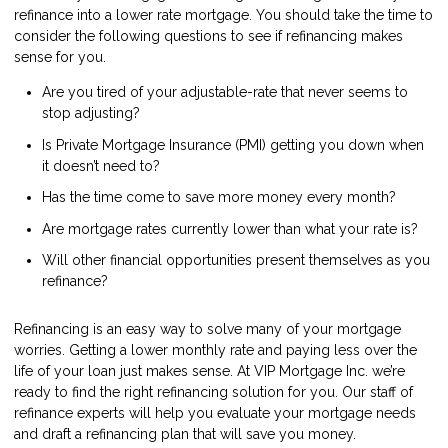
refinance into a lower rate mortgage. You should take the time to
consider the following questions to see if refinancing makes
sense for you.
Are you tired of your adjustable-rate that never seems to
stop adjusting?
Is Private Mortgage Insurance (PMI) getting you down when
it doesn’t need to?
Has the time come to save more money every month?
Are mortgage rates currently lower than what your rate is?
Will other financial opportunities present themselves as you
refinance?
Refinancing is an easy way to solve many of your mortgage
worries. Getting a lower monthly rate and paying less over the
life of your loan just makes sense. At VIP Mortgage Inc. we’re
ready to find the right refinancing solution for you. Our staff of
refinance experts will help you evaluate your mortgage needs
and draft a refinancing plan that will save you money.