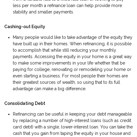
less per month a refinance loan can help provide more
stability and smaller payments.
Cashing-out Equity
Many people would like to take advantage of the equity they
have built up in their homes. When refinancing, it is possible
to accomplish that while still reducing your monthly
payments. Accessing the equity in your home is a great way
to make some improvements in your life whether that be
paying for college, renovating or remodeling your home or
even starting a business. For most people their homes are
their greatest sources of wealth, so using that to its full
advantage can make a big difference.
Consolidating Debt
Refinancing can be useful in keeping your debt manageable
by replacing a number of high-interest loans (such as credit
card debt) with a single, lower-interest loan. You can take the
cash that you gain from taping the equity in your house and