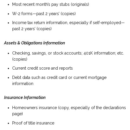
Most recent month’s pay stubs (originals)
W-2 forms—past 2 years’ (copies)
Income tax return information, especially if self-employed—
past 2 years’ (copies)
Assets & Obligations Information
Checking, savings, or stock accounts; 401K information; etc.
(copies)
Current credit score and reports
Debt data such as credit card or current mortgage
information
Insurance Information
Homeowners insurance (copy, especially of the declarations
page)
Proof of title insurance