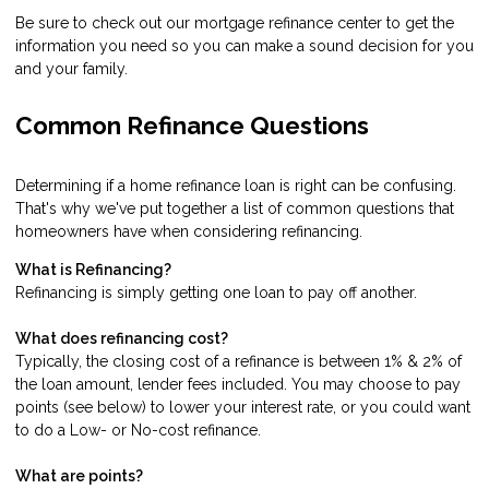
Be sure to check out our mortgage refinance center to get the
information you need so you can make a sound decision for you
and your family.
Common Refinance Questions
Determining if a home refinance loan is right can be confusing.
That's why we've put together a list of common questions that
homeowners have when considering refinancing.
What is Refinancing?
Refinancing is simply getting one loan to pay off another.
What does refinancing cost?
Typically, the closing cost of a refinance is between 1% & 2% of
the loan amount, lender fees included. You may choose to pay
points (see below) to lower your interest rate, or you could want
to do a Low- or No-cost refinance.
What are points?