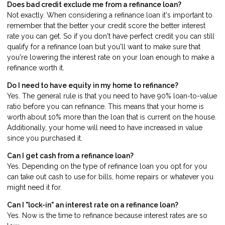
Does bad credit exclude me from a refinance loan?
Not exactly. When considering a refinance loan it's important to
remember that the better your credit score the better interest
rate you can get. So if you don't have perfect credit you can still
qualify for a refinance loan but you'll want to make sure that
you're lowering the interest rate on your loan enough to make a
refinance worth it.
Do I need to have equity in my home to refinance?
Yes. The general rule is that you need to have 90% loan-to-value
ratio before you can refinance. This means that your home is
worth about 10% more than the loan that is current on the house.
Additionally, your home will need to have increased in value
since you purchased it.
Can I get cash from a refinance loan?
Yes. Depending on the type of refinance loan you opt for you
can take out cash to use for bills, home repairs or whatever you
might need it for.
Can I "lock-in" an interest rate on a refinance loan?
Yes. Now is the time to refinance because interest rates are so