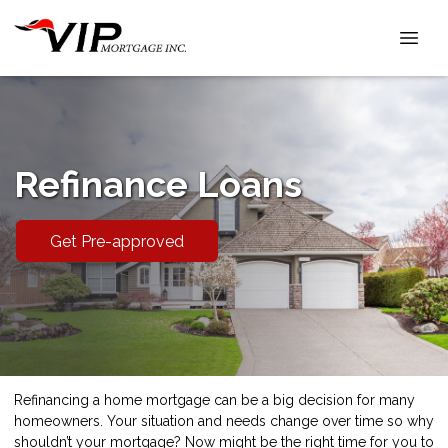
Refinance Loans
Get Pre-approved
Refinancing a home mortgage can be a big decision for many
homeowners. Your situation and needs change over time so why
shouldn’t your mortgage? Now might be the right time for you to