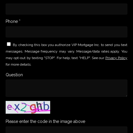
Phone *
By checking this box you authorize VIP Mortgage Inc. to send you text
messages. Message frequency may vary. Message/data rates apply. You
may opt-out by texting "STOP". For help, text "HELP". See our
Privacy Policy
for more details.
Question
Please enter the code in the image above