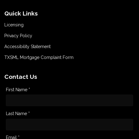
Quick Links
Licensing
Privacy Policy
Accessibility Statement
TXSML Mortgage Complaint Form
Contact Us
First Name *
Last Name *
Email *