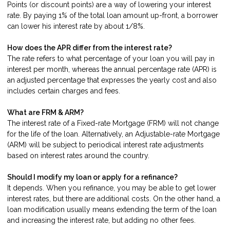
Points (or discount points) are a way of lowering your interest
rate. By paying 1% of the total loan amount up-front, a borrower
can lower his interest rate by about 1/8%.
How does the APR differ from the interest rate?
The rate refers to what percentage of your loan you will pay in
interest per month, whereas the annual percentage rate (APR) is
an adjusted percentage that expresses the yearly cost and also
includes certain charges and fees.
What are FRM & ARM?
The interest rate of a Fixed-rate Mortgage (FRM) will not change
for the life of the loan. Alternatively, an Adjustable-rate Mortgage
(ARM) will be subject to periodical interest rate adjustments
based on interest rates around the country.
Should I modify my loan or apply for a refinance?
It depends. When you refinance, you may be able to get lower
interest rates, but there are additional costs. On the other hand, a
loan modification usually means extending the term of the loan
and increasing the interest rate, but adding no other fees.