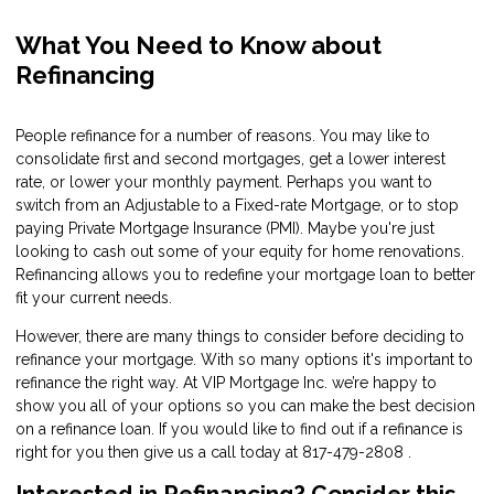
What You Need to Know about
Refinancing
People refinance for a number of reasons. You may like to
consolidate first and second mortgages, get a lower interest
rate, or lower your monthly payment. Perhaps you want to
switch from an Adjustable to a Fixed-rate Mortgage, or to stop
paying Private Mortgage Insurance (PMI). Maybe you're just
looking to cash out some of your equity for home renovations.
Refinancing allows you to redefine your mortgage loan to better
fit your current needs.
However, there are many things to consider before deciding to
refinance your mortgage. With so many options it's important to
refinance the right way. At VIP Mortgage Inc. we’re happy to
show you all of your options so you can make the best decision
on a refinance loan. If you would like to find out if a refinance is
right for you then give us a call today at 817-479-2808 .
Interested in Refinancing? Consider this…