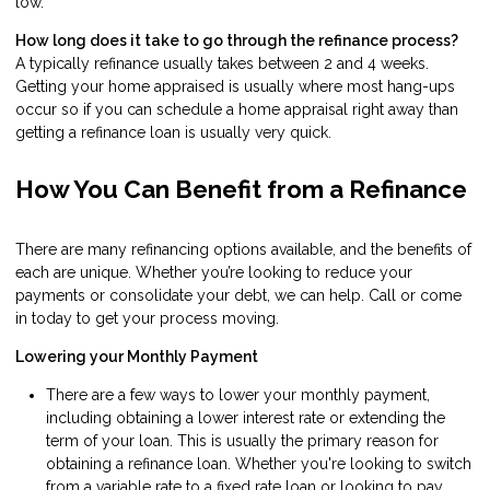
low.
How long does it take to go through the refinance process?
A typically refinance usually takes between 2 and 4 weeks.
Getting your home appraised is usually where most hang-ups
occur so if you can schedule a home appraisal right away than
getting a refinance loan is usually very quick.
How You Can Benefit from a Refinance
There are many refinancing options available, and the benefits of
each are unique. Whether you’re looking to reduce your
payments or consolidate your debt, we can help. Call or come
in today to get your process moving.
Lowering your Monthly Payment
There are a few ways to lower your monthly payment,
including obtaining a lower interest rate or extending the
term of your loan. This is usually the primary reason for
obtaining a refinance loan. Whether you're looking to switch
from a variable rate to a fixed rate loan or looking to pay