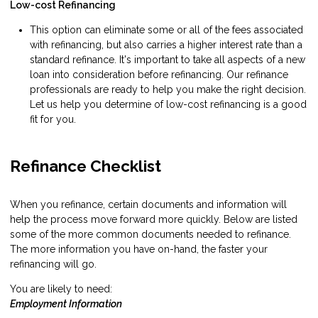
Low-cost Refinancing
This option can eliminate some or all of the fees associated
with refinancing, but also carries a higher interest rate than a
standard refinance. It's important to take all aspects of a new
loan into consideration before refinancing. Our refinance
professionals are ready to help you make the right decision.
Let us help you determine of low-cost refinancing is a good
fit for you.
Refinance Checklist
When you refinance, certain documents and information will
help the process move forward more quickly. Below are listed
some of the more common documents needed to refinance.
The more information you have on-hand, the faster your
refinancing will go.
You are likely to need:
Employment Information