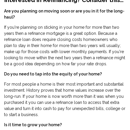
Are you planning on moving soon or are you in it for the long-
haul?
If you're planning on sticking in your home for more than two
years then a refinance mortgage is a great option. Because a
refinance loan does require closing costs homeowners who
plan to stay in their home for more than two years will usually;
make up for those costs with lower monthly payments. If you're
looking to move within the next two years then a refinance might
be a good idea depending on how far your rate drops.
Do you need to tap into the equity of your home?
For most people a home is their most important and substantial
investment. History proves that home values increase over the
long-run. If your home is now worth more than it was when you
purchased it you can use a refinance loan to access that extra
value and turn it into cash to pay for unexpected bills, college or
to start a business.
Is it time to grow your home?