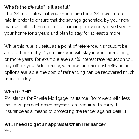
What’s the 2% rule? Is it useful?
The 2% rule states that you should aim for a 2% lower interest
rate in order to ensure that the savings generated by your new
loan will off-set the cost of refinancing, provided you’ve lived in
your home for 2 years and plan to stay for at least 2 more.
While this rule is useful as a point of reference, it shouldn’t be
adhered to strictly. If you think you will stay in your home for 5
or more years, for example even a 1% interest rate reduction will
pay off for you. Additionally, with low- and no-cost refinancing
options available, the cost of refinancing can be recovered much
more quickly.
What is PMI?
PMI stands for Private Mortgage Insurance. Borrowers with less
than a 20 percent down payment are required to carry this
insurance as a means of protecting the lender against default.
Will I need to get an appraisal when I refinance?
Yes.