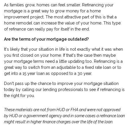
As families grow, homes can feel smaller. Refinancing your
mortgage is a great way to grow money for a home
improvement project. The most attractive part of this is that a
home remodel can increase the value of your home. This type
of refinance can really pay for itself in the end.
Are the terms of your mortgage outdated?
It's likely that your situation in life is not exactly what it was when
you first closed on your home. If that's the case then maybe
your mortgage terms need a little updating too. Refinancing is a
great way to switch from an adjustable to a fixed rate loan or to
get into a 15 year loan as opposed to a 30 year.
Don't pass up the chance to improve your mortgage situation
today by calling our lending professionals to see if refinancing is
the right for you.
These materials are not from HUD or FHA and were not approved
by HUD or a government agency and in some cases a refinance loan
might result in higher finance charges over the life of the loan.