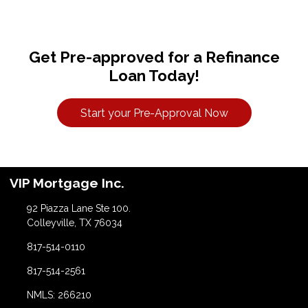
Get Pre-approved for a Refinance
Loan Today!
Start your Pre-Approval Now
VIP Mortgage Inc.
92 Piazza Lane Ste 100.
Colleyville, TX 76034
817-514-0110
817-514-2561
NMLS: 266210