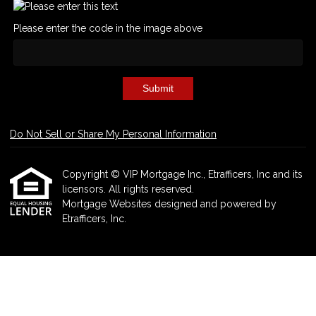
Please enter the code in the image above
Submit
Do Not Sell or Share My Personal Information
Copyright © VIP Mortgage Inc., Etrafficers, Inc and its
licensors. All rights reserved.
Mortgage Websites
designed and powered by
Etrafficers, Inc.