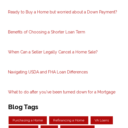
Ready to Buy a Home but worried about a Down Payment?
Benefits of Choosing a Shorter Loan Term
When Can a Seller Legally Cancel a Home Sale?
Navigating USDA and FHA Loan Differences
What to do after you've been turned down for a Mortgage
Blog Tags
Purchasing a Home
Refinancing a Home
VA Loans