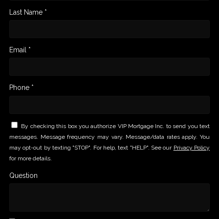
Last Name *
Email *
Phone *
By checking this box you authorize VIP Mortgage Inc. to send you text
messages. Message frequency may vary. Message/data rates apply. You
may opt-out by texting "STOP". For help, text "HELP". See our
Privacy Policy
for more details.
Question