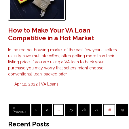
How to Make Your VA Loan
Competitive in a Hot Market
In the red hot housing market of the past few years, sellers
usually have multiple offers, often getting more than their
listing price. If you are using a VA loan to back your
purchase you may worry that sellers might choose
conventional-loan-backed offer
Apr 12, 2022 |
VA Loans
«
1
2
...
75
76
77
78
79
Previous
Recent Posts