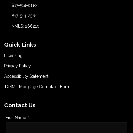
817-514-0110
817-514-2561
NMLS: 266210
Quick Links
Licensing
Privacy Policy
Accessibility Statement
TXSML Mortgage Complaint Form
Contact Us
First Name *