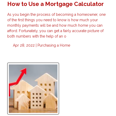
How to Use a Mortgage Calculator
As you begin the process of becoming a homeowner, one
of the first things you need to know is how much your
monthly payments will be and how much home you can
afford. Fortunately, you can get a fairly accurate picture of
both numbers with the help of an o
Apr 28, 2022 |
Purchasing a Home