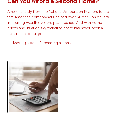
Can You Afford a Second Home?
A recent study from the National Association Realtors found
that American homeowners gained over $8.2 trillion dollars
in housing wealth over the past decade. And with home
prices and inflation skyrocketing, there has never been a
better time to put your
May 03, 2022 |
Purchasing a Home