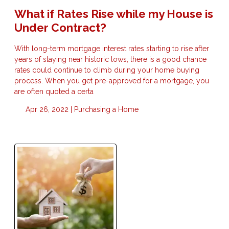
What if Rates Rise while my House is
Under Contract?
With long-term mortgage interest rates starting to rise after
years of staying near historic lows, there is a good chance
rates could continue to climb during your home buying
process. When you get pre-approved for a mortgage, you
are often quoted a certa
Apr 26, 2022 |
Purchasing a Home