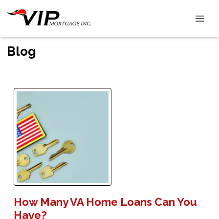
Blog
How Many VA Home Loans Can You
Have?