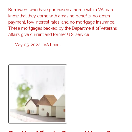
Borrowers who have purchased a home with a VA loan
know that they come with amazing benefits: no down
payment, low interest rates, and no mortgage insurance.
These mortgages backed by the Department of Veterans
Affairs give current and former U.S. service
May 05, 2022 |
VA Loans