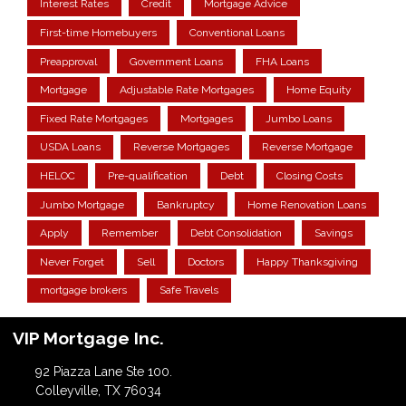
Interest Rates
Credit
Mortgage Advice
First-time Homebuyers
Conventional Loans
Preapproval
Government Loans
FHA Loans
Mortgage
Adjustable Rate Mortgages
Home Equity
Fixed Rate Mortgages
Mortgages
Jumbo Loans
USDA Loans
Reverse Mortgages
Reverse Mortgage
HELOC
Pre-qualification
Debt
Closing Costs
Jumbo Mortgage
Bankruptcy
Home Renovation Loans
Apply
Remember
Debt Consolidation
Savings
Never Forget
Sell
Doctors
Happy Thanksgiving
mortgage brokers
Safe Travels
VIP Mortgage Inc.
92 Piazza Lane Ste 100.
Colleyville, TX 76034