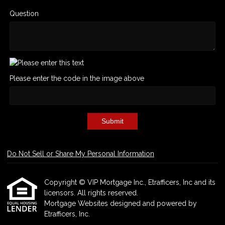
Question
Please enter the code in the image above
Submit
Do Not Sell or Share My Personal Information
Copyright © VIP Mortgage Inc., Etrafficers, Inc and its
licensors. All rights reserved.
Mortgage Websites
designed and powered by
Etrafficers, Inc.