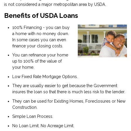
is not considered a major metropolitan area by USDA.
Benefits of USDA Loans
100% Financing - you can buy
a home with no money down.
In some cases you can even
finance your closing costs.
You can refinance your home
up to 100% of the value of
your home.
Low Fixed Rate Mortgage Options.
They are usually easier to get because the Government
insures the loan so that there is much less risk to the lender.
They can be used for Existing Homes, Foreclosures or New
Construction.
Simple Loan Process.
No Loan Limit. No Acreage Limit.