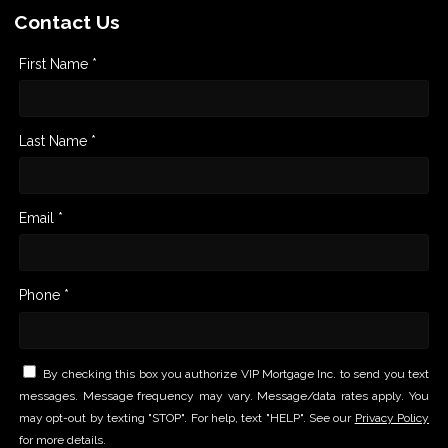
Contact Us
First Name *
Last Name *
Email *
Phone *
By checking this box you authorize VIP Mortgage Inc. to send you text
messages. Message frequency may vary. Message/data rates apply. You
may opt-out by texting "STOP". For help, text "HELP". See our
Privacy Policy
for more details.