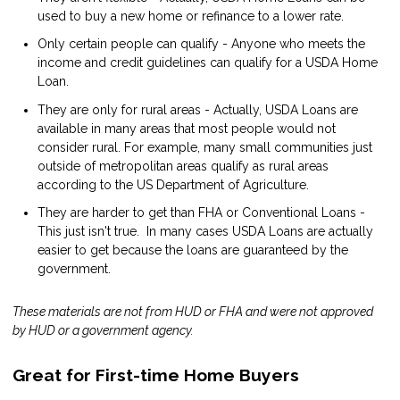
used to buy a new home or refinance to a lower rate.
Only certain people can qualify - Anyone who meets the
income and credit guidelines can qualify for a USDA Home
Loan.
They are only for rural areas - Actually, USDA Loans are
available in many areas that most people would not
consider rural. For example, many small communities just
outside of metropolitan areas qualify as rural areas
according to the US Department of Agriculture.
They are harder to get than FHA or Conventional Loans -
This just isn't true. In many cases USDA Loans are actually
easier to get because the loans are guaranteed by the
government.
These materials are not from HUD or FHA and were not approved
by HUD or a government agency.
Great for First-time Home Buyers