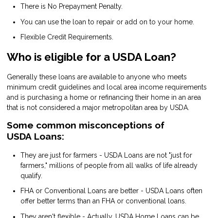
There is No Prepayment Penalty.
You can use the loan to repair or add on to your home.
Flexible Credit Requirements.
Who is eligible for a USDA Loan?
Generally these loans are available to anyone who meets
minimum credit guidelines and local area income requirements
and is purchasing a home or refinancing their home in an area
that is not considered a major metropolitan area by USDA.
Some common misconceptions of
USDA Loans:
They are just for farmers - USDA Loans are not "just for
farmers," millions of people from all walks of life already
qualify.
FHA or Conventional Loans are better - USDA Loans often
offer better terms than an FHA or conventional loans.
They aren't flexible - Actually, USDA Home Loans can be