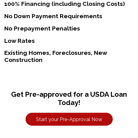
100% Financing (including Closing Costs)
No Down Payment Requirements
No Prepayment Penalties
Low Rates
Existing Homes, Foreclosures, New
Construction
Get Pre-approved for a USDA Loan
Today!
Start your Pre-Approval Now