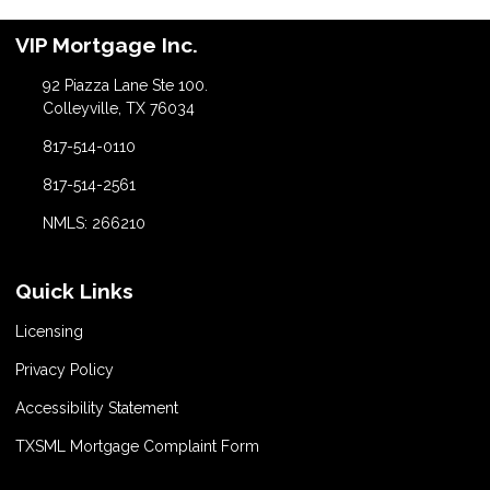
VIP Mortgage Inc.
92 Piazza Lane Ste 100.
Colleyville, TX 76034
817-514-0110
817-514-2561
NMLS: 266210
Quick Links
Licensing
Privacy Policy
Accessibility Statement
TXSML Mortgage Complaint Form