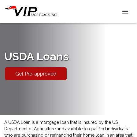
USDA Loans
Get Pre-approved
A USDA Loan is a mortgage loan that is insured by the US
Department of Agriculture and available to qualified individuals
who are purchasing or refinancing their home loan in an area that