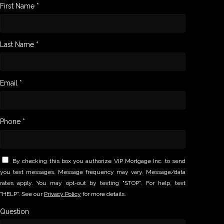
First Name *
Last Name *
Email *
Phone *
By checking this box you authorize VIP Mortgage Inc. to send
you text messages. Message frequency may vary. Message/data
rates apply. You may opt-out by texting "STOP". For help, text
"HELP". See our
Privacy Policy
for more details.
Question