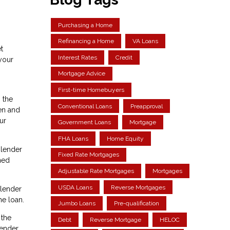
Purchasing a Home
Refinancing a Home
VA Loans
t
Interest Rates
Credit
your
Mortgage Advice
First-time Homebuyers
 the
Conventional Loans
Preapproval
en and
ur
Government Loans
Mortgage
FHA Loans
Home Equity
 lender
Fixed Rate Mortgages
ned
Adjustable Rate Mortgages
Mortgages
USDA Loans
Reverse Mortgages
 lender
he loan.
Jumbo Loans
Pre-qualification
 the
Debt
Reverse Mortgage
HELOC
lender.