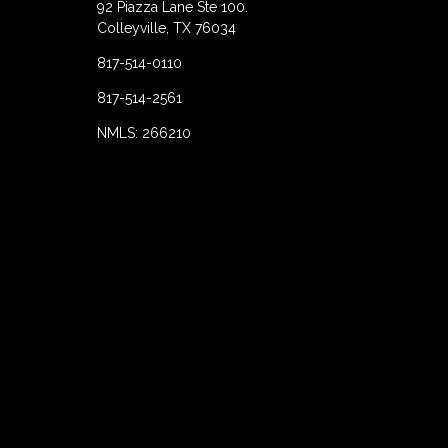
92 Piazza Lane Ste 100.
Colleyville, TX 76034
817-514-0110
817-514-2561
NMLS: 266210