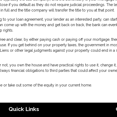
close if you default as they do not require judicial proceedings. The l
full and the title company will transfer the title to you at that point.
o your loan agreement, your lender as an interested party, can star
n come up with the money and get back on track, the bank can event
 rights.
free and clear, by either paying cash or paying off your mortgage, the
ouse. If you get behind on your property taxes, the government in mos
le. Liens or other legal judgments against your property could end in a 
ot, you own the house and have practical rights to use it, change it,
lways financial obligations to third parties that could affect your own
e or take out some of the equity in your current home.
Quick Links