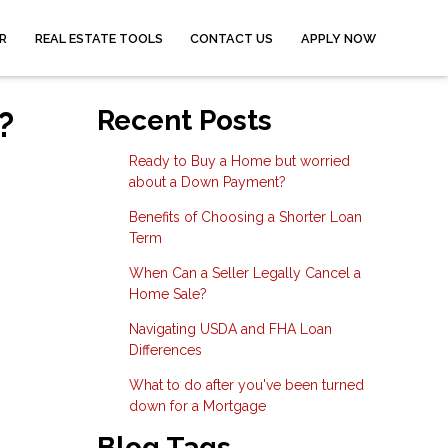
R
REAL ESTATE TOOLS
CONTACT US
APPLY NOW
?
Recent Posts
Ready to Buy a Home but worried
about a Down Payment?
Benefits of Choosing a Shorter Loan
Term
When Can a Seller Legally Cancel a
Home Sale?
Navigating USDA and FHA Loan
Differences
What to do after you've been turned
down for a Mortgage
Blog Tags