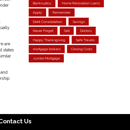
Bankruptcy
Home Renovation Loans
ender
Apply
Remember
t
Debt Consolidation
Savings
ually
Never Forget
Sell
Doctors
Happy Thanksgiving
Safe Travels
re are
mortgage brokers
Closing Costs
t states
similar
Jumbo Mortgage
 and
ership
Contact Us