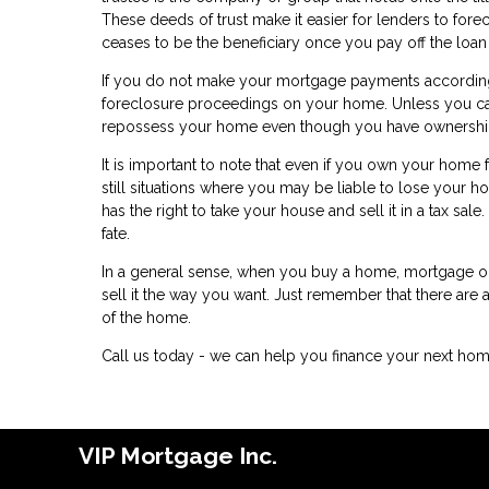
These deeds of trust make it easier for lenders to fore
ceases to be the beneficiary once you pay off the loan in 
If you do not make your mortgage payments according t
foreclosure proceedings on your home. Unless you ca
repossess your home even though you have ownership
It is important to note that even if you own your home 
still situations where you may be liable to lose your h
has the right to take your house and sell it in a tax sa
fate.
In a general sense, when you buy a home, mortgage or n
sell it the way you want. Just remember that there are a
of the home.
Call us today - we can help you finance your next hom
VIP Mortgage Inc.