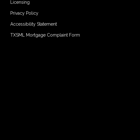
Licensing
Privacy Policy
Accessibility Statement
TXSML Mortgage Complaint Form