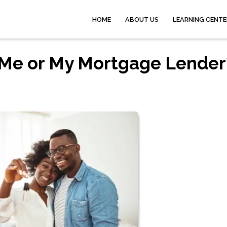
HOME
ABOUT US
LEARNING CENTE
Me or My Mortgage Lender