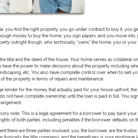
 you find the right property, you go under contract to buy it, you ge
enough money to buy the home, you sign papers, and you move into 
perty outright though, who technically “owns” the home, you or your
the title and the deed of the house. Your home serves as collateral on
ou have the power to make decisions about the property including wh
andscaping, etc. You also have complete control over when to sell yo
e of the property in terms of repairs and maintenance.
 lender for the money that actually paid for your house upfront, the
do not have complete ownership until the loan is paid in full. You sig
 arrangement.
sory note. This is a legal agreement for a borrower to pay back your
rights of both parties, including penalties if the borrower defaults on t
ent there are three parties involved: you, the borrower, are the trustor,
e (typically the title company), and the beneficiary is your mortgage 