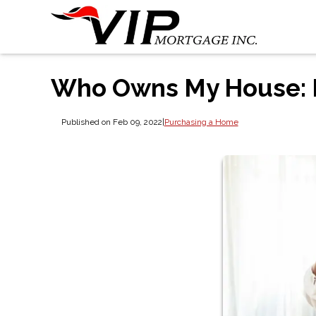
Who Owns My House: 
Published on Feb 09, 2022
|
Purchasing a Home