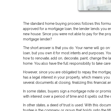
The standard home buying process follows this formula:
approved for a mortgage loan, the lender lends you 
new house. Since you were not able to pay for the pro
mortgage lender?
The short answer is that you do. Your name will go on 
loan, but you own it for most intents and purposes. Y
how to renovate, add on, decorate, paint, change the l
home. You also have the full responsibility to take car
However, since you are obligated to repay the mortgage
has a legal interest in your property, which means you 
several documents at closing, finalizing this financial
In some states, buyers sign a mortgage note or promis
with interest over a period of time and it spells out the 
In other states, a deed of trust is used. With this docum
trustee is the company or group that holds onto the titl