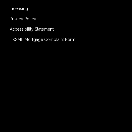
Licensing
Privacy Policy
Accessibility Statement
TXSML Mortgage Complaint Form