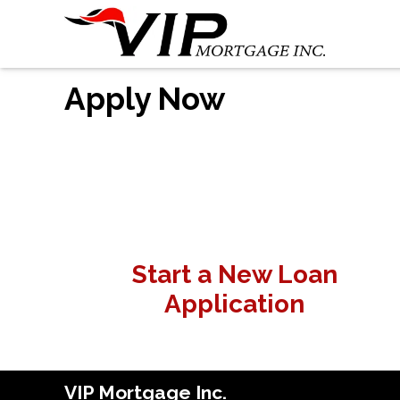
Apply Now
Start a New Loan
Application
VIP Mortgage Inc.