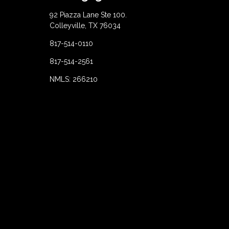
92 Piazza Lane Ste 100.
Colleyville, TX 76034
817-514-0110
817-514-2561
NMLS: 266210