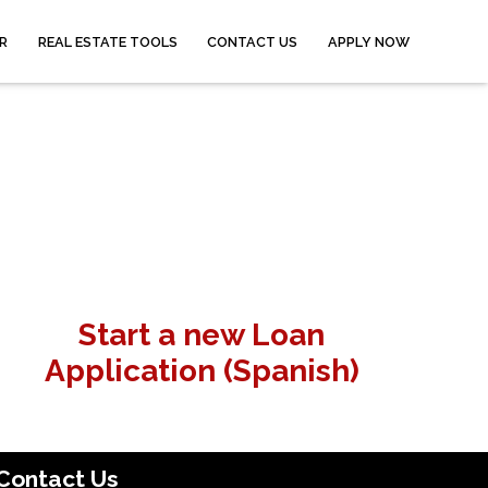
R
REAL ESTATE TOOLS
CONTACT US
APPLY NOW
Start a new Loan
Application (Spanish)
Contact Us