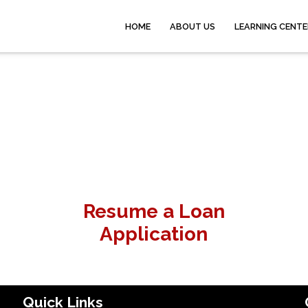
HOME
ABOUT US
LEARNING CENTE
Resume a Loan
Application
Quick Links