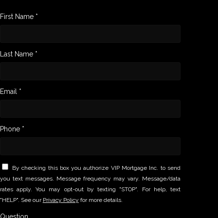
First Name *
Last Name *
Email *
Phone *
By checking this box you authorize VIP Mortgage Inc. to send
you text messages. Message frequency may vary. Message/data
rates apply. You may opt-out by texting "STOP". For help, text
"HELP". See our
Privacy Policy
for more details.
Question