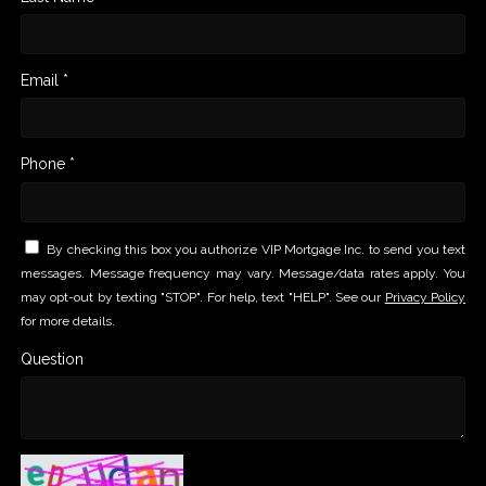
Email *
Phone *
By checking this box you authorize VIP Mortgage Inc. to send you text
messages. Message frequency may vary. Message/data rates apply. You
may opt-out by texting "STOP". For help, text "HELP". See our
Privacy Policy
for more details.
Question