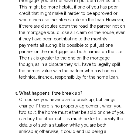
mortgage, you do not have to put both names on it.
This might be more helpful if one of you has poor
credit that might make it harder to be approved or
would increase the interest rate on the loan. However,
if there are disputes down the road, the partner not on
the mortgage would lose all claim on the house, even
if they have been contributing to the monthly
payments all along. It is possible to put just one
partner on the mortgage, but both names on the title.
The risk is greater to the one on the mortgage
though, as in a dispute they will have to legally split
the home’s value with the partner who has had no
technical financial responsibility for the home loan.
What happens if we break up?
Of course, you never plan to break up, but things
change. If there is no property agreement when you
two split, the home must either be sold or one of you
can buy the other out. It is much better to specify the
details of such a situation while you are both
amicable; otherwise, it could end up being a