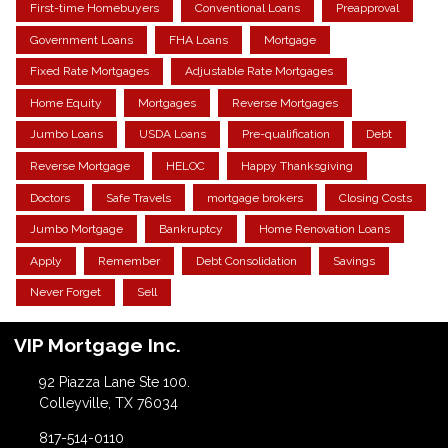
First-time Homebuyers
Conventional Loans
Preapproval
Government Loans
FHA Loans
Mortgage
Fixed Rate Mortgages
Adjustable Rate Mortgages
Home Equity
Mortgages
Reverse Mortgages
Jumbo Loans
USDA Loans
Pre-qualification
Debt
Reverse Mortgage
HELOC
Happy Thanksgiving
Doctors
Safe Travels
mortgage brokers
Closing Costs
Jumbo Mortgage
Bankruptcy
Home Renovation Loans
Apply
Remember
Debt Consolidation
Savings
Never Forget
Sell
VIP Mortgage Inc.
92 Piazza Lane Ste 100.
Colleyville, TX 76034
817-514-0110