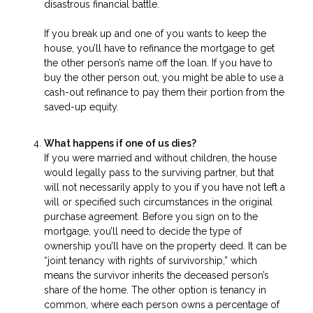
disastrous financial battle.
If you break up and one of you wants to keep the
house, you’ll have to refinance the mortgage to get
the other person’s name off the loan. If you have to
buy the other person out, you might be able to use a
cash-out refinance to pay them their portion from the
saved-up equity.
What happens if one of us dies?
If you were married and without children, the house
would legally pass to the surviving partner, but that
will not necessarily apply to you if you have not left a
will or specified such circumstances in the original
purchase agreement. Before you sign on to the
mortgage, you’ll need to decide the type of
ownership you’ll have on the property deed. It can be
“joint tenancy with rights of survivorship,” which
means the survivor inherits the deceased person’s
share of the home. The other option is tenancy in
common, where each person owns a percentage of