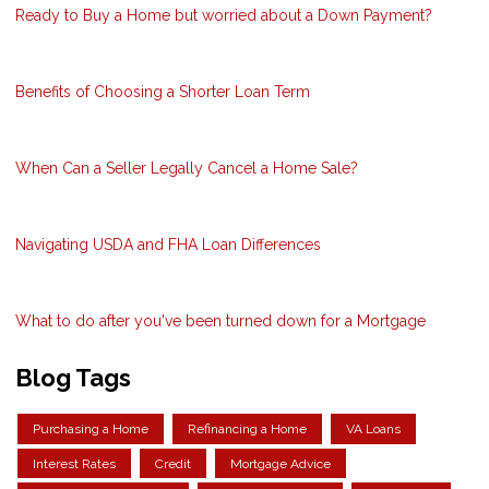
Ready to Buy a Home but worried about a Down Payment?
Benefits of Choosing a Shorter Loan Term
When Can a Seller Legally Cancel a Home Sale?
Navigating USDA and FHA Loan Differences
What to do after you've been turned down for a Mortgage
Blog Tags
Purchasing a Home
Refinancing a Home
VA Loans
Interest Rates
Credit
Mortgage Advice