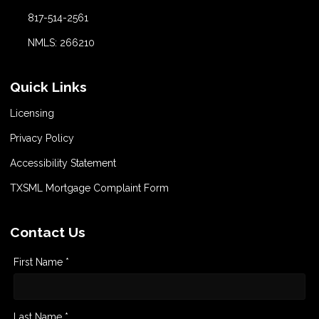
817-514-2561
NMLS: 266210
Quick Links
Licensing
Privacy Policy
Accessibility Statement
TXSML Mortgage Complaint Form
Contact Us
First Name *
Last Name *