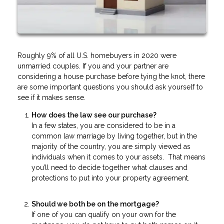
Roughly 9% of all U.S. homebuyers in 2020 were
unmarried couples. If you and your partner are
considering a house purchase before tying the knot, there
are some important questions you should ask yourself to
see if it makes sense.
How does the law see our purchase?
In a few states, you are considered to be in a
common law marriage by living together, but in the
majority of the country, you are simply viewed as
individuals when it comes to your assets. That means
you’ll need to decide together what clauses and
protections to put into your property agreement.
Should we both be on the mortgage?
If one of you can qualify on your own for the