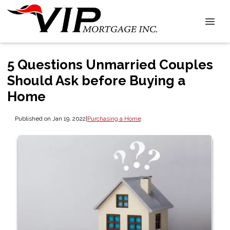
5 Questions Unmarried Couples
Should Ask before Buying a
Home
Published on Jan 19, 2022
|
Purchasing a Home