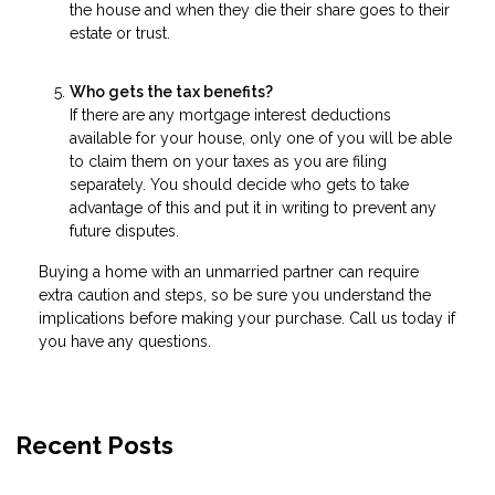
the house and when they die their share goes to their
estate or trust.
Who gets the tax benefits?
If there are any mortgage interest deductions
available for your house, only one of you will be able
to claim them on your taxes as you are filing
separately. You should decide who gets to take
advantage of this and put it in writing to prevent any
future disputes.
Buying a home with an unmarried partner can require
extra caution and steps, so be sure you understand the
implications before making your purchase. Call us today if
you have any questions.
Recent Posts