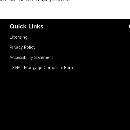
Quick Links
Licensing
Privacy Policy
Accessibility Statement
TXSML Mortgage Complaint Form