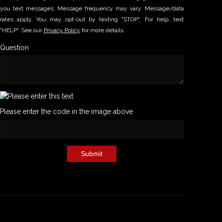
you text messages. Message frequency may vary. Message/data
rates apply. You may opt-out by texting "STOP". For help, text
"HELP". See our
Privacy Policy
for more details.
Question
Please enter the code in the image above
Submit