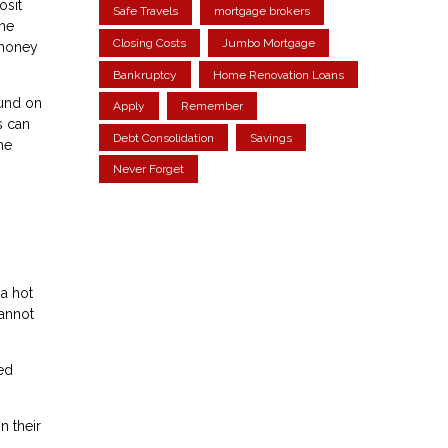
osit
Safe Travels
mortgage brokers
the
Closing Costs
Jumbo Mortgage
 money
Bankruptcy
Home Renovation Loans
fund on
Apply
Remember
s can
Debt Consolidation
Savings
he
Never Forget
 a hot
cannot
red
n their