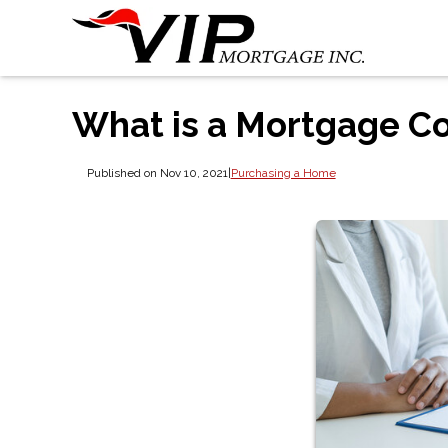
What is a Mortgage C
Published on Nov 10, 2021
|
Purchasing a Home