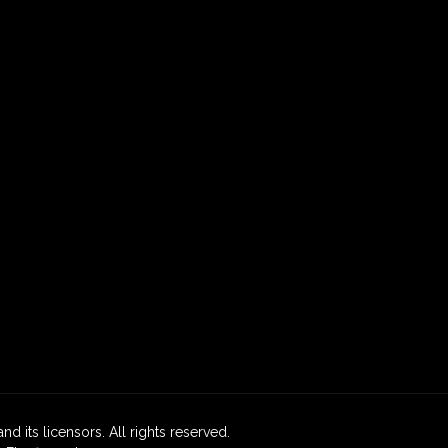
nd its licensors. All rights reserved.