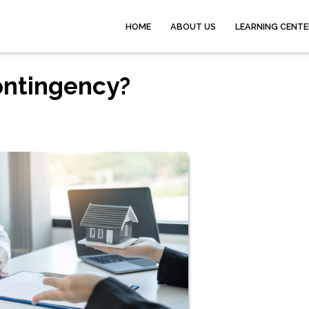
HOME
ABOUT US
LEARNING CENTE
ontingency?