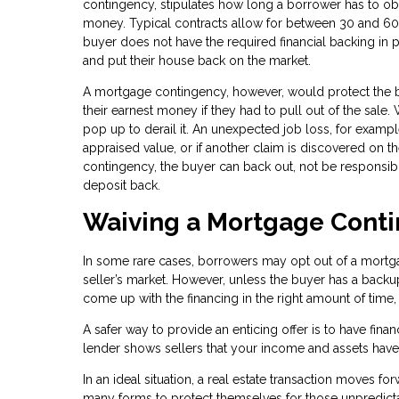
contingency, stipulates how long a borrower has to ob
money. Typical contracts allow for between 30 and 60 d
buyer does not have the required financial backing in p
and put their house back on the market.
A mortgage contingency, however, would protect the buy
their earnest money if they had to pull out of the sal
pop up to derail it. An unexpected job loss, for example
appraised value, or if another claim is discovered on th
contingency, the buyer can back out, not be responsibl
deposit back.
Waiving a Mortgage Cont
In some rare cases, borrowers may opt out of a mortgage
seller’s market. However, unless the buyer has a backup 
come up with the financing in the right amount of time,
A safer way to provide an enticing offer is to have fina
lender shows sellers that your income and assets have a
In an ideal situation, a real estate transaction moves fo
many forms to protect themselves for those unpredict