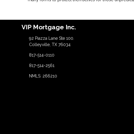
VIP Mortgage Inc.
92 Piazza Lane Ste 100.
Colleyville, TX 76034
817-514-0110
817-514-2561
NMLS: 266210