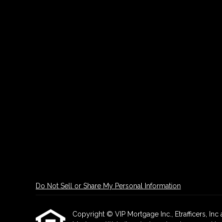
Do Not Sell or Share My Personal Information
Copyright © VIP Mortgage Inc., Etrafficers, Inc a