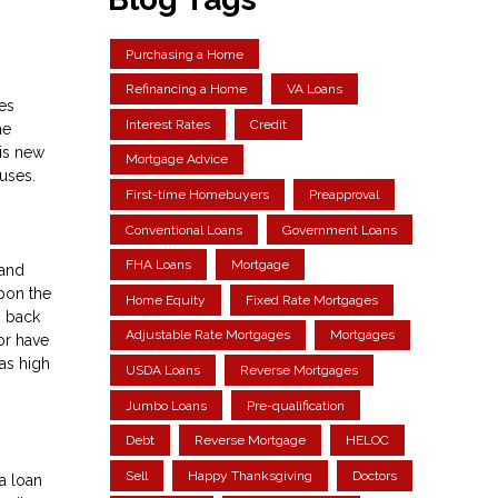
Purchasing a Home
Refinancing a Home
VA Loans
es
Interest Rates
Credit
he
his new
Mortgage Advice
uses.
First-time Homebuyers
Preapproval
Conventional Loans
Government Loans
FHA Loans
Mortgage
 and
upon the
Home Equity
Fixed Rate Mortgages
o back
Adjustable Rate Mortgages
Mortgages
 or have
as high
USDA Loans
Reverse Mortgages
Jumbo Loans
Pre-qualification
Debt
Reverse Mortgage
HELOC
Sell
Happy Thanksgiving
Doctors
a loan