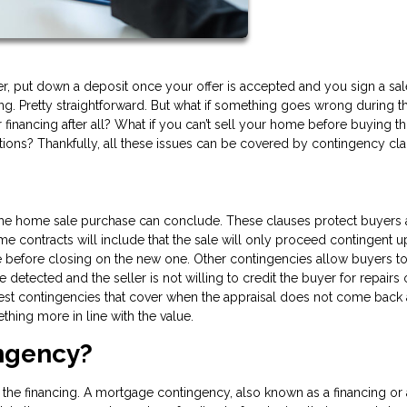
r, put down a deposit once your offer is accepted and you sign a sal
g. Pretty straightforward. But what if something goes wrong during t
 financing after all? What if you can’t sell your home before buying t
tions? Thankfully, all these issues can be covered by contingency cla
 the home sale purchase can conclude. These clauses protect buyers
me contracts will include that the sale will only proceed contingent 
se before closing on the new one. Other contingencies allow buyers t
 detected and the seller is not willing to credit the buyer for repairs
st contingencies that cover when the appraisal does not come back 
thing more in line with the value.
ingency?
 the financing. A mortgage contingency, also known as a financing or 