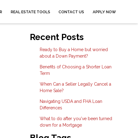
R
REAL ESTATE TOOLS
CONTACT US
APPLY NOW
Recent Posts
Ready to Buy a Home but worried
about a Down Payment?
Benefits of Choosing a Shorter Loan
Term
When Can a Seller Legally Cancel a
Home Sale?
Navigating USDA and FHA Loan
Differences
What to do after you've been turned
down for a Mortgage
Blog Tags