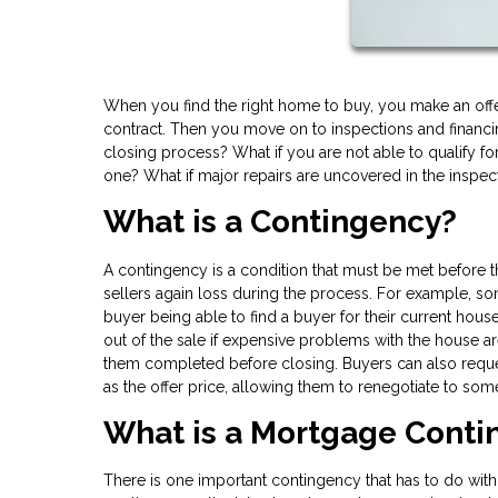
When you find the right home to buy, you make an offe
contract. Then you move on to inspections and financin
closing process? What if you are not able to qualify for
one? What if major repairs are uncovered in the inspec
What is a Contingency?
A contingency is a condition that must be met before
sellers again loss during the process. For example, so
buyer being able to find a buyer for their current hou
out of the sale if expensive problems with the house are
them completed before closing. Buyers can also reque
as the offer price, allowing them to renegotiate to some
What is a Mortgage Cont
There is one important contingency that has to do with