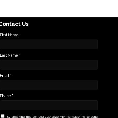
Contact Us
First Name *
Last Name *
Email *
Phone *
By checking this box you authorize VIP Mortgage Inc. to send