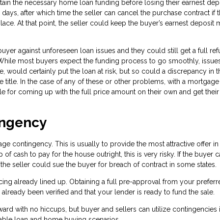
tain the necessary home loan funding before losing their earnest dep
ays, after which time the seller can cancel the purchase contract if 
lace. At that point, the seller could keep the buyer’s earnest deposit
er against unforeseen loan issues and they could still get a full re
e. While most buyers expect the funding process to go smoothly, issue
, would certainly put the loan at risk, but so could a discrepancy in t
e title. In the case of any of these or other problems, with a mortgage
e for coming up with the full price amount on their own and get their
ingency
 contingency. This is usually to provide the most attractive offer in
of cash to pay for the house outright, this is very risky. If the buyer 
 the seller could sue the buyer for breach of contract in some states.
ncing already lined up. Obtaining a full pre-approval from your prefer
lready been verified and that your lender is ready to fund the sale.
rward with no hiccups, but buyer and sellers can utilize contingencies i
able loan and home buying scenarios.