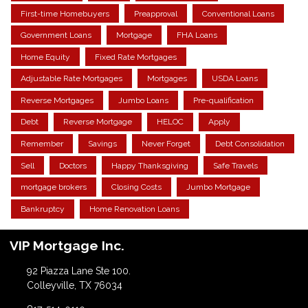
First-time Homebuyers
Preapproval
Conventional Loans
Government Loans
Mortgage
FHA Loans
Home Equity
Fixed Rate Mortgages
Adjustable Rate Mortgages
Mortgages
USDA Loans
Reverse Mortgages
Jumbo Loans
Pre-qualification
Debt
Reverse Mortgage
HELOC
Apply
Remember
Savings
Never Forget
Debt Consolidation
Sell
Doctors
Happy Thanksgiving
Safe Travels
mortgage brokers
Closing Costs
Jumbo Mortgage
Bankruptcy
Home Renovation Loans
VIP Mortgage Inc.
92 Piazza Lane Ste 100.
Colleyville, TX 76034