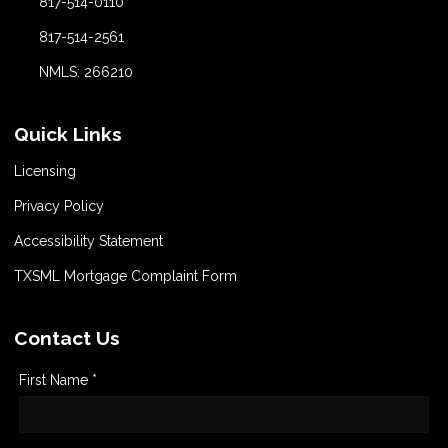
817-514-0110
817-514-2561
NMLS: 266210
Quick Links
Licensing
Privacy Policy
Accessibility Statement
TXSML Mortgage Complaint Form
Contact Us
First Name *