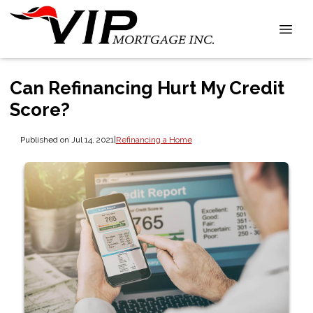
Can Refinancing Hurt My Credit
Score?
Published on Jul 14, 2021
|
Refinancing a Home