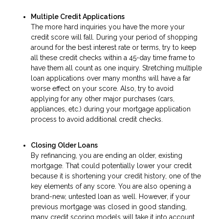
Multiple Credit Applications
The more hard inquiries you have the more your
credit score will fall. During your period of shopping
around for the best interest rate or terms, try to keep
all these credit checks within a 45-day time frame to
have them all count as one inquiry. Stretching multiple
loan applications over many months will have a far
worse effect on your score. Also, try to avoid
applying for any other major purchases (cars,
appliances, etc.) during your mortgage application
process to avoid additional credit checks.
Closing Older Loans
By refinancing, you are ending an older, existing
mortgage. That could potentially lower your credit
because it is shortening your credit history, one of the
key elements of any score. You are also opening a
brand-new, untested loan as well. However, if your
previous mortgage was closed in good standing,
many credit scoring models will take it into account