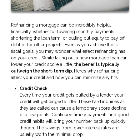
Refinancing a mortgage can be incredibly helpful
financially, whether for lowering monthly payments,
shortening the loan term, or pulling out equity to pay off
debt or for other projects. Even as you achieve those
fiscal goals, you may wonder what effect refinancing has
on your credit. While taking out a new mortgage loan can
lower your credit score a little,
the benefits typically
outweigh the short-term dip.
Here’s why refinancing
affect your credit and how you can minimize any hits.
Credit Check
Every time your credit gets pulled by a lender your
credit will get dinged a little. These hard inquiries as
they are called can cause a temporary score decline
of a few points. Continued timely payments and good
credit habits will bring your number back up quickly
though. The savings from lower interest rates are
usually worth the minimal drop.