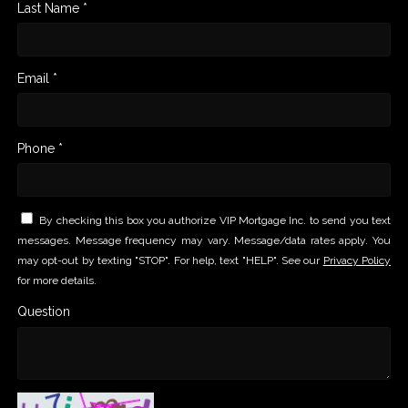
Last Name *
Email *
Phone *
By checking this box you authorize VIP Mortgage Inc. to send you text
messages. Message frequency may vary. Message/data rates apply. You
may opt-out by texting "STOP". For help, text "HELP". See our
Privacy Policy
for more details.
Question