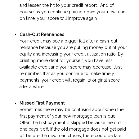
and lessen the hit to your credit report. And of
course, as you continue paying down your new loan
on time, your score will improve again.
Cash-Out Refinances
Your credit may see a bigger fall after a cash-out
refinance because you are pulling money out of your
equity and increasing your credit utilization ratio. By
creating more debt for yourself, you have less
available credit and your score may decrease. Just
remember, that as you continue to make timely
payments, your credit will regain its original score
after a while.
Missed First Payment
Sometimes there may be confusion about when the
first payment of your new mortgage loan is due.
Often the first payment is skipped because the old
one pays it off. If the old mortgage does not get paid
off before the new loan closes, there could be late