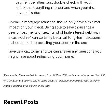
payment penalties. Just double check with your
lender that everything is order and when your first
payment is due.
Overall, a mortgage refinance should only have a minimal
impact on your credit. Being able to save thousands a
year on payments or getting rid of high-interest debt with
a cash-out refi can certainly be smart long-term decisions
that could end up boosting your score in the end.
Give us a call today and we can answer any questions you
might have about refinancing your home.
Please note: These materials are not from HUD or FHA and were not approved by HUD
or a government agency and in some cases a refinance loan might result in higher
finance charges over the life of the loan.
Recent Posts