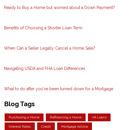
Ready to Buy a Home but worried about a Down Payment?
Benefits of Choosing a Shorter Loan Term
When Can a Seller Legally Cancel a Home Sale?
Navigating USDA and FHA Loan Differences
What to do after you've been turned down for a Mortgage
Blog Tags
Purchasing a Home
Refinancing a Home
VA Loans
Interest Rates
Credit
Mortgage Advice