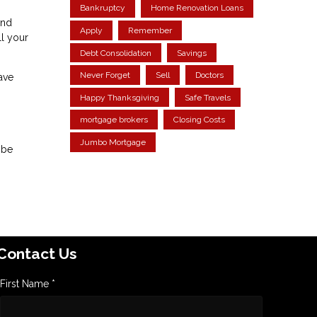
Bankruptcy
Home Renovation Loans
and
Apply
Remember
ll your
Debt Consolidation
Savings
Never Forget
Sell
Doctors
ave
Happy Thanksgiving
Safe Travels
mortgage brokers
Closing Costs
Jumbo Mortgage
 be
Contact Us
First Name *