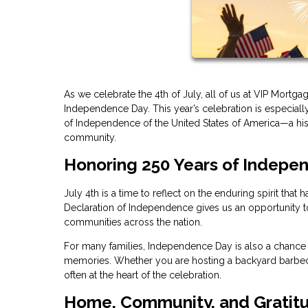
As we celebrate the 4th of July, all of us at VIP Mortg
Independence Day. This year’s celebration is especially
of Independence of the United States of America—a hist
community.
Honoring 250 Years of Indepe
July 4th is a time to reflect on the enduring spirit tha
Declaration of Independence gives us an opportunity to 
communities across the nation.
For many families, Independence Day is also a chance t
memories. Whether you are hosting a backyard barbecue
often at the heart of the celebration.
Home, Community, and Gratit