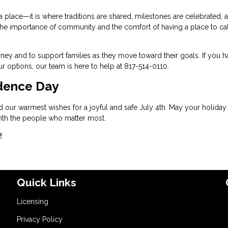
 place—it is where traditions are shared, milestones are celebrated, 
ht the importance of community and the comfort of having a place to ca
ney and to support families as they move toward their goals. If you h
 options, our team is here to help at 817-514-0110.
dence Day
d our warmest wishes for a joyful and safe July 4th. May your holiday
 with the people who matter most.
!
Quick Links
Licensing
Privacy Policy