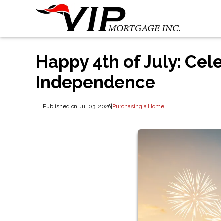
Happy 4th of July: Cel
Independence
Published on Jul 03, 2026
|
Purchasing a Home