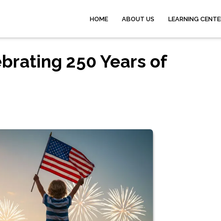
HOME
ABOUT US
LEARNING CENTE
ebrating 250 Years of