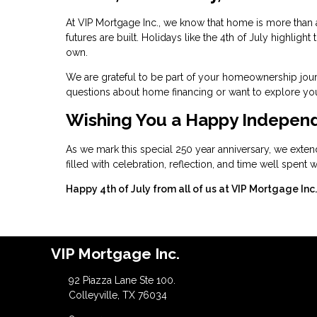
At VIP Mortgage Inc., we know that home is more than a
futures are built. Holidays like the 4th of July highlig
own.
We are grateful to be part of your homeownership jour
questions about home financing or want to explore your
Wishing You a Happy Indepen
As we mark this special 250 year anniversary, we exten
filled with celebration, reflection, and time well spent
Happy 4th of July from all of us at VIP Mortgage Inc.
VIP Mortgage Inc.
92 Piazza Lane Ste 100.
Colleyville, TX 76034