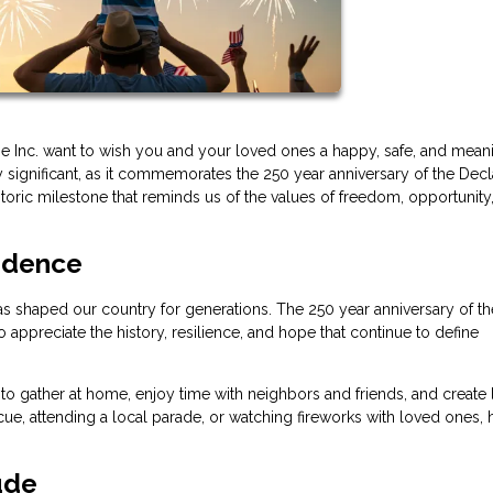
age Inc. want to wish you and your loved ones a happy, safe, and mean
 significant, as it commemorates the 250 year anniversary of the Decl
oric milestone that reminds us of the values of freedom, opportunity
ndence
t has shaped our country for generations. The 250 year anniversary of th
appreciate the history, resilience, and hope that continue to define
o gather at home, enjoy time with neighbors and friends, and create 
, attending a local parade, or watching fireworks with loved ones,
ude