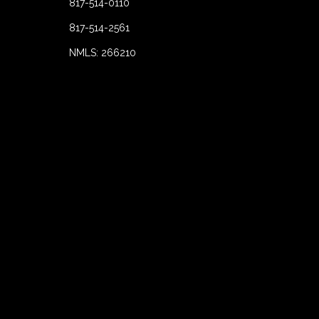
817-514-0110
817-514-2561
NMLS: 266210