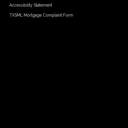
Accessibility Statement
TXSML Mortgage Complaint Form