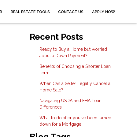
R
REAL ESTATE TOOLS
CONTACT US
APPLY NOW
Recent Posts
Ready to Buy a Home but worried
about a Down Payment?
Benefits of Choosing a Shorter Loan
Term
When Can a Seller Legally Cancel a
Home Sale?
Navigating USDA and FHA Loan
Differences
What to do after you've been turned
down for a Mortgage
Blog Tags