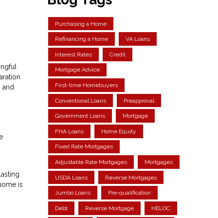
Purchasing a Home
Refinancing a Home
VA Loans
Interest Rates
Credit
ingful
Mortgage Advice
aration
First-time Homebuyers
, and
Conventional Loans
Preapproval
Government Loans
Mortgage
FHA Loans
Home Equity
e
Fixed Rate Mortgages
Adjustable Rate Mortgages
Mortgages
lasting
USDA Loans
Reverse Mortgages
 home is
Jumbo Loans
Pre-qualification
Debt
Reverse Mortgage
HELOC