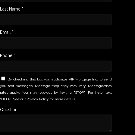
Last Name *
Email *
Phone *
By checking this box you authorize VIP Mortgage Inc. to send
you text messages. Message frequency may vary. Message/data
rates apply. You may opt-out by texting "STOP". For help, text
"HELP". See our
Privacy Policy
for more details.
Question