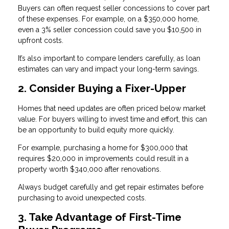
Buyers can often request seller concessions to cover part
of these expenses. For example, on a $350,000 home,
even a 3% seller concession could save you $10,500 in
upfront costs.
It’s also important to compare lenders carefully, as loan
estimates can vary and impact your long-term savings.
2. Consider Buying a Fixer-Upper
Homes that need updates are often priced below market
value. For buyers willing to invest time and effort, this can
be an opportunity to build equity more quickly.
For example, purchasing a home for $300,000 that
requires $20,000 in improvements could result in a
property worth $340,000 after renovations.
Always budget carefully and get repair estimates before
purchasing to avoid unexpected costs.
3. Take Advantage of First-Time