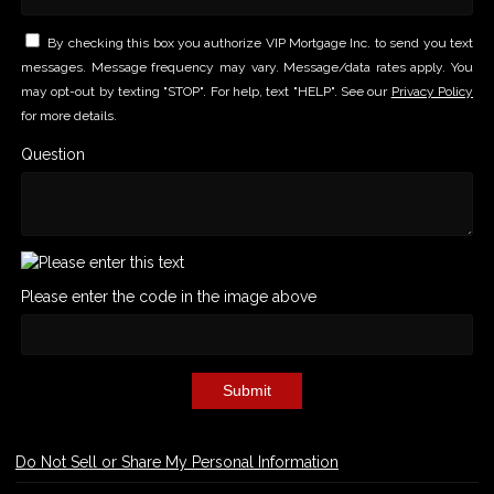
By checking this box you authorize VIP Mortgage Inc. to send you text
messages. Message frequency may vary. Message/data rates apply. You
may opt-out by texting "STOP". For help, text "HELP". See our
Privacy Policy
for more details.
Question
Please enter the code in the image above
Submit
Do Not Sell or Share My Personal Information