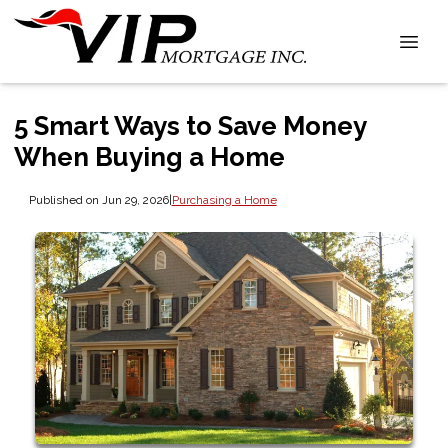
5 Smart Ways to Save Money
When Buying a Home
Published on Jun 29, 2026
|
Purchasing a Home