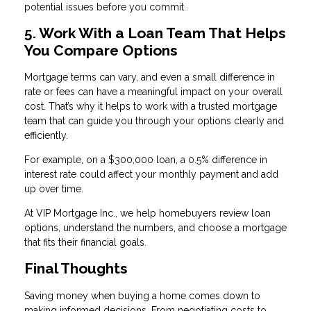
potential issues before you commit.
5. Work With a Loan Team That Helps
You Compare Options
Mortgage terms can vary, and even a small difference in
rate or fees can have a meaningful impact on your overall
cost. That’s why it helps to work with a trusted mortgage
team that can guide you through your options clearly and
efficiently.
For example, on a $300,000 loan, a 0.5% difference in
interest rate could affect your monthly payment and add
up over time.
At VIP Mortgage Inc., we help homebuyers review loan
options, understand the numbers, and choose a mortgage
that fits their financial goals.
Final Thoughts
Saving money when buying a home comes down to
making informed decisions. From negotiating costs to