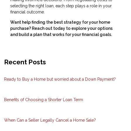
selecting the right loan, each step plays a role in your
financial outcome.
Want help finding the best strategy for your home
purchase? Reach out today to explore your options
and build a plan that works for your financial goals.
Recent Posts
Ready to Buy a Home but worried about a Down Payment?
Benefits of Choosing a Shorter Loan Term
When Can a Seller Legally Cancel a Home Sale?