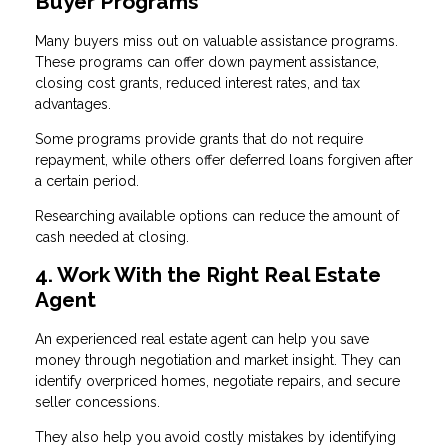
Buyer Programs
Many buyers miss out on valuable assistance programs.
These programs can offer down payment assistance,
closing cost grants, reduced interest rates, and tax
advantages.
Some programs provide grants that do not require
repayment, while others offer deferred loans forgiven after
a certain period.
Researching available options can reduce the amount of
cash needed at closing.
4. Work With the Right Real Estate
Agent
An experienced real estate agent can help you save
money through negotiation and market insight. They can
identify overpriced homes, negotiate repairs, and secure
seller concessions.
They also help you avoid costly mistakes by identifying