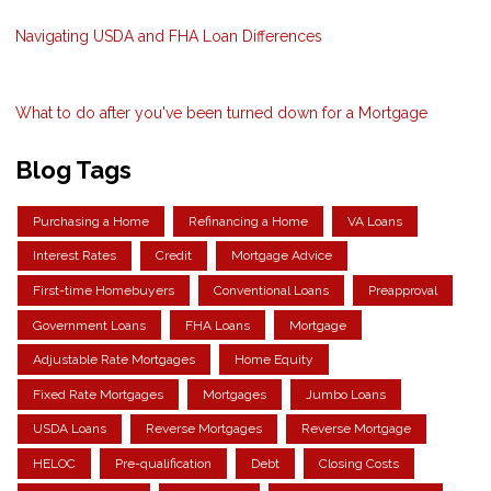
Navigating USDA and FHA Loan Differences
What to do after you've been turned down for a Mortgage
Blog Tags
Purchasing a Home
Refinancing a Home
VA Loans
Interest Rates
Credit
Mortgage Advice
First-time Homebuyers
Conventional Loans
Preapproval
Government Loans
FHA Loans
Mortgage
Adjustable Rate Mortgages
Home Equity
Fixed Rate Mortgages
Mortgages
Jumbo Loans
USDA Loans
Reverse Mortgages
Reverse Mortgage
HELOC
Pre-qualification
Debt
Closing Costs