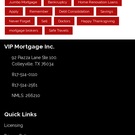
Jumbo Mortgage
Bankruptcy
Home Renovation Loans
Apply
Remember
Debt Consolidation
Savings
Never Forget
Sell
Doctors
Happy Thanksgiving
mortgage brokers
Safe Travels
VIP Mortgage Inc.
92 Piazza Lane Ste 100.
Colleyville, TX 76034
817-514-0110
817-514-2561
NMLS: 266210
Quick Links
Licensing