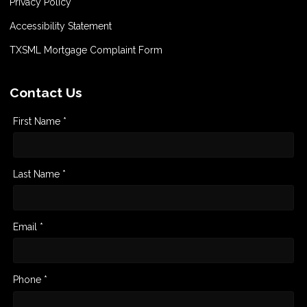
Privacy Policy
Accessibility Statement
TXSML Mortgage Complaint Form
Contact Us
First Name *
Last Name *
Email *
Phone *