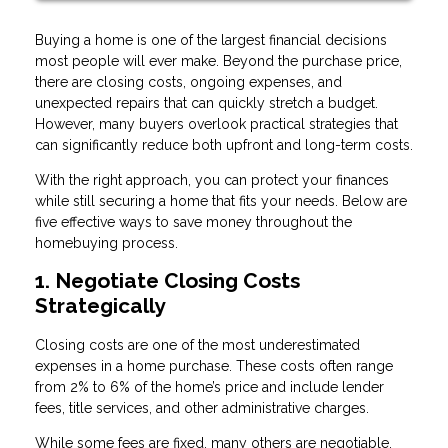
Buying a home is one of the largest financial decisions
most people will ever make. Beyond the purchase price,
there are closing costs, ongoing expenses, and
unexpected repairs that can quickly stretch a budget.
However, many buyers overlook practical strategies that
can significantly reduce both upfront and long-term costs.
With the right approach, you can protect your finances
while still securing a home that fits your needs. Below are
five effective ways to save money throughout the
homebuying process.
1. Negotiate Closing Costs
Strategically
Closing costs are one of the most underestimated
expenses in a home purchase. These costs often range
from 2% to 6% of the home’s price and include lender
fees, title services, and other administrative charges.
While some fees are fixed, many others are negotiable.