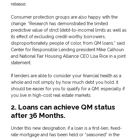
release.
Consumer protection groups are also happy with the
change. “Research has demonstrated the limited
predictive value of strict [debt-to-income] limits as well as
its effect of excluding credit-worthy borrowers,
disproportionately people of color, from QM loans,” said
Center for Responsible Lending president Mike Calhoun
and National Fair Housing Alliance CEO Lisa Rice in a joint
statement.
If lenders are able to consider your financial health as a
whole and not simply by how much debt you hold, it
should be easier for you to qualify for a QM, especially if
you live in high-cost real estate markets.
2. Loans can achieve QM status
after 36 Months.
Under this new designation, if a loan is a first-lien, fixed-
rate mortgage and has been held or “seasoned” in the