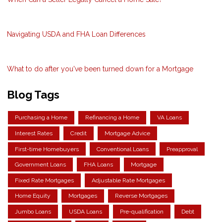
Navigating USDA and FHA Loan Differences
What to do after you've been turned down for a Mortgage
Blog Tags
Purchasing a Home
Refinancing a Home
VA Loans
Interest Rates
Credit
Mortgage Advice
First-time Homebuyers
Conventional Loans
Preapproval
Government Loans
FHA Loans
Mortgage
Fixed Rate Mortgages
Adjustable Rate Mortgages
Home Equity
Mortgages
Reverse Mortgages
Jumbo Loans
USDA Loans
Pre-qualification
Debt