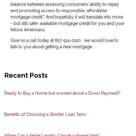
balance between assessing consumers’ ability to repay
and promoting access to responsible, affordable
mortgage credit.” And hopefully it will translate into more
- but still safe- available mortgage credit for you and your
fellow Americans.
Give us a call today at 817-514-0110 , we would love to
talk to you about getting a new mortgage.
Recent Posts
Ready to Buy a Home but worried about a Down Payment?
Benefits of Choosing a Shorter Loan Term
When Can a Seller Legally Cancel a Home Sale?