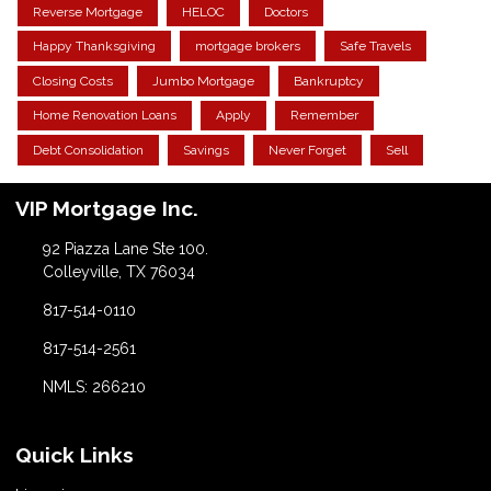
Reverse Mortgage
HELOC
Doctors
Happy Thanksgiving
mortgage brokers
Safe Travels
Closing Costs
Jumbo Mortgage
Bankruptcy
Home Renovation Loans
Apply
Remember
Debt Consolidation
Savings
Never Forget
Sell
VIP Mortgage Inc.
92 Piazza Lane Ste 100.
Colleyville, TX 76034
817-514-0110
817-514-2561
NMLS: 266210
Quick Links