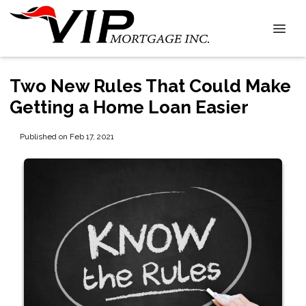
Two New Rules That Could Make
Getting a Home Loan Easier
Published on Feb 17, 2021