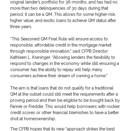
original lender’s portfolio for 36-months, and has had no
more than two delinquencies of 30 days during that
period, it can be a QM. This allows for some higher-risk,
higher value, and exotic loans to achieve QM status after
three years.
“This Seasoned QM Final Rule will ensure access to
responsible, affordable credit in the mortgage market
through responsible innovation,” said CFPB Director
Kathleen L. Kraninger. “Allowing lenders the flexibility to
respond to changes in the economy while still ensuring a
consumer has the ability to repay will help many
consumers achieve their dream of owning a home.”
The aim is that loans that do not qualify for a traditional
QM at the outset could still meet the requirements after a
proving period and then be eligible to be bought back by
Fannie or Freddie. This would help borrowers with rockier
credit scores or other financial blemishes to have a better
shot at homeownership.
The CFPB hopes that its new “approach strikes the best