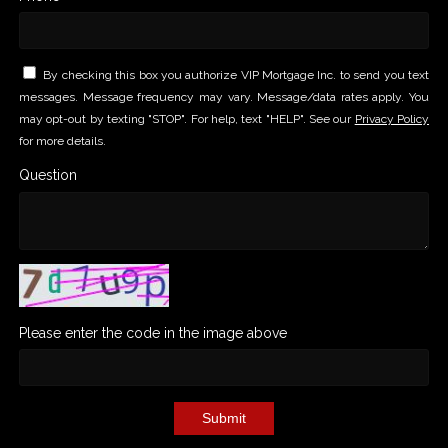
By checking this box you authorize VIP Mortgage Inc. to send you text
messages. Message frequency may vary. Message/data rates apply. You
may opt-out by texting "STOP". For help, text "HELP". See our
Privacy Policy
for more details.
Question
Please enter the code in the image above
Submit