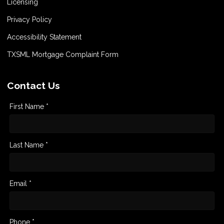
Licensing
Privacy Policy
Accessibility Statement
TXSML Mortgage Complaint Form
Contact Us
First Name *
Last Name *
Email *
Phone *