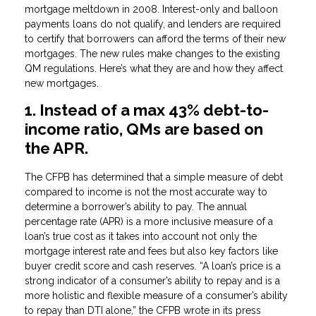
mortgage meltdown in 2008. Interest-only and balloon
payments loans do not qualify, and lenders are required
to certify that borrowers can afford the terms of their new
mortgages. The new rules make changes to the existing
QM regulations. Here’s what they are and how they affect
new mortgages.
1. Instead of a max 43% debt-to-
income ratio, QMs are based on
the APR.
The CFPB has determined that a simple measure of debt
compared to income is not the most accurate way to
determine a borrower’s ability to pay. The annual
percentage rate (APR) is a more inclusive measure of a
loan’s true cost as it takes into account not only the
mortgage interest rate and fees but also key factors like
buyer credit score and cash reserves. “A loan’s price is a
strong indicator of a consumer’s ability to repay and is a
more holistic and flexible measure of a consumer’s ability
to repay than DTI alone,” the CFPB wrote in its press