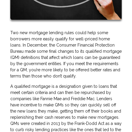
Two new mortgage lending rules could help some
borrowers more easily qualify for well-priced home
loans. In December, the Consumer Financial Protection
Bureau made some final changes to its qualified mortgage
(QM) definitions that affect which loans can be guaranteed
by the government entities. If you meet the requirements
for a QM, you’re more likely to be offered better rates and
terms than those who don’t qualify.
A qualified mortgage is a designation given to loans that
meet certain criteria and can then be repurchased by
companies like Fannie Mae and Freddie Mac. Lenders
have incentive to make QMs so they can quickly sell off
the new loans they make, getting them off their books and
replenishing their cash reserves to make new mortgages.
QMs were created in 2013 by the Frank-Dodd Act as a way
to curb risky lending practices like the ones that led to the