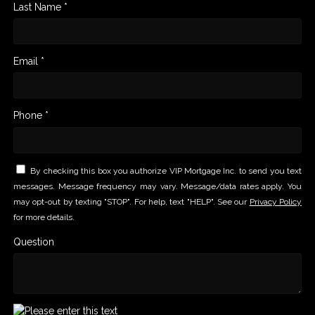
Last Name *
Email *
Phone *
By checking this box you authorize VIP Mortgage Inc. to send you text
messages. Message frequency may vary. Message/data rates apply. You
may opt-out by texting "STOP". For help, text "HELP". See our
Privacy Policy
for more details.
Question