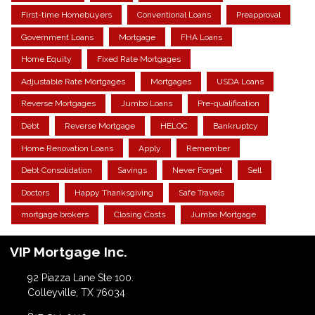
First-time Homebuyers
Conventional Loans
Preapproval
Government Loans
Mortgage
FHA Loans
Home Equity
Fixed Rate Mortgages
Adjustable Rate Mortgages
Mortgages
USDA Loans
Reverse Mortgages
Jumbo Loans
Pre-qualification
Debt
Reverse Mortgage
HELOC
Bankruptcy
Home Renovation Loans
Apply
Remember
Debt Consolidation
Savings
Never Forget
Sell
Doctors
Happy Thanksgiving
Safe Travels
mortgage brokers
Closing Costs
Jumbo Mortgage
VIP Mortgage Inc.
92 Piazza Lane Ste 100.
Colleyville, TX 76034