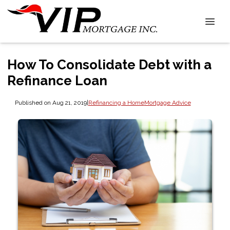
How To Consolidate Debt with a
Refinance Loan
Published on Aug 21, 2019
|
Refinancing a Home
Mortgage Advice