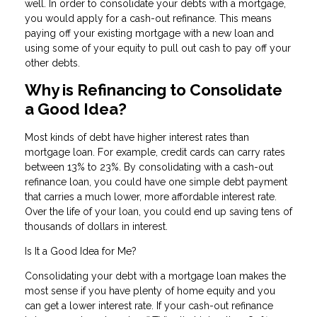
well. In order to consolidate your debts with a mortgage,
you would apply for a cash-out refinance. This means
paying off your existing mortgage with a new loan and
using some of your equity to pull out cash to pay off your
other debts.
Why is Refinancing to Consolidate
a Good Idea?
Most kinds of debt have higher interest rates than
mortgage loan. For example, credit cards can carry rates
between 13% to 23%. By consolidating with a cash-out
refinance loan, you could have one simple debt payment
that carries a much lower, more affordable interest rate.
Over the life of your loan, you could end up saving tens of
thousands of dollars in interest.
Is It a Good Idea for Me?
Consolidating your debt with a mortgage loan makes the
most sense if you have plenty of home equity and you
can get a lower interest rate. If your cash-out refinance