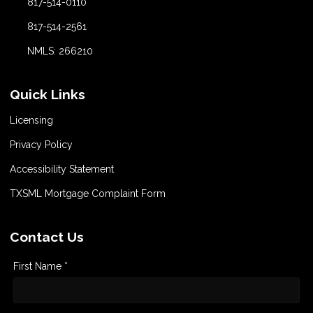
817-514-0110
817-514-2561
NMLS: 266210
Quick Links
Licensing
Privacy Policy
Accessibility Statement
TXSML Mortgage Complaint Form
Contact Us
First Name *