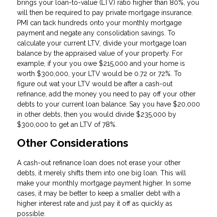
brings your loan-to-value (LTV) ratio higher than 80%, you
will then be required to pay private mortgage insurance.
PMI can tack hundreds onto your monthly mortgage
payment and negate any consolidation savings. To
calculate your current LTV, divide your mortgage loan
balance by the appraised value of your property. For
example, if your you owe $215,000 and your home is
worth $300,000, your LTV would be 0.72 or 72%. To
figure out wat your LTV would be after a cash-out
refinance, add the money you need to pay off your other
debts to your current loan balance. Say you have $20,000
in other debts, then you would divide $235,000 by
$300,000 to get an LTV of 78%.
Other Considerations
A cash-out refinance loan does not erase your other
debts, it merely shifts them into one big loan. This will
make your monthly mortgage payment higher. In some
cases, it may be better to keep a smaller debt with a
higher interest rate and just pay it off as quickly as
possible.