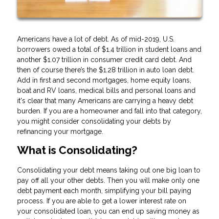
Americans have a lot of debt. As of mid-2019, U.S.
borrowers owed a total of $1.4 trillion in student loans and
another $1.07 trillion in consumer credit card debt. And
then of course there’s the $1.28 trillion in auto loan debt.
Add in first and second mortgages, home equity loans,
boat and RV loans, medical bills and personal loans and
it's clear that many Americans are carrying a heavy debt
burden. If you are a homeowner and fall into that category,
you might consider consolidating your debts by
refinancing your mortgage.
What is Consolidating?
Consolidating your debt means taking out one big loan to
pay off all your other debts. Then you will make only one
debt payment each month, simplifying your bill paying
process. If you are able to get a lower interest rate on
your consolidated loan, you can end up saving money as