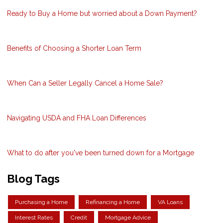
Ready to Buy a Home but worried about a Down Payment?
Benefits of Choosing a Shorter Loan Term
When Can a Seller Legally Cancel a Home Sale?
Navigating USDA and FHA Loan Differences
What to do after you've been turned down for a Mortgage
Blog Tags
Purchasing a Home
Refinancing a Home
VA Loans
Interest Rates
Credit
Mortgage Advice