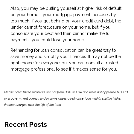
Also, you may be putting yourself at higher risk of default
on your home if your mortgage payment increases by
too much. If you get behind on your credit card debt, the
lender cannot foreclosure on your home, but if you
consolidate your debt and then cannot make the full
payments, you could lose your home.
Refinancing for loan consolidation can be great way to
save money and simplify your finances. It may not be the
right choice for everyone, but you can consult a trusted
mortgage professional to see if it makes sense for you.
Please note: These materials are not from HUD or FHA and were not approved by HUD
or a government agency and in some cases a refinance loan might result in higher
finance charges over the life of the loan.
Recent Posts