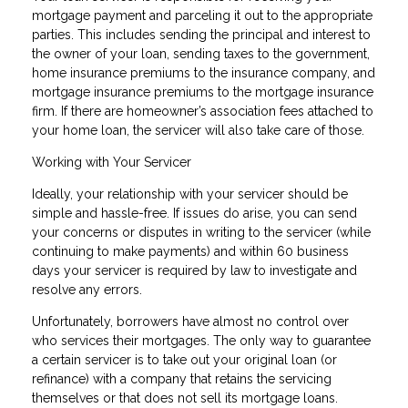
mortgage payment and parceling it out to the appropriate
parties. This includes sending the principal and interest to
the owner of your loan, sending taxes to the government,
home insurance premiums to the insurance company, and
mortgage insurance premiums to the mortgage insurance
firm. If there are homeowner’s association fees attached to
your home loan, the servicer will also take care of those.
Working with Your Servicer
Ideally, your relationship with your servicer should be
simple and hassle-free. If issues do arise, you can send
your concerns or disputes in writing to the servicer (while
continuing to make payments) and within 60 business
days your servicer is required by law to investigate and
resolve any errors.
Unfortunately, borrowers have almost no control over
who services their mortgages. The only way to guarantee
a certain servicer is to take out your original loan (or
refinance) with a company that retains the servicing
themselves or that does not sell its mortgage loans.