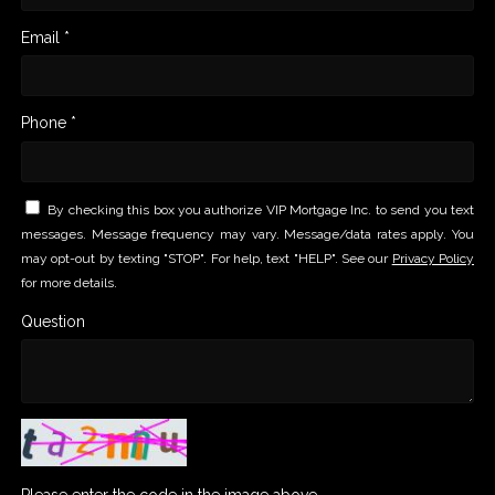
Email *
Phone *
By checking this box you authorize VIP Mortgage Inc. to send you text
messages. Message frequency may vary. Message/data rates apply. You
may opt-out by texting "STOP". For help, text "HELP". See our
Privacy Policy
for more details.
Question
Please enter the code in the image above