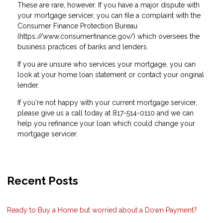
These are rare, however. If you have a major dispute with
your mortgage servicer, you can file a complaint with the
Consumer Finance Protection Bureau
(https://www.consumerfinance.gov/) which oversees the
business practices of banks and lenders.
If you are unsure who services your mortgage, you can
look at your home loan statement or contact your original
lender.
If you're not happy with your current mortgage servicer,
please give us a call today at 817-514-0110 and we can
help you refinance your loan which could change your
mortgage servicer.
Recent Posts
Ready to Buy a Home but worried about a Down Payment?