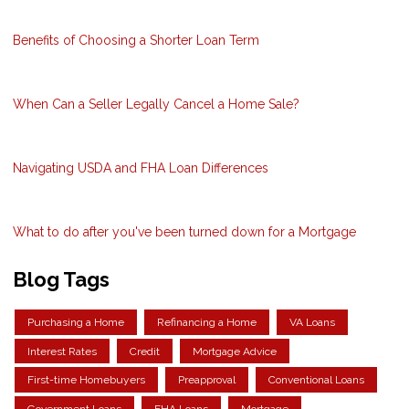
Benefits of Choosing a Shorter Loan Term
When Can a Seller Legally Cancel a Home Sale?
Navigating USDA and FHA Loan Differences
What to do after you've been turned down for a Mortgage
Blog Tags
Purchasing a Home
Refinancing a Home
VA Loans
Interest Rates
Credit
Mortgage Advice
First-time Homebuyers
Preapproval
Conventional Loans
Government Loans
FHA Loans
Mortgage