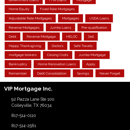
Home Equity
Fixed Rate Mortgages
Adjustable Rate Mortgages
Mortgages
USDA Loans
Reverse Mortgages
Jumbo Loans
Pre-qualification
Debt
Reverse Mortgage
HELOC
Sell
Happy Thanksgiving
Doctors
Safe Travels
mortgage brokers
Closing Costs
Jumbo Mortgage
Bankruptcy
Home Renovation Loans
Apply
Remember
Debt Consolidation
Savings
Never Forget
VIP Mortgage Inc.
92 Piazza Lane Ste 100.
Colleyville, TX 76034
817-514-0110
817-514-2561