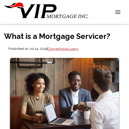
What is a Mortgage Servicer?
Published on Jul 24, 2019
|
Conventional Loans