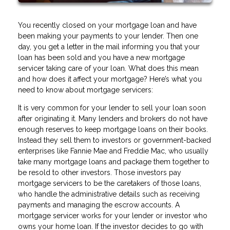
You recently closed on your mortgage loan and have
been making your payments to your lender. Then one
day, you get a letter in the mail informing you that your
loan has been sold and you have a new mortgage
servicer taking care of your loan. What does this mean
and how does it affect your mortgage? Here’s what you
need to know about mortgage servicers:
It is very common for your lender to sell your loan soon
after originating it. Many lenders and brokers do not have
enough reserves to keep mortgage loans on their books.
Instead they sell them to investors or government-backed
enterprises like Fannie Mae and Freddie Mac, who usually
take many mortgage loans and package them together to
be resold to other investors. Those investors pay
mortgage servicers to be the caretakers of those loans,
who handle the administrative details such as receiving
payments and managing the escrow accounts. A
mortgage servicer works for your lender or investor who
owns your home loan. If the investor decides to go with