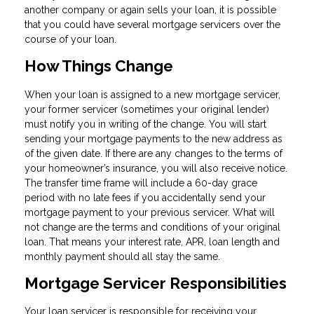
another company or again sells your loan, it is possible
that you could have several mortgage servicers over the
course of your loan.
How Things Change
When your loan is assigned to a new mortgage servicer,
your former servicer (sometimes your original lender)
must notify you in writing of the change. You will start
sending your mortgage payments to the new address as
of the given date. If there are any changes to the terms of
your homeowner’s insurance, you will also receive notice.
The transfer time frame will include a 60-day grace
period with no late fees if you accidentally send your
mortgage payment to your previous servicer. What will
not change are the terms and conditions of your original
loan. That means your interest rate, APR, loan length and
monthly payment should all stay the same.
Mortgage Servicer Responsibilities
Your loan servicer is responsible for receiving your