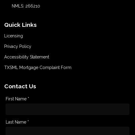
NMLS: 266210
Quick Links
Licensing
Privacy Policy
Accessibility Statement
TXSML Mortgage Complaint Form
Contact Us
First Name *
Last Name *