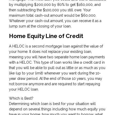
by multiplying $200,000 by 80% to get $160,000, and
then subtracting the $100,000 you still owe. Your
maximum total cash-out amount would be $60,000.
Whatever your cash-out amount, you can receive it as a
lump sum at the closing of your loan.
Home Equity Line of Credit
A HELOC is a second mortgage loan against the value of
your home. It does not replace your existing loan,
meaning you will have two separate home loan payments
with a HELOC. This type of loan works like a credit card in
that you will be able to pull out as little or as much as you
like (up to your limit) whenever you want during the 10-
year draw period. At the end of those 10 years, you may
not borrow anymore and are required to start repaying
your HELOC loan.
Which is Best?
Determining which loan is best for your situation will
depend on several things including how much equity you
have in your home, how much you want to borrow, what