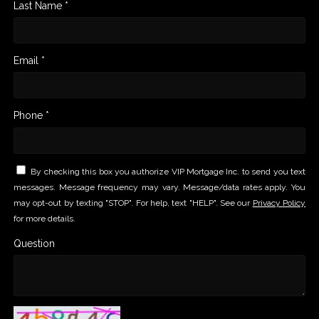
Last Name *
Email *
Phone *
By checking this box you authorize VIP Mortgage Inc. to send you text
messages. Message frequency may vary. Message/data rates apply. You
may opt-out by texting "STOP". For help, text "HELP". See our
Privacy Policy
for more details.
Question