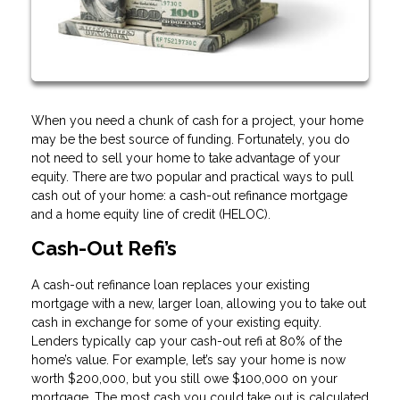
When you need a chunk of cash for a project, your home
may be the best source of funding. Fortunately, you do
not need to sell your home to take advantage of your
equity. There are two popular and practical ways to pull
cash out of your home: a cash-out refinance mortgage
and a home equity line of credit (HELOC).
Cash-Out Refi’s
A cash-out refinance loan replaces your existing
mortgage with a new, larger loan, allowing you to take out
cash in exchange for some of your existing equity.
Lenders typically cap your cash-out refi at 80% of the
home’s value. For example, let’s say your home is now
worth $200,000, but you still owe $100,000 on your
mortgage. The most cash you could take out is calculated