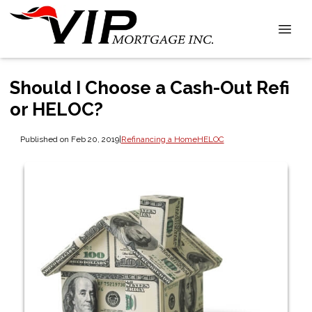
Should I Choose a Cash-Out Refi
or HELOC?
Published on Feb 20, 2019
|
Refinancing a Home
HELOC