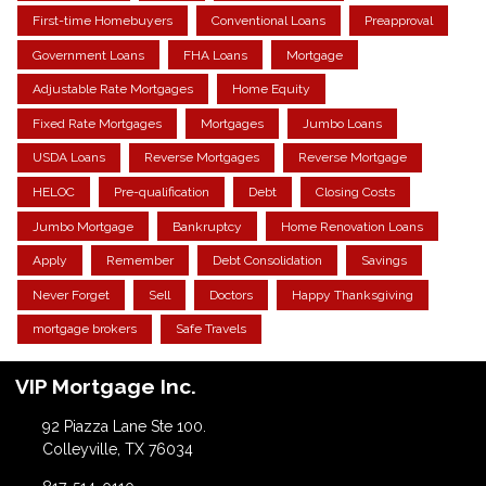
First-time Homebuyers
Conventional Loans
Preapproval
Government Loans
FHA Loans
Mortgage
Adjustable Rate Mortgages
Home Equity
Fixed Rate Mortgages
Mortgages
Jumbo Loans
USDA Loans
Reverse Mortgages
Reverse Mortgage
HELOC
Pre-qualification
Debt
Closing Costs
Jumbo Mortgage
Bankruptcy
Home Renovation Loans
Apply
Remember
Debt Consolidation
Savings
Never Forget
Sell
Doctors
Happy Thanksgiving
mortgage brokers
Safe Travels
VIP Mortgage Inc.
92 Piazza Lane Ste 100.
Colleyville, TX 76034