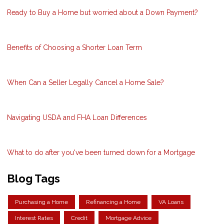
Ready to Buy a Home but worried about a Down Payment?
Benefits of Choosing a Shorter Loan Term
When Can a Seller Legally Cancel a Home Sale?
Navigating USDA and FHA Loan Differences
What to do after you've been turned down for a Mortgage
Blog Tags
Purchasing a Home
Refinancing a Home
VA Loans
Interest Rates
Credit
Mortgage Advice