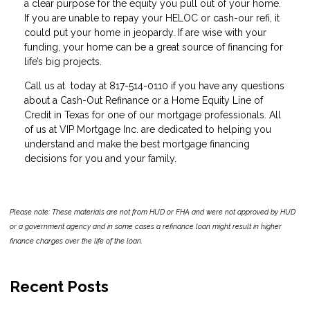
a clear purpose for the equity you pull out of your home.
If you are unable to repay your HELOC or cash-our refi, it
could put your home in jeopardy. If are wise with your
funding, your home can be a great source of financing for
life’s big projects.
Call us at today at 817-514-0110 if you have any questions
about a Cash-Out Refinance or a Home Equity Line of
Credit in Texas for one of our mortgage professionals. All
of us at VIP Mortgage Inc. are dedicated to helping you
understand and make the best mortgage financing
decisions for you and your family.
Please note: These materials are not from HUD or FHA and were not approved by HUD
or a government agency and in some cases a refinance loan might result in higher
finance charges over the life of the loan.
Recent Posts