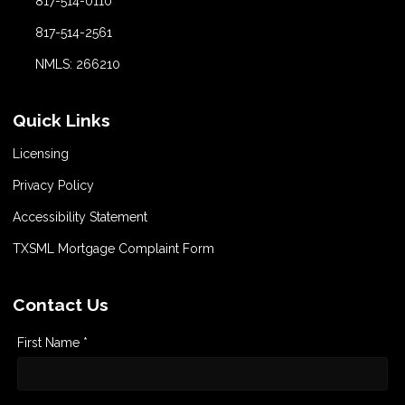
817-514-0110
817-514-2561
NMLS: 266210
Quick Links
Licensing
Privacy Policy
Accessibility Statement
TXSML Mortgage Complaint Form
Contact Us
First Name *