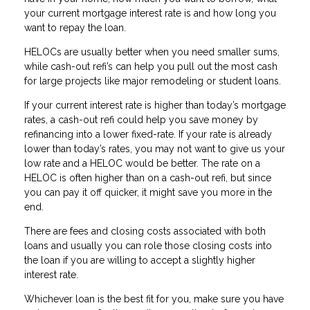
your current mortgage interest rate is and how long you
want to repay the loan.
HELOCs are usually better when you need smaller sums,
while cash-out refi’s can help you pull out the most cash
for large projects like major remodeling or student loans.
If your current interest rate is higher than today’s mortgage
rates, a cash-out refi could help you save money by
refinancing into a lower fixed-rate. If your rate is already
lower than today’s rates, you may not want to give us your
low rate and a HELOC would be better. The rate on a
HELOC is often higher than on a cash-out refi, but since
you can pay it off quicker, it might save you more in the
end.
There are fees and closing costs associated with both
loans and usually you can role those closing costs into
the loan if you are willing to accept a slightly higher
interest rate.
Whichever loan is the best fit for you, make sure you have