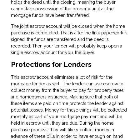
holds the deed until the closing, meaning the buyer
cannot take possession of the property until all the
mortgage funds have been transferred.
The joint escrow account will be closed when the home
purchase is completed. That is after the final paperwork is
signed, the funds are transferred and the deed is
recorded. Then your lender will probably keep open a
single escrow account for you, the buyer.
Protections for Lenders
This escrow account eliminates a lot of risk for the
mortgage lender as well. The lender can use escrow to
collect money from the buyer to pay for property taxes
and homeowners insurance. Making sure that both of
these items are paid on time protects the lender against
potential losses. Money for these things will be collected
monthly as part of your mortgage payment and will be
held in escrow until they are due. During the home
purchase process, they will likely collect money in
advance of these bills in order to have enough on hand