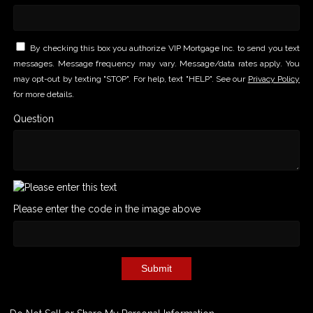
By checking this box you authorize VIP Mortgage Inc. to send you text
messages. Message frequency may vary. Message/data rates apply. You
may opt-out by texting "STOP". For help, text "HELP". See our
Privacy Policy
for more details.
Question
Please enter the code in the image above
Submit