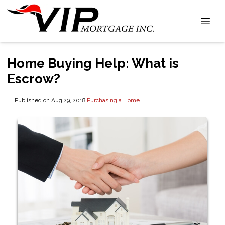
Home Buying Help: What is
Escrow?
Published on Aug 29, 2018
|
Purchasing a Home