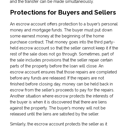
and the transfer can be made simultaneously.
Protections for Buyers and Sellers
An escrow account offers protection to a buyer’s personal
money and mortgage funds. The buyer must put down
some earnest money at the beginning of the home
purchase contract. That money goes into the third party-
held escrow account so that the seller cannot keep it if the
rest of the sale does not go through. Sometimes, part of
the sale includes provisions that the seller repair certain
parts of the property before the loan will close. An
escrow account ensures that those repairs are completed
before any funds are released. If the repairs are not
finished before closing day, money can be held back in
escrow from the seller’s proceeds to pay for the repairs.
Another situation where escrow protects the interests of
the buyer is when it is discovered that there are liens
against the property. The buyer’s money will not be
released until the liens are satisfied by the seller.
Similarly, the escrow account protects the seller as it