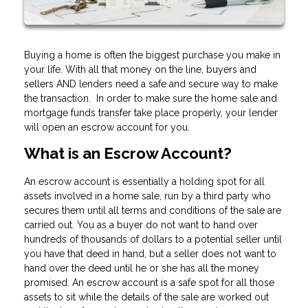
Buying a home is often the biggest purchase you make in
your life. With all that money on the line, buyers and
sellers AND lenders need a safe and secure way to make
the transaction. In order to make sure the home sale and
mortgage funds transfer take place properly, your lender
will open an escrow account for you.
What is an Escrow Account?
An escrow account is essentially a holding spot for all
assets involved in a home sale, run by a third party who
secures them until all terms and conditions of the sale are
carried out. You as a buyer do not want to hand over
hundreds of thousands of dollars to a potential seller until
you have that deed in hand, but a seller does not want to
hand over the deed until he or she has all the money
promised. An escrow account is a safe spot for all those
assets to sit while the details of the sale are worked out