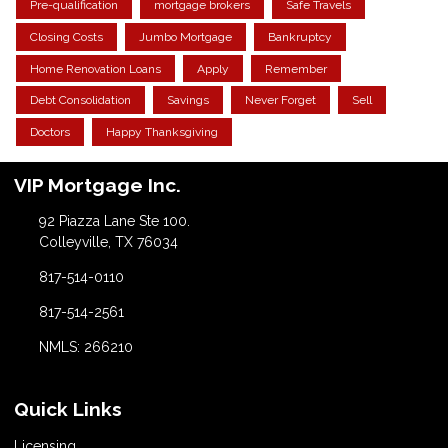
Pre-qualification
mortgage brokers
Safe Travels
Closing Costs
Jumbo Mortgage
Bankruptcy
Home Renovation Loans
Apply
Remember
Debt Consolidation
Savings
Never Forget
Sell
Doctors
Happy Thanksgiving
VIP Mortgage Inc.
92 Piazza Lane Ste 100.
Colleyville, TX 76034
817-514-0110
817-514-2561
NMLS: 266210
Quick Links
Licensing