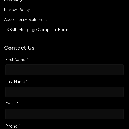
Privacy Policy
Accessibility Statement
TXSML Mortgage Complaint Form
Contact Us
First Name *
Last Name *
Email *
Phone *