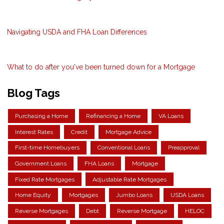
Navigating USDA and FHA Loan Differences
What to do after you've been turned down for a Mortgage
Blog Tags
Purchasing a Home
Refinancing a Home
VA Loans
Interest Rates
Credit
Mortgage Advice
First-time Homebuyers
Conventional Loans
Preapproval
Government Loans
FHA Loans
Mortgage
Fixed Rate Mortgages
Adjustable Rate Mortgages
Home Equity
Mortgages
Jumbo Loans
USDA Loans
Reverse Mortgages
Debt
Reverse Mortgage
HELOC