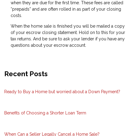
when they are due for the first time. These fees are called
“prepaids” and are often rolled in as part of your closing
costs.
When the home sale is finished you will be mailed a copy
of your escrow closing statement. Hold on to this for your
tax returns. And be sure to ask your lender if you have any
questions about your escrow account.
Recent Posts
Ready to Buy a Home but worried about a Down Payment?
Benefits of Choosing a Shorter Loan Term
When Can a Seller Legally Cancel a Home Sale?