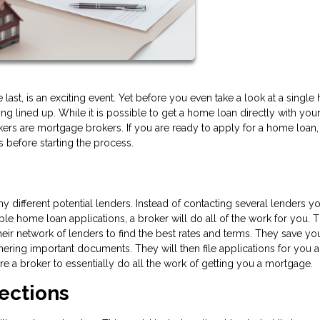
e last, is an exciting event. Yet before you even take a look at a singl
ing lined up. While it is possible to get a home loan directly with your
s are mortgage brokers. If you are ready to apply for a home loan,
before starting the process.
ifferent potential lenders. Instead of contacting several lenders yo
ple home loan applications, a broker will do all of the work for you. 
eir network of lenders to find the best rates and terms. They save yo
hering important documents. They will then file applications for you 
e a broker to essentially do all the work of getting you a mortgage.
ections