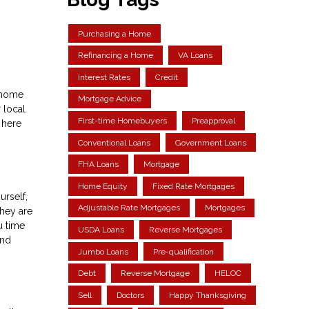
Purchasing a Home
Refinancing a Home
VA Loans
Interest Rates
Credit
e home
Mortgage Advice
 local
First-time Homebuyers
Preapproval
 here
Conventional Loans
Government Loans
FHA Loans
Mortgage
Home Equity
Fixed Rate Mortgages
urself,
Adjustable Rate Mortgages
Mortgages
They are
u time
USDA Loans
Reverse Mortgages
and
Jumbo Loans
Pre-qualification
Debt
Reverse Mortgage
HELOC
Sell
Doctors
Happy Thanksgiving