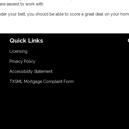
 easiest to work with.
er your belt, you should be able to score a great deal on your hom
Quick Links
Licensing
Privacy Policy
Accessibility Statement
TXSML Mortgage Complaint Form