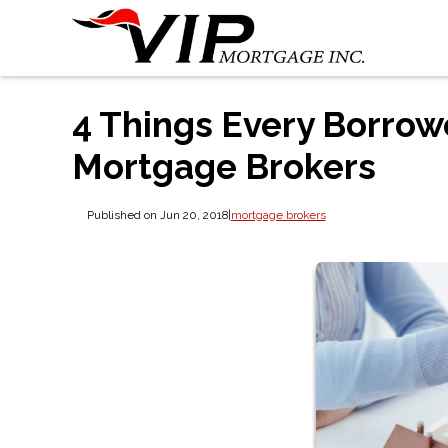
4 Things Every Borro
Mortgage Brokers
Published on Jun 20, 2018
|
mortgage brokers