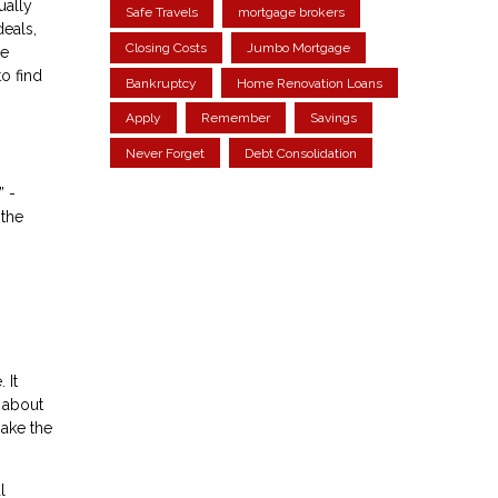
ually
Safe Travels
mortgage brokers
eals,
Closing Costs
Jumbo Mortgage
ke
o find
Bankruptcy
Home Renovation Loans
Apply
Remember
Savings
Never Forget
Debt Consolidation
” -
 the
 It
 about
ake the
l