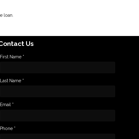
e loan.
Contact Us
First Name *
Last Name *
Email *
Phone *