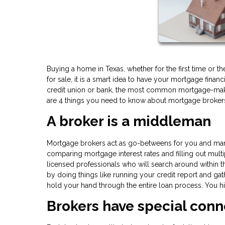
Buying a home in Texas, whether for the first time or th
for sale, it is a smart idea to have your mortgage financ
credit union or bank, the most common mortgage-maker
are 4 things you need to know about mortgage brokers 
A broker is a middleman
Mortgage brokers act as go-betweens for you and many d
comparing mortgage interest rates and filling out multi
licensed professionals who will search around within th
by doing things like running your credit report and gat
hold your hand through the entire loan process. You hir
Brokers have special conn