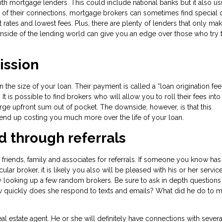
ith mortgage lenders. This could include national banks but it also us
 of their connections, mortgage brokers can sometimes find special d
t rates and lowest fees. Plus, there are plenty of lenders that only ma
side of the lending world can give you an edge over those who try t
ission
e size of your loan. Their payment is called a “loan origination fee
 is possible to find brokers who will allow you to roll their fees into
rge upfront sum out of pocket. The downside, however, is that this
d end up costing you much more over the life of your loan.
d through referrals
friends, family and associates for referrals. If someone you know has
r broker, it is likely you also will be pleased with his or her service.
ly looking up a few random brokers. Be sure to ask in depth questions
 quickly does she respond to texts and emails? What did he do to m
estate agent. He or she will definitely have connections with severa