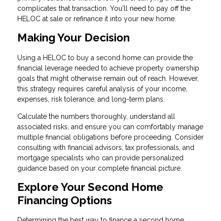
complicates that transaction. You'll need to pay off the
HELOC at sale or refinance it into your new home.
Making Your Decision
Using a HELOC to buy a second home can provide the
financial leverage needed to achieve property ownership
goals that might otherwise remain out of reach. However,
this strategy requires careful analysis of your income,
expenses, risk tolerance, and long-term plans.
Calculate the numbers thoroughly, understand all
associated risks, and ensure you can comfortably manage
multiple financial obligations before proceeding. Consider
consulting with financial advisors, tax professionals, and
mortgage specialists who can provide personalized
guidance based on your complete financial picture.
Explore Your Second Home
Financing Options
Determining the best way to finance a second home