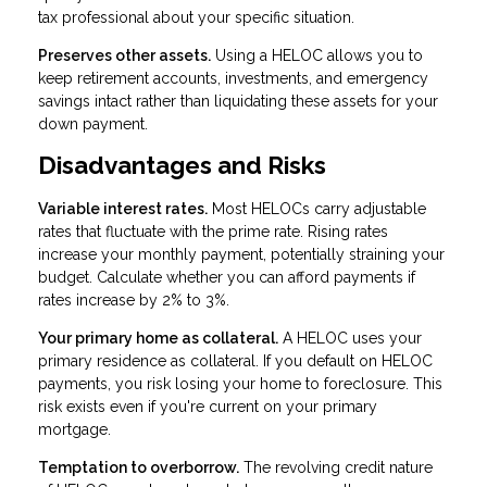
tax professional about your specific situation.
Preserves other assets.
Using a HELOC allows you to
keep retirement accounts, investments, and emergency
savings intact rather than liquidating these assets for your
down payment.
Disadvantages and Risks
Variable interest rates.
Most HELOCs carry adjustable
rates that fluctuate with the prime rate. Rising rates
increase your monthly payment, potentially straining your
budget. Calculate whether you can afford payments if
rates increase by 2% to 3%.
Your primary home as collateral.
A HELOC uses your
primary residence as collateral. If you default on HELOC
payments, you risk losing your home to foreclosure. This
risk exists even if you're current on your primary
mortgage.
Temptation to overborrow.
The revolving credit nature