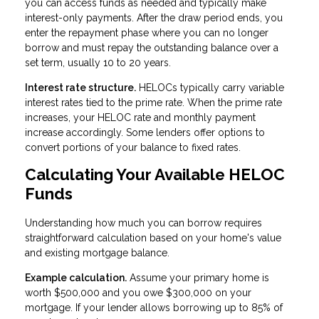
you can access funds as needed and typically make
interest-only payments. After the draw period ends, you
enter the repayment phase where you can no longer
borrow and must repay the outstanding balance over a
set term, usually 10 to 20 years.
Interest rate structure.
HELOCs typically carry variable
interest rates tied to the prime rate. When the prime rate
increases, your HELOC rate and monthly payment
increase accordingly. Some lenders offer options to
convert portions of your balance to fixed rates.
Calculating Your Available HELOC
Funds
Understanding how much you can borrow requires
straightforward calculation based on your home's value
and existing mortgage balance.
Example calculation.
Assume your primary home is
worth $500,000 and you owe $300,000 on your
mortgage. If your lender allows borrowing up to 85% of