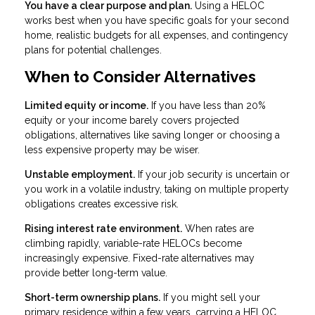
You have a clear purpose and plan.
Using a HELOC
works best when you have specific goals for your second
home, realistic budgets for all expenses, and contingency
plans for potential challenges.
When to Consider Alternatives
Limited equity or income.
If you have less than 20%
equity or your income barely covers projected
obligations, alternatives like saving longer or choosing a
less expensive property may be wiser.
Unstable employment.
If your job security is uncertain or
you work in a volatile industry, taking on multiple property
obligations creates excessive risk.
Rising interest rate environment.
When rates are
climbing rapidly, variable-rate HELOCs become
increasingly expensive. Fixed-rate alternatives may
provide better long-term value.
Short-term ownership plans.
If you might sell your
primary residence within a few years, carrying a HELOC