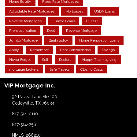
Home Equity
Fixed Rate Mortgages
Adjustable Rate Mortgages
Mortgages
USDA Loans
Reverse Mortgages
Jumbo Loans
HELOC
Pre-qualification
Debt
Reverse Mortgage
Jumbo Mortgage
Bankruptcy
Home Renovation Loans
Apply
Remember
Debt Consolidation
Savings
Never Forget
Sell
Doctors
Happy Thanksgiving
mortgage brokers
Safe Travels
Closing Costs
VIP Mortgage Inc.
92 Piazza Lane Ste 100.
Colleyville, TX 76034
817-514-0110
817-514-2561
NMLS: 266210