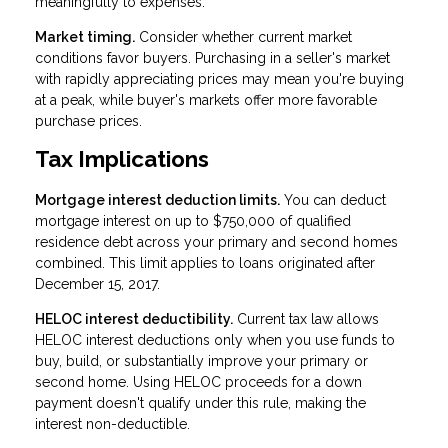
meaningfully to expenses.
Market timing.
Consider whether current market
conditions favor buyers. Purchasing in a seller's market
with rapidly appreciating prices may mean you're buying
at a peak, while buyer's markets offer more favorable
purchase prices.
Tax Implications
Mortgage interest deduction limits.
You can deduct
mortgage interest on up to $750,000 of qualified
residence debt across your primary and second homes
combined. This limit applies to loans originated after
December 15, 2017.
HELOC interest deductibility.
Current tax law allows
HELOC interest deductions only when you use funds to
buy, build, or substantially improve your primary or
second home. Using HELOC proceeds for a down
payment doesn't qualify under this rule, making the
interest non-deductible.