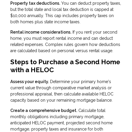
Property tax deductions.
You can deduct property taxes,
but the total state and local tax deduction is capped at
$10,000 annually. This cap includes property taxes on
both homes plus state income taxes.
Rental income considerations.
If you rent your second
home, you must report rental income and can deduct
related expenses. Complex rules govern how deductions
are calculated based on personal versus rental usage.
Steps to Purchase a Second Home
with a HELOC
Assess your equity.
Determine your primary home's
current value through comparative market analysis or
professional appraisal, then calculate available HELOC
capacity based on your remaining mortgage balance.
Create a comprehensive budget.
Calculate total
monthly obligations including primary mortgage,
anticipated HELOC payment, projected second home
mortgage, property taxes and insurance for both