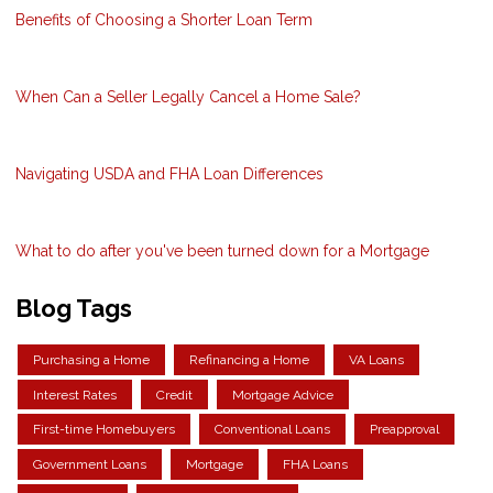
Benefits of Choosing a Shorter Loan Term
When Can a Seller Legally Cancel a Home Sale?
Navigating USDA and FHA Loan Differences
What to do after you've been turned down for a Mortgage
Blog Tags
Purchasing a Home
Refinancing a Home
VA Loans
Interest Rates
Credit
Mortgage Advice
First-time Homebuyers
Conventional Loans
Preapproval
Government Loans
Mortgage
FHA Loans