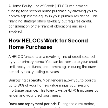
A Home Equity Line of Credit (HELOC) can provide
funding for a second home purchase by allowing you to
borrow against the equity in your primary residence. This
financing strategy offers flexibility but requires careful
consideration of the financial obligations and risks
involved.
How HELOCs Work for Second
Home Purchases
A HELOC functions as a revolving line of credit secured
by your primary home. You can borrow up to your credit
limit, repay the funds, and borrow again during the draw
period, typically lasting 10 years.
Borrowing capacity.
Most lenders allow you to borrow
up to 85% of your home's value minus your existing
mortgage balance. This loan-to-value (LTV) limit varies by
lender and your creditworthiness.
Draw and repayment periods.
During the draw period,