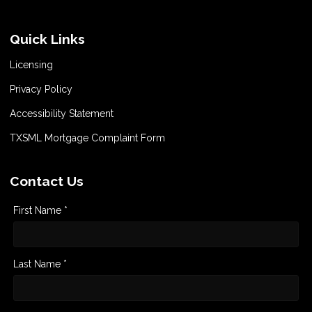
Quick Links
Licensing
Privacy Policy
Accessibility Statement
TXSML Mortgage Complaint Form
Contact Us
First Name *
Last Name *