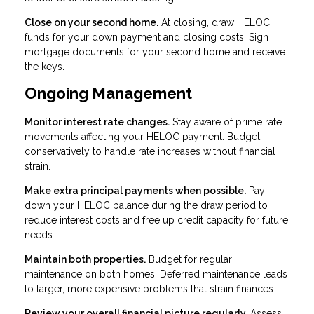
Close on your second home.
At closing, draw HELOC
funds for your down payment and closing costs. Sign
mortgage documents for your second home and receive
the keys.
Ongoing Management
Monitor interest rate changes.
Stay aware of prime rate
movements affecting your HELOC payment. Budget
conservatively to handle rate increases without financial
strain.
Make extra principal payments when possible.
Pay
down your HELOC balance during the draw period to
reduce interest costs and free up credit capacity for future
needs.
Maintain both properties.
Budget for regular
maintenance on both homes. Deferred maintenance leads
to larger, more expensive problems that strain finances.
Review your overall financial picture regularly.
Assess