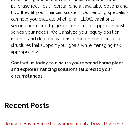
purchase requires understanding all available options and
how they fit your financial situation. Our lending specialists
can help you evaluate whether a HELOC, traditional
second home mortgage, or combination approach best
serves your needs. We'll analyze your equity position,
income, and debt obligations to recommend financing
structures that support your goals while managing risk
appropriately.
Contact us today to discuss your second home plans
and explore financing solutions tailored to your
circumstances.
Recent Posts
Ready to Buy a Home but worried about a Down Payment?