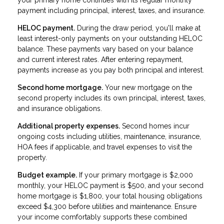
payment including principal, interest, taxes, and insurance.
HELOC payment.
During the draw period, you'll make at
least interest-only payments on your outstanding HELOC
balance. These payments vary based on your balance
and current interest rates. After entering repayment,
payments increase as you pay both principal and interest.
Second home mortgage.
Your new mortgage on the
second property includes its own principal, interest, taxes,
and insurance obligations.
Additional property expenses.
Second homes incur
ongoing costs including utilities, maintenance, insurance,
HOA fees if applicable, and travel expenses to visit the
property.
Budget example.
If your primary mortgage is $2,000
monthly, your HELOC payment is $500, and your second
home mortgage is $1,800, your total housing obligations
exceed $4,300 before utilities and maintenance. Ensure
your income comfortably supports these combined