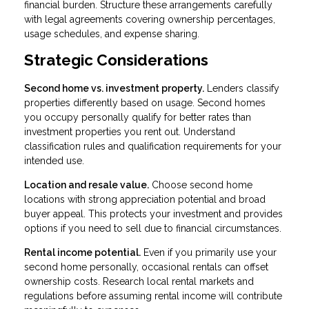
financial burden. Structure these arrangements carefully
with legal agreements covering ownership percentages,
usage schedules, and expense sharing.
Strategic Considerations
Second home vs. investment property.
Lenders classify
properties differently based on usage. Second homes
you occupy personally qualify for better rates than
investment properties you rent out. Understand
classification rules and qualification requirements for your
intended use.
Location and resale value.
Choose second home
locations with strong appreciation potential and broad
buyer appeal. This protects your investment and provides
options if you need to sell due to financial circumstances.
Rental income potential.
Even if you primarily use your
second home personally, occasional rentals can offset
ownership costs. Research local rental markets and
regulations before assuming rental income will contribute