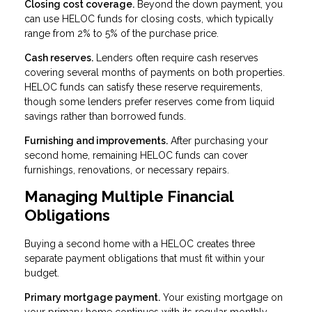
Closing cost coverage.
Beyond the down payment, you
can use HELOC funds for closing costs, which typically
range from 2% to 5% of the purchase price.
Cash reserves.
Lenders often require cash reserves
covering several months of payments on both properties.
HELOC funds can satisfy these reserve requirements,
though some lenders prefer reserves come from liquid
savings rather than borrowed funds.
Furnishing and improvements.
After purchasing your
second home, remaining HELOC funds can cover
furnishings, renovations, or necessary repairs.
Managing Multiple Financial
Obligations
Buying a second home with a HELOC creates three
separate payment obligations that must fit within your
budget.
Primary mortgage payment.
Your existing mortgage on
your primary home continues with its regular monthly