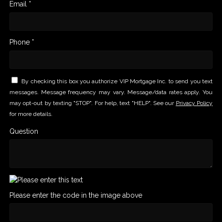
Email *
Phone *
By checking this box you authorize VIP Mortgage Inc. to send you text
messages. Message frequency may vary. Message/data rates apply. You
may opt-out by texting "STOP". For help, text "HELP". See our
Privacy Policy
for more details.
Question
Please enter the code in the image above