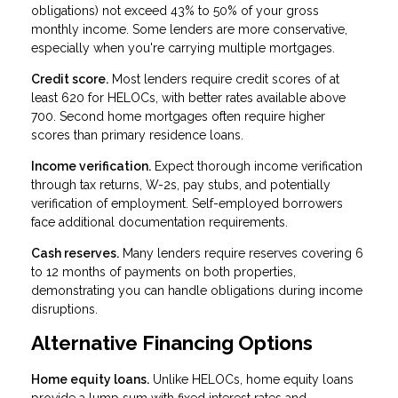
obligations) not exceed 43% to 50% of your gross
monthly income. Some lenders are more conservative,
especially when you're carrying multiple mortgages.
Credit score.
Most lenders require credit scores of at
least 620 for HELOCs, with better rates available above
700. Second home mortgages often require higher
scores than primary residence loans.
Income verification.
Expect thorough income verification
through tax returns, W-2s, pay stubs, and potentially
verification of employment. Self-employed borrowers
face additional documentation requirements.
Cash reserves.
Many lenders require reserves covering 6
to 12 months of payments on both properties,
demonstrating you can handle obligations during income
disruptions.
Alternative Financing Options
Home equity loans.
Unlike HELOCs, home equity loans