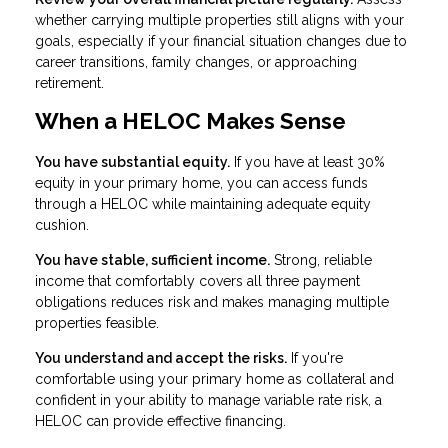
whether carrying multiple properties still aligns with your
goals, especially if your financial situation changes due to
career transitions, family changes, or approaching
retirement.
When a HELOC Makes Sense
You have substantial equity.
If you have at least 30%
equity in your primary home, you can access funds
through a HELOC while maintaining adequate equity
cushion.
You have stable, sufficient income.
Strong, reliable
income that comfortably covers all three payment
obligations reduces risk and makes managing multiple
properties feasible.
You understand and accept the risks.
If you're
comfortable using your primary home as collateral and
confident in your ability to manage variable rate risk, a
HELOC can provide effective financing.