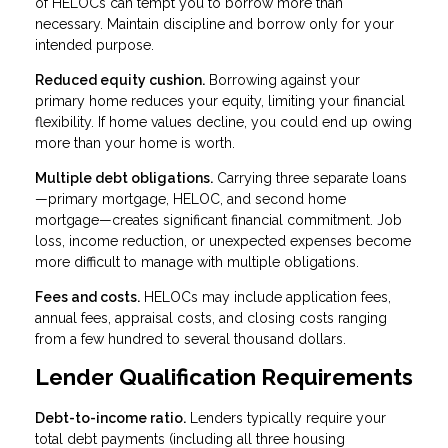
of HELOCs can tempt you to borrow more than
necessary. Maintain discipline and borrow only for your
intended purpose.
Reduced equity cushion.
Borrowing against your
primary home reduces your equity, limiting your financial
flexibility. If home values decline, you could end up owing
more than your home is worth.
Multiple debt obligations.
Carrying three separate loans
—primary mortgage, HELOC, and second home
mortgage—creates significant financial commitment. Job
loss, income reduction, or unexpected expenses become
more difficult to manage with multiple obligations.
Fees and costs.
HELOCs may include application fees,
annual fees, appraisal costs, and closing costs ranging
from a few hundred to several thousand dollars.
Lender Qualification Requirements
Debt-to-income ratio.
Lenders typically require your
total debt payments (including all three housing