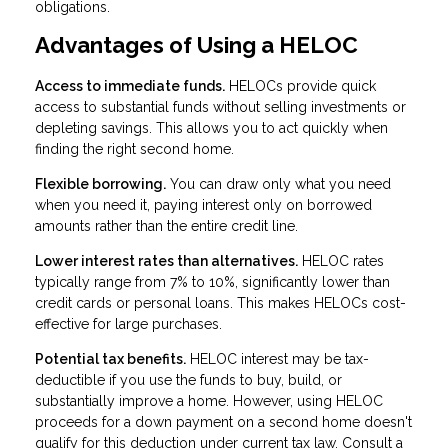
obligations.
Advantages of Using a HELOC
Access to immediate funds.
HELOCs provide quick
access to substantial funds without selling investments or
depleting savings. This allows you to act quickly when
finding the right second home.
Flexible borrowing.
You can draw only what you need
when you need it, paying interest only on borrowed
amounts rather than the entire credit line.
Lower interest rates than alternatives.
HELOC rates
typically range from 7% to 10%, significantly lower than
credit cards or personal loans. This makes HELOCs cost-
effective for large purchases.
Potential tax benefits.
HELOC interest may be tax-
deductible if you use the funds to buy, build, or
substantially improve a home. However, using HELOC
proceeds for a down payment on a second home doesn't
qualify for this deduction under current tax law. Consult a