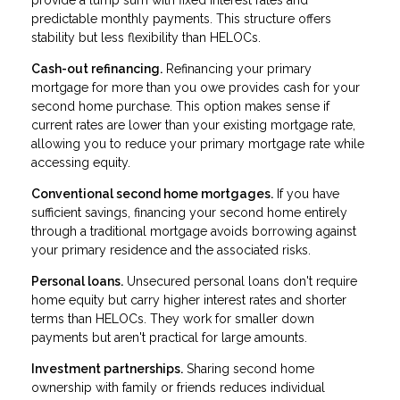
provide a lump sum with fixed interest rates and
predictable monthly payments. This structure offers
stability but less flexibility than HELOCs.
Cash-out refinancing.
Refinancing your primary
mortgage for more than you owe provides cash for your
second home purchase. This option makes sense if
current rates are lower than your existing mortgage rate,
allowing you to reduce your primary mortgage rate while
accessing equity.
Conventional second home mortgages.
If you have
sufficient savings, financing your second home entirely
through a traditional mortgage avoids borrowing against
your primary residence and the associated risks.
Personal loans.
Unsecured personal loans don't require
home equity but carry higher interest rates and shorter
terms than HELOCs. They work for smaller down
payments but aren't practical for large amounts.
Investment partnerships.
Sharing second home
ownership with family or friends reduces individual