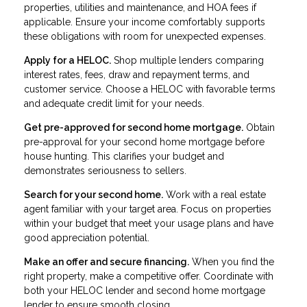
properties, utilities and maintenance, and HOA fees if
applicable. Ensure your income comfortably supports
these obligations with room for unexpected expenses.
Apply for a HELOC.
Shop multiple lenders comparing
interest rates, fees, draw and repayment terms, and
customer service. Choose a HELOC with favorable terms
and adequate credit limit for your needs.
Get pre-approved for second home mortgage.
Obtain
pre-approval for your second home mortgage before
house hunting. This clarifies your budget and
demonstrates seriousness to sellers.
Search for your second home.
Work with a real estate
agent familiar with your target area. Focus on properties
within your budget that meet your usage plans and have
good appreciation potential.
Make an offer and secure financing.
When you find the
right property, make a competitive offer. Coordinate with
both your HELOC lender and second home mortgage
lender to ensure smooth closing.