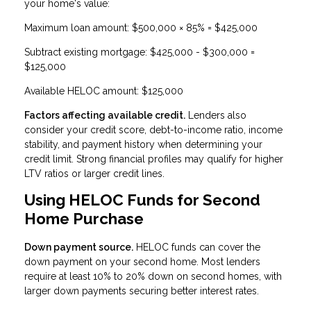
your home's value:
Maximum loan amount: $500,000 × 85% = $425,000
Subtract existing mortgage: $425,000 - $300,000 =
$125,000
Available HELOC amount: $125,000
Factors affecting available credit.
Lenders also
consider your credit score, debt-to-income ratio, income
stability, and payment history when determining your
credit limit. Strong financial profiles may qualify for higher
LTV ratios or larger credit lines.
Using HELOC Funds for Second
Home Purchase
Down payment source.
HELOC funds can cover the
down payment on your second home. Most lenders
require at least 10% to 20% down on second homes, with
larger down payments securing better interest rates.