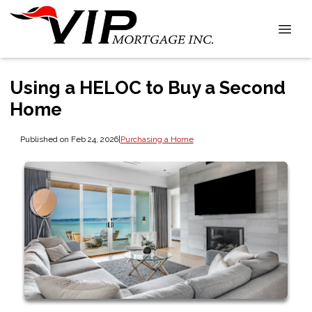
Using a HELOC to Buy a Second
Home
Published on Feb 24, 2026
|
Purchasing a Home