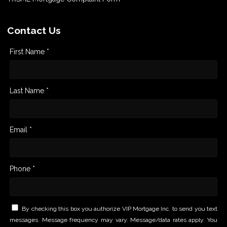
Contact Us
First Name *
Last Name *
Email *
Phone *
By checking this box you authorize VIP Mortgage Inc. to send you text
messages. Message frequency may vary. Message/data rates apply. You