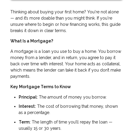
Thinking about buying your first home? You're not alone
— and it’s more doable than you might think. If you're
unsure where to begin or how financing works, this guide
breaks it down in clear terms.
What Is a Mortgage?
A mortgage is a loan you use to buy a home. You borrow
money from a lender, and in return, you agree to pay it
back over time with interest. Your home acts as collateral,
which means the lender can take it back if you don’t make
payments.
Key Mortgage Terms to Know
Principal:
The amount of money you borrow.
Interest:
The cost of borrowing that money, shown
as a percentage.
Term:
The length of time you’ll repay the loan —
usually 15 or 30 years.