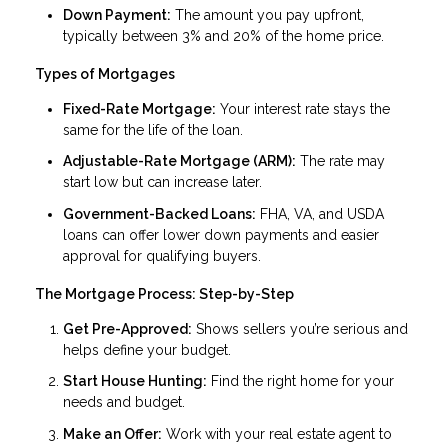
Down Payment:
The amount you pay upfront,
typically between 3% and 20% of the home price.
Types of Mortgages
Fixed-Rate Mortgage:
Your interest rate stays the
same for the life of the loan.
Adjustable-Rate Mortgage (ARM):
The rate may
start low but can increase later.
Government-Backed Loans:
FHA, VA, and USDA
loans can offer lower down payments and easier
approval for qualifying buyers.
The Mortgage Process: Step-by-Step
Get Pre-Approved:
Shows sellers you’re serious and
helps define your budget.
Start House Hunting:
Find the right home for your
needs and budget.
Make an Offer:
Work with your real estate agent to