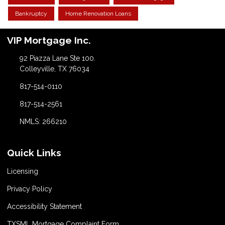
Bankruptcy
Home Renovation Loans
VIP Mortgage Inc.
92 Piazza Lane Ste 100.
Colleyville, TX 76034
817-514-0110
817-514-2561
NMLS: 266210
Quick Links
Licensing
Privacy Policy
Accessibility Statement
TXSML Mortgage Complaint Form