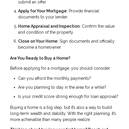
submit an offer.
Apply for Your Mortgage:
Provide financial
documents to your lender.
Home Appraisal and Inspection:
Confirm the value
and condition of the property.
Close on Your Home:
Sign documents and officially
become a homeowner.
Are You Ready to Buy a Home?
Before applying for a mortgage, you should consider:
Can you afford the monthly payments?
Are you planning to stay in the area for a while?
Is your credit score strong enough for loan approval?
Buying a home is a big step, but it’s also a way to build
long-term wealth and stability. With the right planning, it’s
more achievable than many people realize.