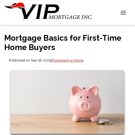
Mortgage Basics for First-Time
Home Buyers
Published on Sep 18, 2025
|
Purchasing a Home