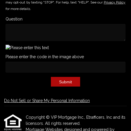
may opt-out by texting "STOP". For help, text "HELP". See our
Privacy Policy
for more details.
Question
Please enter the code in the image above
Submit
Do Not Sell or Share My Personal Information
Copyright © VIP Mortgage Inc., Etrafficers, Inc and its
licensors. All rights reserved.
Mortgage Websites
designed and powered by