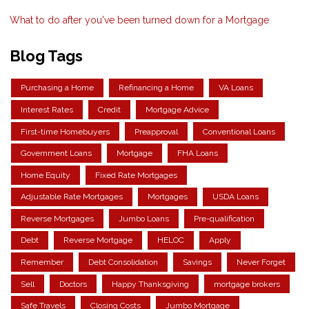
What to do after you've been turned down for a Mortgage
Blog Tags
Purchasing a Home
Refinancing a Home
VA Loans
Interest Rates
Credit
Mortgage Advice
First-time Homebuyers
Preapproval
Conventional Loans
Government Loans
Mortgage
FHA Loans
Home Equity
Fixed Rate Mortgages
Adjustable Rate Mortgages
Mortgages
USDA Loans
Reverse Mortgages
Jumbo Loans
Pre-qualification
Debt
Reverse Mortgage
HELOC
Apply
Remember
Debt Consolidation
Savings
Never Forget
Sell
Doctors
Happy Thanksgiving
mortgage brokers
Safe Travels
Closing Costs
Jumbo Mortgage