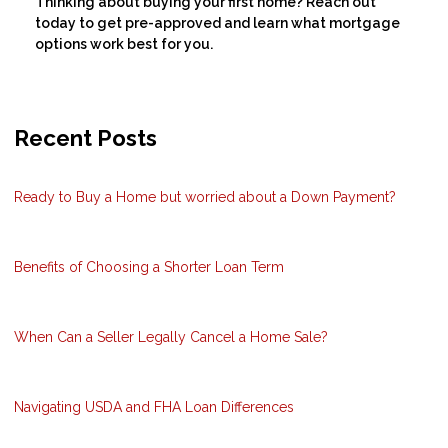
Thinking about buying your first home? Reach out
today to get pre-approved and learn what mortgage
options work best for you.
Recent Posts
Ready to Buy a Home but worried about a Down Payment?
Benefits of Choosing a Shorter Loan Term
When Can a Seller Legally Cancel a Home Sale?
Navigating USDA and FHA Loan Differences