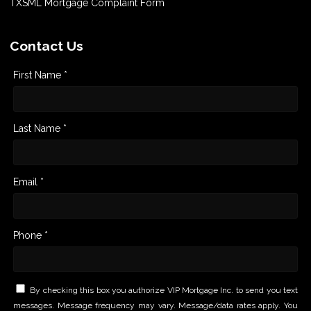
TXSML Mortgage Complaint Form
Contact Us
First Name *
Last Name *
Email *
Phone *
By checking this box you authorize VIP Mortgage Inc. to send you text
messages. Message frequency may vary. Message/data rates apply. You