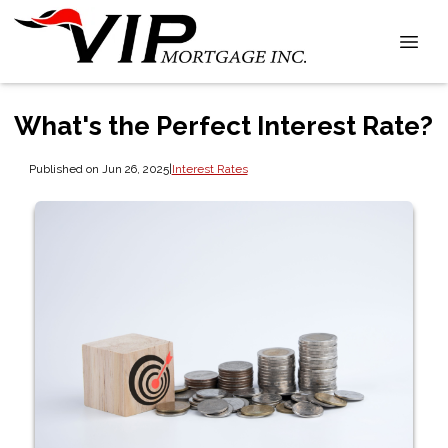
What's the Perfect Interest Rate?
Published on Jun 26, 2025
|
Interest Rates