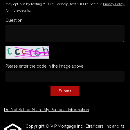
may opt-out by texting "STOP". For help, text "HELP". See our
Privacy Policy
for more details.
Question
Please enter the code in the image above
Submit
Do Not Sell or Share My Personal Information
Copyright © VIP Mortgage Inc., Etrafficers, Inc and its