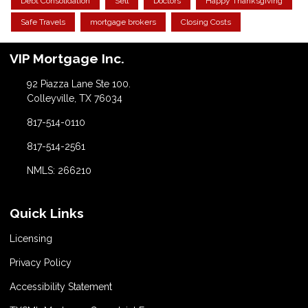
Debt Consolidation
Sell
Doctors
Happy Thanksgiving
Safe Travels
mortgage brokers
Closing Costs
VIP Mortgage Inc.
92 Piazza Lane Ste 100.
Colleyville, TX 76034
817-514-0110
817-514-2561
NMLS: 266210
Quick Links
Licensing
Privacy Policy
Accessibility Statement