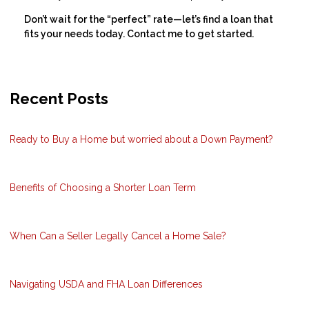
Don’t wait for the “perfect” rate—let’s find a loan that
fits your needs today. Contact me to get started.
Recent Posts
Ready to Buy a Home but worried about a Down Payment?
Benefits of Choosing a Shorter Loan Term
When Can a Seller Legally Cancel a Home Sale?
Navigating USDA and FHA Loan Differences