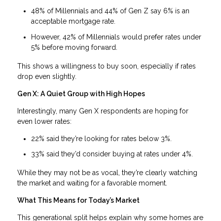
48% of Millennials and 44% of Gen Z say 6% is an
acceptable mortgage rate.
However, 42% of Millennials would prefer rates under
5% before moving forward.
This shows a willingness to buy soon, especially if rates
drop even slightly.
Gen X: A Quiet Group with High Hopes
Interestingly, many Gen X respondents are hoping for
even lower rates:
22% said they’re looking for rates below 3%.
33% said they’d consider buying at rates under 4%.
While they may not be as vocal, they’re clearly watching
the market and waiting for a favorable moment.
What This Means for Today’s Market
This generational split helps explain why some homes are