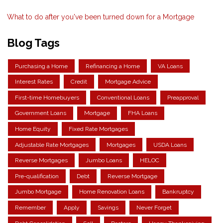
What to do after you've been turned down for a Mortgage
Blog Tags
Purchasing a Home
Refinancing a Home
VA Loans
Interest Rates
Credit
Mortgage Advice
First-time Homebuyers
Conventional Loans
Preapproval
Government Loans
Mortgage
FHA Loans
Home Equity
Fixed Rate Mortgages
Adjustable Rate Mortgages
Mortgages
USDA Loans
Reverse Mortgages
Jumbo Loans
HELOC
Pre-qualification
Debt
Reverse Mortgage
Jumbo Mortgage
Home Renovation Loans
Bankruptcy
Remember
Apply
Savings
Never Forget