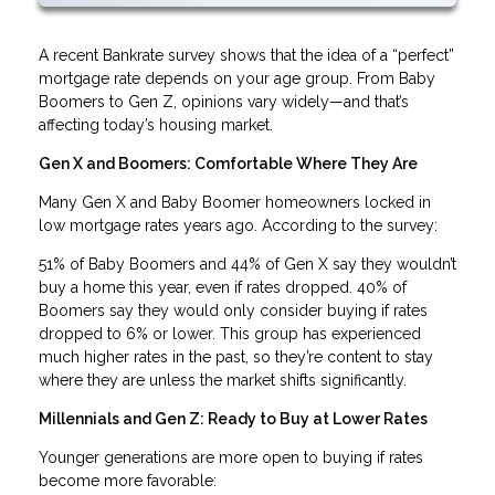
A recent Bankrate survey shows that the idea of a “perfect”
mortgage rate depends on your age group. From Baby
Boomers to Gen Z, opinions vary widely—and that’s
affecting today’s housing market.
Gen X and Boomers: Comfortable Where They Are
Many Gen X and Baby Boomer homeowners locked in
low mortgage rates years ago. According to the survey:
51% of Baby Boomers and 44% of Gen X say they wouldn’t
buy a home this year, even if rates dropped. 40% of
Boomers say they would only consider buying if rates
dropped to 6% or lower. This group has experienced
much higher rates in the past, so they’re content to stay
where they are unless the market shifts significantly.
Millennials and Gen Z: Ready to Buy at Lower Rates
Younger generations are more open to buying if rates
become more favorable: