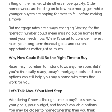
sitting on the market while others move quickly. Older
homeowners are holding on to low-rate mortgages, while
younger buyers are hoping for rates to fall before making
a move.
But mortgage rates are always changing. Waiting for the
“perfect” number could mean missing out on homes that
meet your needs now. While it’s smart to consider interest
rates, your long-term financial goals and current
opportunities matter just as much.
Why Now Could Still Be the Right Time to Buy
Rates may not return to historic lows anytime soon. But if
you're financially ready, today's mortgage tools and loan
options can still help you buy a home with terms that
work for you.
Let’s Talk About Your Next Step
Wondering if now is the right time to buy? Let’s review
your goals, your budget, and today’s available options.
You may be closer to homeownership than you think.