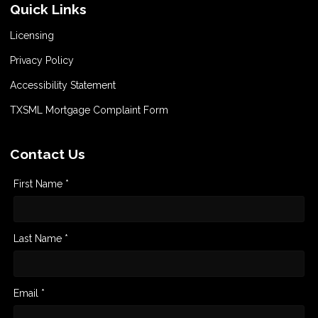
Quick Links
Licensing
Privacy Policy
Accessibility Statement
TXSML Mortgage Complaint Form
Contact Us
First Name *
Last Name *
Email *