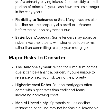
you’re primarily paying interest (and possibly a small
portion of principal), your cash flow remains stronger
in the early years.
Flexibility to Refinance or Sell
: Many investors plan
to either sell the property at a profit or refinance
before the balloon payment is due.
Easier Loan Approval
: Some lenders may approve
riskier investment loans with shorter balloon terms
rather than committing to a 30-year mortgage.
Major Risks to Consider
The Balloon Payment
: When the lump sum comes
due, it can be a financial burden. If you’re unable to
refinance or sell, you risk losing the property.
Higher Interest Rates
: Balloon mortgages often
come with higher rates than traditional loans,
increasing borrowing costs.
Market Uncertainty
: If property values decline,
refinancing or selling may not be feasible, leaving you