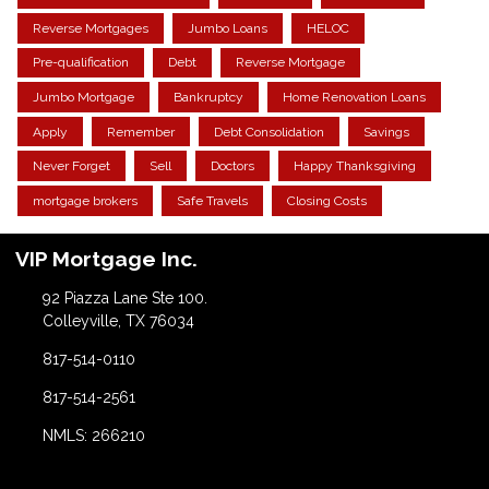
Reverse Mortgages
Jumbo Loans
HELOC
Pre-qualification
Debt
Reverse Mortgage
Jumbo Mortgage
Bankruptcy
Home Renovation Loans
Apply
Remember
Debt Consolidation
Savings
Never Forget
Sell
Doctors
Happy Thanksgiving
mortgage brokers
Safe Travels
Closing Costs
VIP Mortgage Inc.
92 Piazza Lane Ste 100.
Colleyville, TX 76034
817-514-0110
817-514-2561
NMLS: 266210