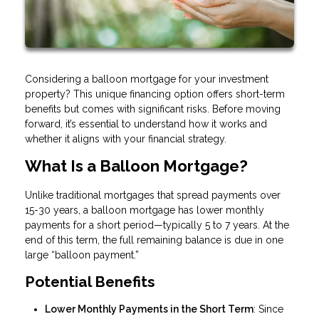
Considering a balloon mortgage for your investment
property? This unique financing option offers short-term
benefits but comes with significant risks. Before moving
forward, it’s essential to understand how it works and
whether it aligns with your financial strategy.
What Is a Balloon Mortgage?
Unlike traditional mortgages that spread payments over
15-30 years, a balloon mortgage has lower monthly
payments for a short period—typically 5 to 7 years. At the
end of this term, the full remaining balance is due in one
large “balloon payment.”
Potential Benefits
Lower Monthly Payments in the Short Term
: Since