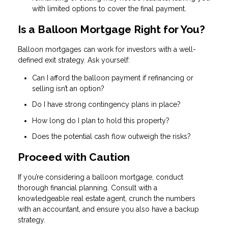
with limited options to cover the final payment.
Is a Balloon Mortgage Right for You?
Balloon mortgages can work for investors with a well-
defined exit strategy. Ask yourself:
Can I afford the balloon payment if refinancing or
selling isn’t an option?
Do I have strong contingency plans in place?
How long do I plan to hold this property?
Does the potential cash flow outweigh the risks?
Proceed with Caution
If you’re considering a balloon mortgage, conduct
thorough financial planning. Consult with a
knowledgeable real estate agent, crunch the numbers
with an accountant, and ensure you also have a backup
strategy.