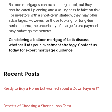
Balloon mortgages can be a strategic tool, but they
require careful planning and a willingness to take on risk.
For investors with a short-term strategy, they may offer
advantages. However, for those looking for long-term
rental income, the uncertainty of a large future payment
may outweigh the benefits.
Considering a balloon mortgage? Let’s discuss
whether it fits your investment strategy. Contact us
today for expert mortgage guidance!
Recent Posts
Ready to Buy a Home but worried about a Down Payment?
Benefits of Choosing a Shorter Loan Term