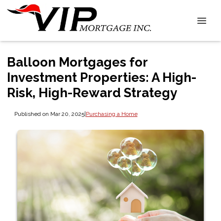
Balloon Mortgages for
Investment Properties: A High-
Risk, High-Reward Strategy
Published on Mar 20, 2025
|
Purchasing a Home