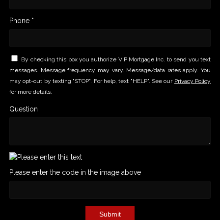
Phone *
By checking this box you authorize VIP Mortgage Inc. to send you text
messages. Message frequency may vary. Message/data rates apply. You
may opt-out by texting "STOP". For help, text "HELP". See our
Privacy Policy
for more details.
Question
Please enter the code in the image above
Submit