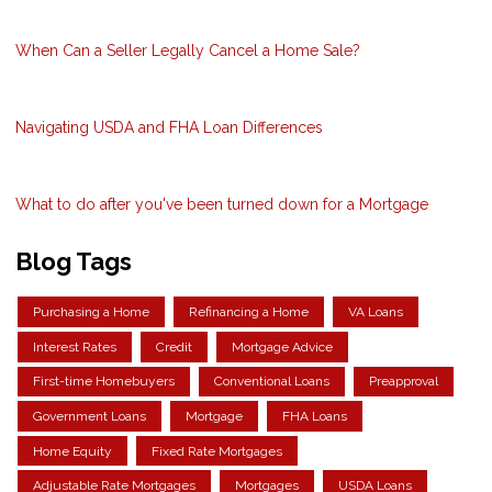
When Can a Seller Legally Cancel a Home Sale?
Navigating USDA and FHA Loan Differences
What to do after you've been turned down for a Mortgage
Blog Tags
Purchasing a Home
Refinancing a Home
VA Loans
Interest Rates
Credit
Mortgage Advice
First-time Homebuyers
Conventional Loans
Preapproval
Government Loans
Mortgage
FHA Loans
Home Equity
Fixed Rate Mortgages
Adjustable Rate Mortgages
Mortgages
USDA Loans