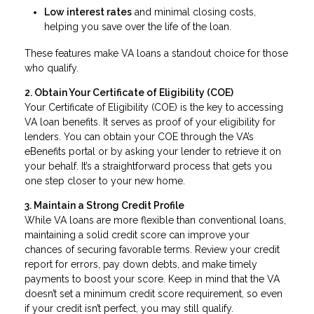
Low interest rates
and minimal closing costs,
helping you save over the life of the loan.
These features make VA loans a standout choice for those
who qualify.
2. Obtain Your Certificate of Eligibility (COE)
Your Certificate of Eligibility (COE) is the key to accessing
VA loan benefits. It serves as proof of your eligibility for
lenders. You can obtain your COE through the VA’s
eBenefits portal or by asking your lender to retrieve it on
your behalf. It’s a straightforward process that gets you
one step closer to your new home.
3. Maintain a Strong Credit Profile
While VA loans are more flexible than conventional loans,
maintaining a solid credit score can improve your
chances of securing favorable terms. Review your credit
report for errors, pay down debts, and make timely
payments to boost your score. Keep in mind that the VA
doesn’t set a minimum credit score requirement, so even
if your credit isn’t perfect, you may still qualify.