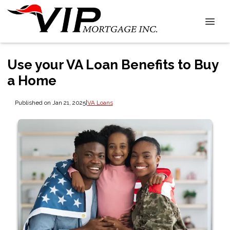
Use your VA Loan Benefits to Buy
a Home
Published on Jan 21, 2025
|
VA Loans