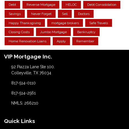
Debt
Reverse Mortgage
HELOC
Debt Consolidation
Savings
Never Forget
Sell
Doctors
Happy Thanksgiving
mortgage brokers
Safe Travels
Closing Costs
Jumbo Mortgage
Bankruptcy
Home Renovation Loans
Apply
Remember
VIP Mortgage Inc.
92 Piazza Lane Ste 100.
Colleyville, TX 76034
817-514-0110
817-514-2561
NMLS: 266210
Quick Links