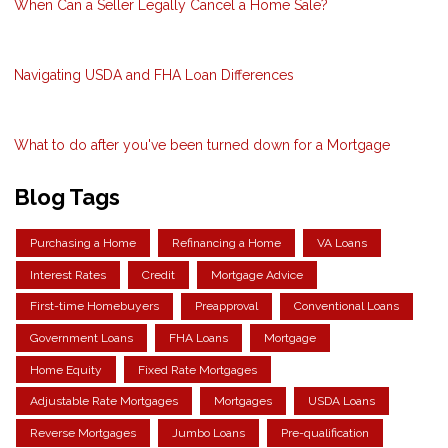
When Can a Seller Legally Cancel a Home Sale?
Navigating USDA and FHA Loan Differences
What to do after you've been turned down for a Mortgage
Blog Tags
Purchasing a Home
Refinancing a Home
VA Loans
Interest Rates
Credit
Mortgage Advice
First-time Homebuyers
Preapproval
Conventional Loans
Government Loans
FHA Loans
Mortgage
Home Equity
Fixed Rate Mortgages
Adjustable Rate Mortgages
Mortgages
USDA Loans
Reverse Mortgages
Jumbo Loans
Pre-qualification