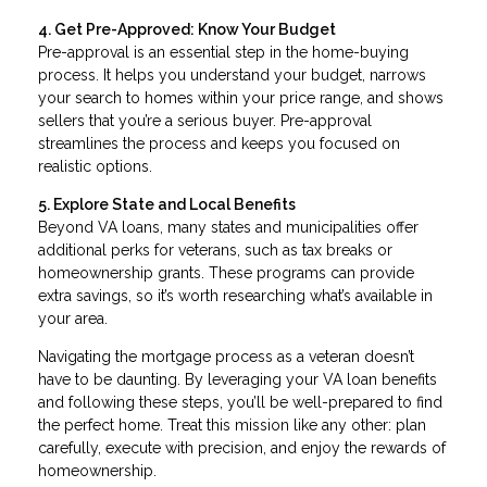
4. Get Pre-Approved: Know Your Budget
Pre-approval is an essential step in the home-buying
process. It helps you understand your budget, narrows
your search to homes within your price range, and shows
sellers that you’re a serious buyer. Pre-approval
streamlines the process and keeps you focused on
realistic options.
5. Explore State and Local Benefits
Beyond VA loans, many states and municipalities offer
additional perks for veterans, such as tax breaks or
homeownership grants. These programs can provide
extra savings, so it’s worth researching what’s available in
your area.
Navigating the mortgage process as a veteran doesn’t
have to be daunting. By leveraging your VA loan benefits
and following these steps, you’ll be well-prepared to find
the perfect home. Treat this mission like any other: plan
carefully, execute with precision, and enjoy the rewards of
homeownership.