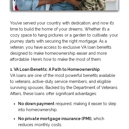
You’ve served your country with dedication, and now it’s
time to build the home of your dreams. Whether it’s a
cozy space to hang pictures or a garden to cultivate, your
journey starts with securing the right mortgage. As a
veteran, you have access to exclusive VA loan benefits
designed to make homeownership easier and more
affordable. Here’s how to make the most of them.
1. VA Loan Benefits: A Path to Homeownership
VA loans are one of the most powerful benefits available
to veterans, active-duty service members, and eligible
surviving spouses. Backed by the Department of Veterans
Affairs, these loans offer significant advantages:
No down payment
required, making it easier to step
into homeownership.
No private mortgage insurance (PMI),
which
reduces monthly costs.