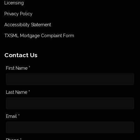
Licensing
Privacy Policy
Accessibility Statement
TXSML Mortgage Complaint Form
Contact Us
First Name *
Last Name *
Email *