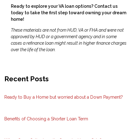
Ready to explore your VA loan options? Contact us
today to take the first step toward owning your dream
home!
These materials are not from HUD, VA or FHA and were not
approved by HUD or a government agency and in some
cases a refinance loan might result in higher finance charges
over the life of the loan.
Recent Posts
Ready to Buy a Home but worried about a Down Payment?
Benefits of Choosing a Shorter Loan Term