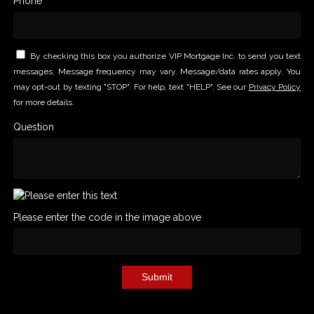
Phone *
By checking this box you authorize VIP Mortgage Inc. to send you text
messages. Message frequency may vary. Message/data rates apply. You
may opt-out by texting "STOP". For help, text "HELP". See our
Privacy Policy
for more details.
Question
Please enter the code in the image above
Submit