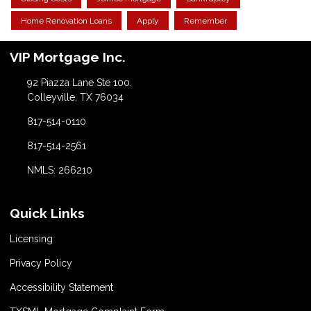
Home Renovation Loans
Apply
Remember
VIP Mortgage Inc.
92 Piazza Lane Ste 100.
Colleyville, TX 76034
817-514-0110
817-514-2561
NMLS: 266210
Quick Links
Licensing
Privacy Policy
Accessibility Statement