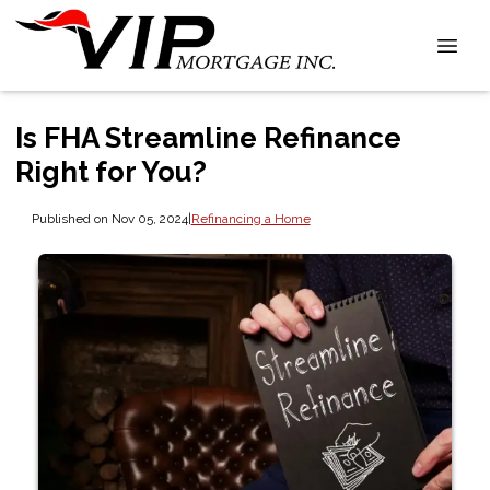
Is FHA Streamline Refinance
Right for You?
Published on Nov 05, 2024
|
Refinancing a Home