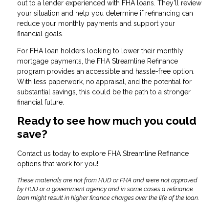
out to a lender experienced with FHA loans. They’ll review
your situation and help you determine if refinancing can
reduce your monthly payments and support your
financial goals.
For FHA loan holders looking to lower their monthly
mortgage payments, the FHA Streamline Refinance
program provides an accessible and hassle-free option.
With less paperwork, no appraisal, and the potential for
substantial savings, this could be the path to a stronger
financial future.
Ready to see how much you could
save?
Contact us today to explore FHA Streamline Refinance
options that work for you!
These materials are not from HUD or FHA and were not approved
by HUD or a government agency and in some cases a refinance
loan might result in higher finance charges over the life of the loan.