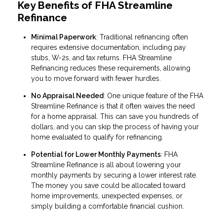
Key Benefits of FHA Streamline
Refinance
Minimal Paperwork
: Traditional refinancing often
requires extensive documentation, including pay
stubs, W-2s, and tax returns. FHA Streamline
Refinancing reduces these requirements, allowing
you to move forward with fewer hurdles.
No Appraisal Needed
: One unique feature of the FHA
Streamline Refinance is that it often waives the need
for a home appraisal. This can save you hundreds of
dollars, and you can skip the process of having your
home evaluated to qualify for refinancing.
Potential for Lower Monthly Payments
: FHA
Streamline Refinance is all about lowering your
monthly payments by securing a lower interest rate.
The money you save could be allocated toward
home improvements, unexpected expenses, or
simply building a comfortable financial cushion.