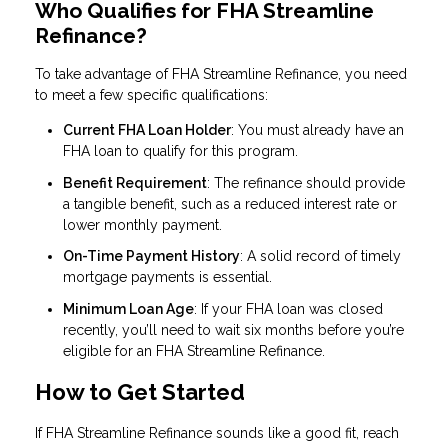
Who Qualifies for FHA Streamline
Refinance?
To take advantage of FHA Streamline Refinance, you need
to meet a few specific qualifications:
Current FHA Loan Holder
: You must already have an
FHA loan to qualify for this program.
Benefit Requirement
: The refinance should provide
a tangible benefit, such as a reduced interest rate or
lower monthly payment.
On-Time Payment History
: A solid record of timely
mortgage payments is essential.
Minimum Loan Age
: If your FHA loan was closed
recently, you’ll need to wait six months before you’re
eligible for an FHA Streamline Refinance.
How to Get Started
If FHA Streamline Refinance sounds like a good fit, reach