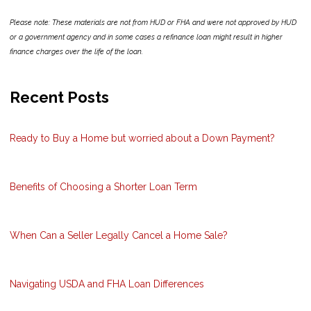
Please note: These materials are not from HUD or FHA and were not approved by HUD
or a government agency and in some cases a refinance loan might result in higher
finance charges over the life of the loan.
Recent Posts
Ready to Buy a Home but worried about a Down Payment?
Benefits of Choosing a Shorter Loan Term
When Can a Seller Legally Cancel a Home Sale?
Navigating USDA and FHA Loan Differences