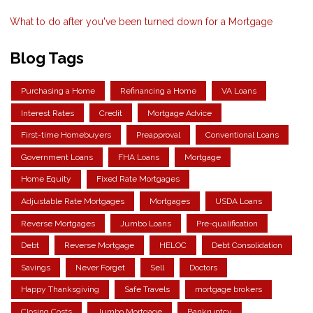
What to do after you've been turned down for a Mortgage
Blog Tags
Purchasing a Home
Refinancing a Home
VA Loans
Interest Rates
Credit
Mortgage Advice
First-time Homebuyers
Preapproval
Conventional Loans
Government Loans
FHA Loans
Mortgage
Home Equity
Fixed Rate Mortgages
Adjustable Rate Mortgages
Mortgages
USDA Loans
Reverse Mortgages
Jumbo Loans
Pre-qualification
Debt
Reverse Mortgage
HELOC
Debt Consolidation
Savings
Never Forget
Sell
Doctors
Happy Thanksgiving
Safe Travels
mortgage brokers
Closing Costs
Jumbo Mortgage
Bankruptcy