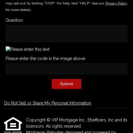
may opt-out by texting "STOP". For help, text "HELP". See our
Privacy Policy
for more details.
Question
Please enter the code in the image above
Submit
Do Not Sell or Share My Personal Information
Copyright © VIP Mortgage Inc., Etrafficers, Inc and its
licensors. All rights reserved.
Mortgage Websites
designed and powered by