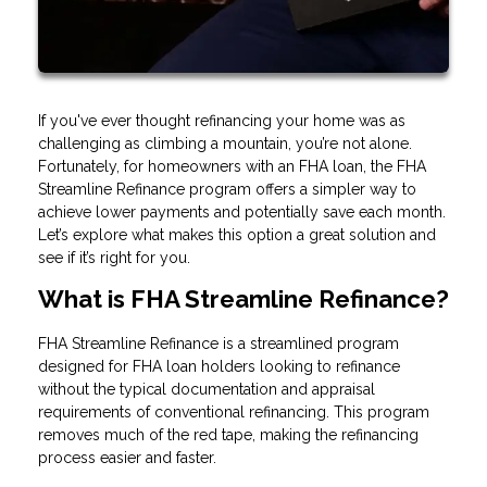
If you've ever thought refinancing your home was as
challenging as climbing a mountain, you’re not alone.
Fortunately, for homeowners with an FHA loan, the FHA
Streamline Refinance program offers a simpler way to
achieve lower payments and potentially save each month.
Let’s explore what makes this option a great solution and
see if it’s right for you.
What is FHA Streamline Refinance?
FHA Streamline Refinance is a streamlined program
designed for FHA loan holders looking to refinance
without the typical documentation and appraisal
requirements of conventional refinancing. This program
removes much of the red tape, making the refinancing
process easier and faster.