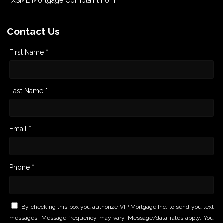
TXSML Mortgage Complaint Form
Contact Us
First Name *
Last Name *
Email *
Phone *
By checking this box you authorize VIP Mortgage Inc. to send you text
messages. Message frequency may vary. Message/data rates apply. You