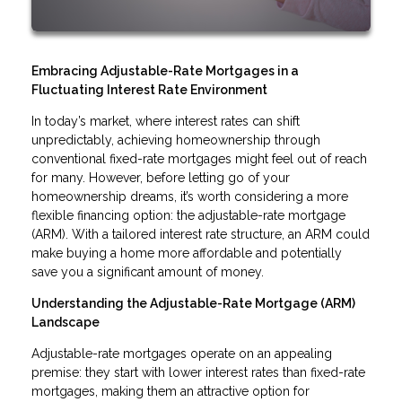
Embracing Adjustable-Rate Mortgages in a
Fluctuating Interest Rate Environment
In today’s market, where interest rates can shift
unpredictably, achieving homeownership through
conventional fixed-rate mortgages might feel out of reach
for many. However, before letting go of your
homeownership dreams, it’s worth considering a more
flexible financing option: the adjustable-rate mortgage
(ARM). With a tailored interest rate structure, an ARM could
make buying a home more affordable and potentially
save you a significant amount of money.
Understanding the Adjustable-Rate Mortgage (ARM)
Landscape
Adjustable-rate mortgages operate on an appealing
premise: they start with lower interest rates than fixed-rate
mortgages, making them an attractive option for