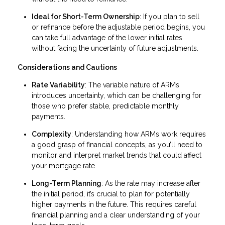
Ideal for Short-Term Ownership
: If you plan to sell
or refinance before the adjustable period begins, you
can take full advantage of the lower initial rates
without facing the uncertainty of future adjustments.
Considerations and Cautions
Rate Variability
: The variable nature of ARMs
introduces uncertainty, which can be challenging for
those who prefer stable, predictable monthly
payments.
Complexity
: Understanding how ARMs work requires
a good grasp of financial concepts, as you’ll need to
monitor and interpret market trends that could affect
your mortgage rate.
Long-Term Planning
: As the rate may increase after
the initial period, it’s crucial to plan for potentially
higher payments in the future. This requires careful
financial planning and a clear understanding of your