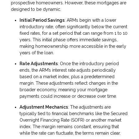
prospective homeowners. However, these mortgages are
designed to be dynamic.
Initial Period Savings
: ARMs begin with a lower
introductory rate, often significantly below the current
fixed rates, for a set period that can range from 1 to 10
years. This initial phase offers immediate savings,
making homeownership more accessible in the early
years of the loan.
Rate Adjustments
: Once the introductory period
ends, the ARM’s interest rate adjusts periodically
based on a market index, plus a predetermined
margin. These adjustments reflect changes in the
broader economy, meaning your mortgage
payments could increase or decrease over time.
Adjustment Mechanics
: The adjustments are
typically tied to financial benchmarks like the Secured
Overnight Financing Rate (SOFR) or another market
index. The margin remains constant, ensuring that
while the rate can fluctuate, the terms remain clear.