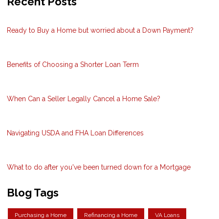
Recent Posts
Ready to Buy a Home but worried about a Down Payment?
Benefits of Choosing a Shorter Loan Term
When Can a Seller Legally Cancel a Home Sale?
Navigating USDA and FHA Loan Differences
What to do after you've been turned down for a Mortgage
Blog Tags
Purchasing a Home
Refinancing a Home
VA Loans