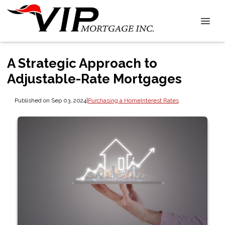
A Strategic Approach to
Adjustable-Rate Mortgages
Published on Sep 03, 2024
|
Purchasing a Home
Interest Rates