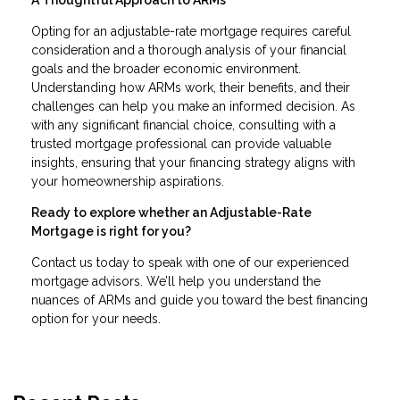
Opting for an adjustable-rate mortgage requires careful
consideration and a thorough analysis of your financial
goals and the broader economic environment.
Understanding how ARMs work, their benefits, and their
challenges can help you make an informed decision. As
with any significant financial choice, consulting with a
trusted mortgage professional can provide valuable
insights, ensuring that your financing strategy aligns with
your homeownership aspirations.
Ready to explore whether an Adjustable-Rate
Mortgage is right for you?
Contact us today to speak with one of our experienced
mortgage advisors. We’ll help you understand the
nuances of ARMs and guide you toward the best financing
option for your needs.