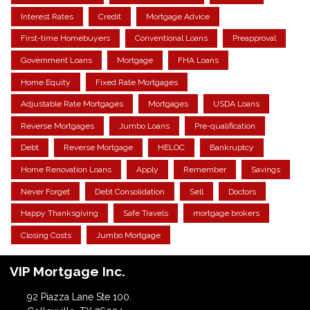
Interest Rates
Credit
Mortgage Advice
First-time Homebuyers
Conventional Loans
Preapproval
Government Loans
Mortgage
FHA Loans
Home Equity
Fixed Rate Mortgages
Adjustable Rate Mortgages
Mortgages
USDA Loans
Reverse Mortgages
Jumbo Loans
Pre-qualification
Debt
Reverse Mortgage
HELOC
Bankruptcy
Home Renovation Loans
Apply
Remember
Savings
Never Forget
Debt Consolidation
Sell
Doctors
Happy Thanksgiving
Safe Travels
mortgage brokers
Closing Costs
Jumbo Mortgage
VIP Mortgage Inc.
92 Piazza Lane Ste 100.