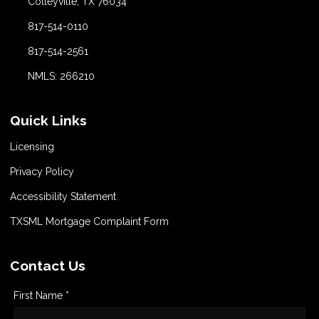
Colleyville, TX 76034
817-514-0110
817-514-2561
NMLS: 266210
Quick Links
Licensing
Privacy Policy
Accessibility Statement
TXSML Mortgage Complaint Form
Contact Us
First Name *