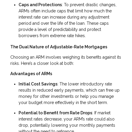
Caps and Protections
: To prevent drastic changes,
ARMs often include caps that limit how much the
interest rate can increase during any adjustment
period and over the life of the loan. These caps
provide a level of predictability and protect
borrowers from extreme rate hikes.
The Dual Nature of Adjustable-Rate Mortgages
Choosing an ARM involves weighing its benefits against its
risks. Here’s a closer look at both:
Advantages of ARMs
Initial Cost Savings
: The lower introductory rate
results in reduced early payments, which can free up
money for other investments or help you manage
your budget more effectively in the short term.
Potential to Benefit from Rate Drops
: If market
interest rates decrease, your ARM’s rate could also
drop, potentially lowering your monthly payments
without the need to refinance.