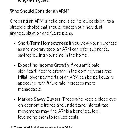
long-term goals.
Who Should Consider an ARM?
Choosing an ARM is not a one-size-fits-all decision; it’s a
strategic choice that should reflect your individual
financial situation and future plans.
Short-Term Homeowners
: If you view your purchase
as a temporary step, an ARM can offer substantial
savings during your time in the home.
Expecting Income Growth
: If you anticipate
significant income growth in the coming years, the
initial lower payments of an ARM can be particularly
appealing, with future rate increases more
manageable.
Market-Savvy Buyers
: Those who keep a close eye
on economic trends and understand interest rate
movements may find ARMs a beneficial tool,
leveraging them to reduce costs.
A Thoughtful Approach to ARMs