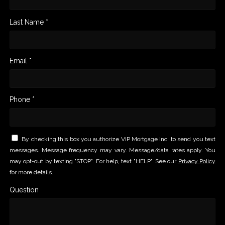
Last Name *
Email *
Phone *
By checking this box you authorize VIP Mortgage Inc. to send you text
messages. Message frequency may vary. Message/data rates apply. You
may opt-out by texting "STOP". For help, text "HELP". See our
Privacy Policy
for more details.
Question