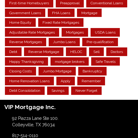
First-time Homebuyers
Preapproval
Conventional Loans
Government Loans
FHA Loans
Mortgage
Home Equity
Fixed Rate Mortgages
Adjustable Rate Mortgages
Mortgages
USDA Loans
Reverse Mortgages
Jumbo Loans
Pre-qualification
Debt
Reverse Mortgage
HELOC
Sell
Doctors
Happy Thanksgiving
mortgage brokers
Safe Travels
Closing Costs
Jumbo Mortgage
Bankruptcy
Home Renovation Loans
Apply
Remember
Debt Consolidation
Savings
Never Forget
VIP Mortgage Inc.
92 Piazza Lane Ste 100.
Colleyville, TX 76034
817-514-0110