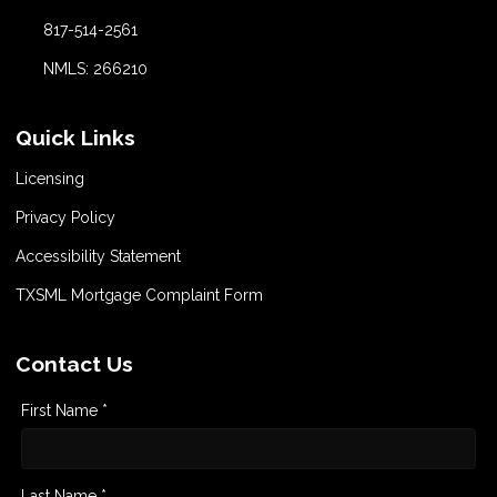
817-514-2561
NMLS: 266210
Quick Links
Licensing
Privacy Policy
Accessibility Statement
TXSML Mortgage Complaint Form
Contact Us
First Name *
Last Name *