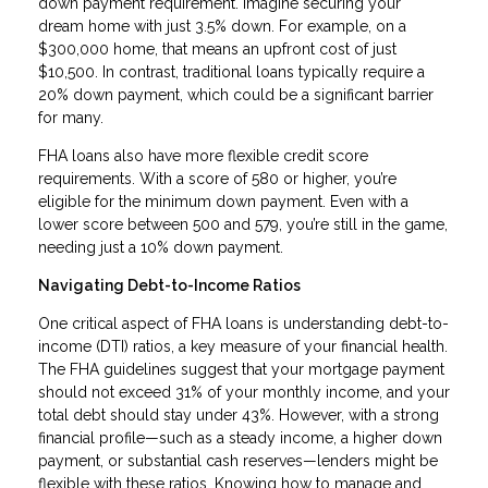
down payment requirement. Imagine securing your
dream home with just 3.5% down. For example, on a
$300,000 home, that means an upfront cost of just
$10,500. In contrast, traditional loans typically require a
20% down payment, which could be a significant barrier
for many.
FHA loans also have more flexible credit score
requirements. With a score of 580 or higher, you’re
eligible for the minimum down payment. Even with a
lower score between 500 and 579, you’re still in the game,
needing just a 10% down payment.
Navigating Debt-to-Income Ratios
One critical aspect of FHA loans is understanding debt-to-
income (DTI) ratios, a key measure of your financial health.
The FHA guidelines suggest that your mortgage payment
should not exceed 31% of your monthly income, and your
total debt should stay under 43%. However, with a strong
financial profile—such as a steady income, a higher down
payment, or substantial cash reserves—lenders might be
flexible with these ratios. Knowing how to manage and