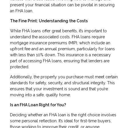
present your financial situation can be pivotal in securing
an FHA loan.
The Fine Print: Understanding the Costs
While FHA loans offer great benefits, it’s important to
understand the associated costs. FHA loans require
mortgage insurance premiums (MIP), which include an
upfront fee and an annual premium, particularly for loans
with less than 10% down. This insurance is a necessary
part of accessing FHA loans, ensuring that lenders are
protected.
Additionally, the property you purchase must meet certain
standards for safety, security, and structural integrity. This
ensures that your investment is sound and that you’re
moving into a safe, quality home.
Is an FHA Loan Right for You?
Deciding whether an FHA loan is the right choice involves
some personal reflection. It’s ideal for first-time buyers,
those working to improve their credit, or anyone