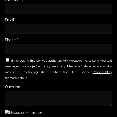
Email *
Phone *
By checking this box you authorize VIP Mortgage Inc. to send you text
messages. Message frequency may vary. Message/data rates apply. You
may opt-out by texting "STOP". For help, text "HELP". See our
Privacy Policy
for more details.
Question