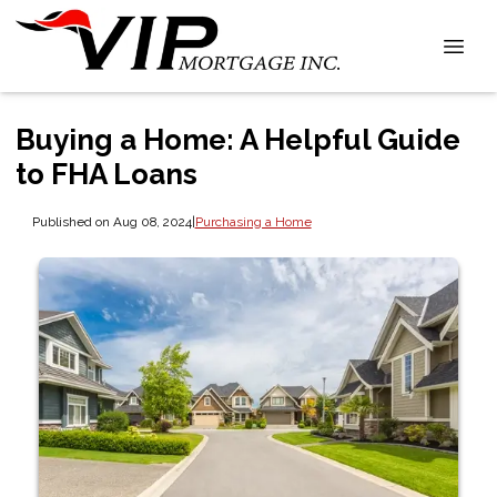
Buying a Home: A Helpful Guide
to FHA Loans
Published on Aug 08, 2024
|
Purchasing a Home