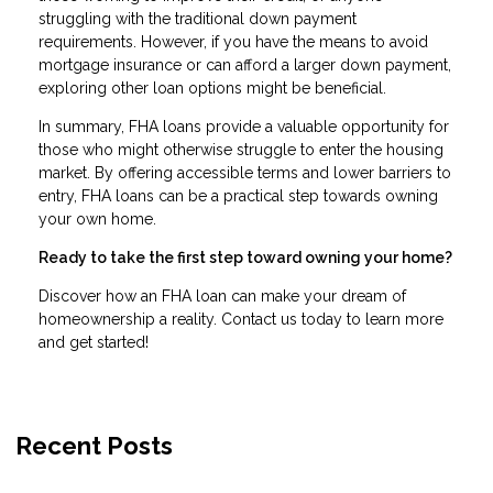
struggling with the traditional down payment
requirements. However, if you have the means to avoid
mortgage insurance or can afford a larger down payment,
exploring other loan options might be beneficial.
In summary, FHA loans provide a valuable opportunity for
those who might otherwise struggle to enter the housing
market. By offering accessible terms and lower barriers to
entry, FHA loans can be a practical step towards owning
your own home.
Ready to take the first step toward owning your home?
Discover how an FHA loan can make your dream of
homeownership a reality. Contact us today to learn more
and get started!
Recent Posts