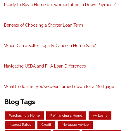
Ready to Buy a Home but worried about a Down Payment?
Benefits of Choosing a Shorter Loan Term
When Can a Seller Legally Cancel a Home Sale?
Navigating USDA and FHA Loan Differences
What to do after you've been turned down for a Mortgage
Blog Tags
Purchasing a Home
Refinancing a Home
VA Loans
Interest Rates
Credit
Mortgage Advice