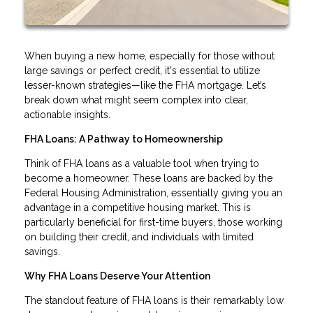
When buying a new home, especially for those without
large savings or perfect credit, it's essential to utilize
lesser-known strategies—like the FHA mortgage. Let’s
break down what might seem complex into clear,
actionable insights.
FHA Loans: A Pathway to Homeownership
Think of FHA loans as a valuable tool when trying to
become a homeowner. These loans are backed by the
Federal Housing Administration, essentially giving you an
advantage in a competitive housing market. This is
particularly beneficial for first-time buyers, those working
on building their credit, and individuals with limited
savings.
Why FHA Loans Deserve Your Attention
The standout feature of FHA loans is their remarkably low