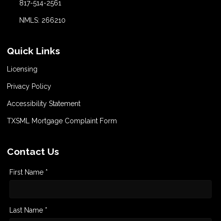
817-514-2561
NMLS: 266210
Quick Links
Licensing
Privacy Policy
Accessibility Statement
TXSML Mortgage Complaint Form
Contact Us
First Name *
Last Name *