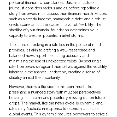
personal financial circumstances. Just as an astute
journalist considers various angles before reporting a
story, borrowers must assess their financial health. Factors
such as a steady income, manageable debt, and a robust
credit score can tilt the scales in favor of flexibility. The
stability of your financial foundation determines your
capacity to weather potential market storms.
The allure of locking in a rate lies in the peace of mind it
provides. It's akin to crafting a well-researched and
balanced news report – ensuring accuracy and
minimizing the risk of unexpected twists. By securing a
rate, borrowers safeguard themselves against the volatility
inherent in the financial landscape, creating a sense of
stability amidst the uncertainty.
However, there's a flip side to this coin, much like
presenting a nuanced story with multiple perspectives.
Locking in a rate means potentially missing out on future
drops. The market, like the news cycle, is dynamic, and
rates may fluctuate in response to economic shifts or
global events. This dynamic requires borrowers to strike a