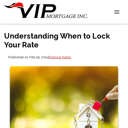
Understanding When to Lock
Your Rate
Published on Feb 29, 2024
|
Interest Rates