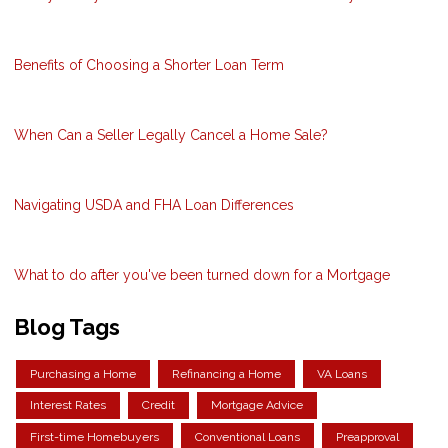
Benefits of Choosing a Shorter Loan Term
When Can a Seller Legally Cancel a Home Sale?
Navigating USDA and FHA Loan Differences
What to do after you've been turned down for a Mortgage
Blog Tags
Purchasing a Home
Refinancing a Home
VA Loans
Interest Rates
Credit
Mortgage Advice
First-time Homebuyers
Conventional Loans
Preapproval