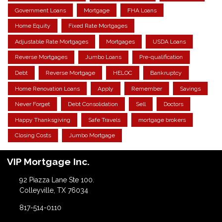
Government Loans
Mortgage
FHA Loans
Home Equity
Fixed Rate Mortgages
Adjustable Rate Mortgages
Mortgages
USDA Loans
Reverse Mortgages
Jumbo Loans
Pre-qualification
Debt
Reverse Mortgage
HELOC
Bankruptcy
Home Renovation Loans
Apply
Remember
Savings
Never Forget
Debt Consolidation
Sell
Doctors
Happy Thanksgiving
Safe Travels
mortgage brokers
Closing Costs
Jumbo Mortgage
VIP Mortgage Inc.
92 Piazza Lane Ste 100.
Colleyville, TX 76034
817-514-0110