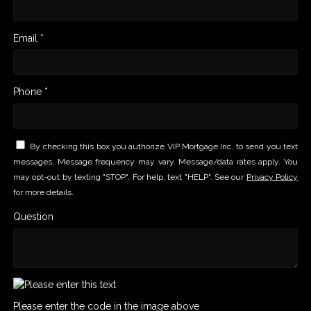
Email *
Phone *
By checking this box you authorize VIP Mortgage Inc. to send you text
messages. Message frequency may vary. Message/data rates apply. You
may opt-out by texting "STOP". For help, text "HELP". See our
Privacy Policy
for more details.
Question
Please enter the code in the image above