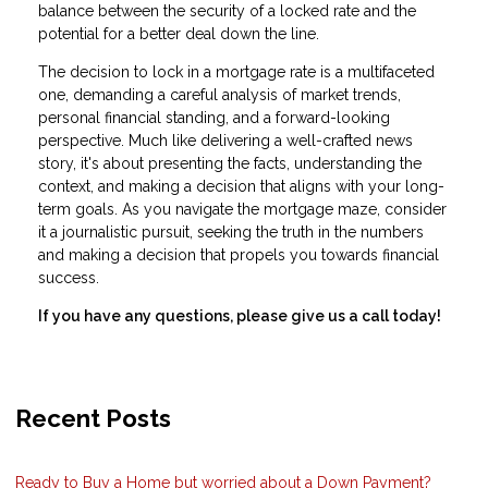
balance between the security of a locked rate and the
potential for a better deal down the line.
The decision to lock in a mortgage rate is a multifaceted
one, demanding a careful analysis of market trends,
personal financial standing, and a forward-looking
perspective. Much like delivering a well-crafted news
story, it's about presenting the facts, understanding the
context, and making a decision that aligns with your long-
term goals. As you navigate the mortgage maze, consider
it a journalistic pursuit, seeking the truth in the numbers
and making a decision that propels you towards financial
success.
If you have any questions, please give us a call today!
Recent Posts
Ready to Buy a Home but worried about a Down Payment?