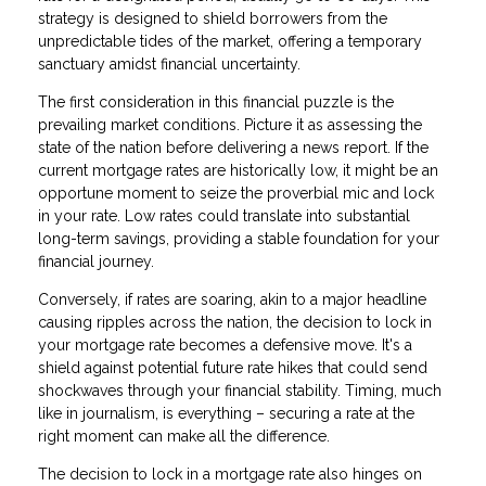
strategy is designed to shield borrowers from the
unpredictable tides of the market, offering a temporary
sanctuary amidst financial uncertainty.
The first consideration in this financial puzzle is the
prevailing market conditions. Picture it as assessing the
state of the nation before delivering a news report. If the
current mortgage rates are historically low, it might be an
opportune moment to seize the proverbial mic and lock
in your rate. Low rates could translate into substantial
long-term savings, providing a stable foundation for your
financial journey.
Conversely, if rates are soaring, akin to a major headline
causing ripples across the nation, the decision to lock in
your mortgage rate becomes a defensive move. It's a
shield against potential future rate hikes that could send
shockwaves through your financial stability. Timing, much
like in journalism, is everything – securing a rate at the
right moment can make all the difference.
The decision to lock in a mortgage rate also hinges on