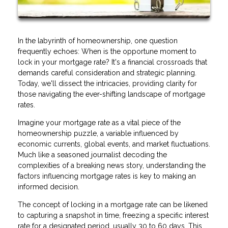
In the labyrinth of homeownership, one question
frequently echoes: When is the opportune moment to
lock in your mortgage rate? It's a financial crossroads that
demands careful consideration and strategic planning.
Today, we'll dissect the intricacies, providing clarity for
those navigating the ever-shifting landscape of mortgage
rates.
Imagine your mortgage rate as a vital piece of the
homeownership puzzle, a variable influenced by
economic currents, global events, and market fluctuations.
Much like a seasoned journalist decoding the
complexities of a breaking news story, understanding the
factors influencing mortgage rates is key to making an
informed decision.
The concept of locking in a mortgage rate can be likened
to capturing a snapshot in time, freezing a specific interest
rate for a designated period, usually 30 to 60 days. This