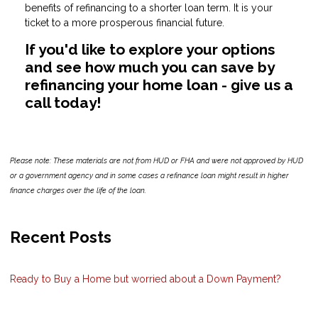
benefits of refinancing to a shorter loan term. It is your
ticket to a more prosperous financial future.
If you'd like to explore your options
and see how much you can save by
refinancing your home loan - give us a
call today!
Please note: These materials are not from HUD or FHA and were not approved by HUD
or a government agency and in some cases a refinance loan might result in higher
finance charges over the life of the loan.
Recent Posts
Ready to Buy a Home but worried about a Down Payment?