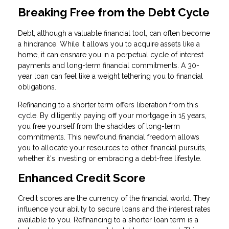
Breaking Free from the Debt Cycle
Debt, although a valuable financial tool, can often become
a hindrance. While it allows you to acquire assets like a
home, it can ensnare you in a perpetual cycle of interest
payments and long-term financial commitments. A 30-
year loan can feel like a weight tethering you to financial
obligations.
Refinancing to a shorter term offers liberation from this
cycle. By diligently paying off your mortgage in 15 years,
you free yourself from the shackles of long-term
commitments. This newfound financial freedom allows
you to allocate your resources to other financial pursuits,
whether it's investing or embracing a debt-free lifestyle.
Enhanced Credit Score
Credit scores are the currency of the financial world. They
influence your ability to secure loans and the interest rates
available to you. Refinancing to a shorter loan term is a