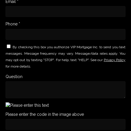
Email *
Phone *
By checking this box you authorize VIP Mortgage Inc. to send you text
messages. Message frequency may vary. Message/data rates apply. You
may opt-out by texting "STOP". For help, text "HELP". See our
Privacy Policy
for more details.
Question
Please enter the code in the image above