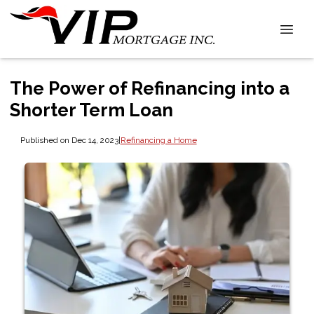
The Power of Refinancing into a
Shorter Term Loan
Published on Dec 14, 2023
|
Refinancing a Home