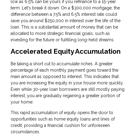
low as 6.5% can be yours if you refinance to a 15-year
term. Let's break it down: On a $300,000 mortgage, the
difference between a 7.5% and 6.5% interest rate could
save you around $250,000 in interest over the life of the
loan. This is a substantial amount of money that can be
allocated to more strategic financial goals, such as
investing for the future or fulfilling long-held dreams.
Accelerated Equity Accumulation
Be taking a short cut to accumulate riches. A greater
percentage of each monthly payment goes toward the
main amount as opposed to interest. This indicates that
you are increasing the equity in your house more quickly.
Even while 30-year loan borrowers are still mostly paying
interest, you are gradually regaining a greater portion of
your home.
This rapid accumulation of equity opens the door to
opportunities such as home equity loans and lines of
credit, providing a financial cushion for unforeseen
circumstances.