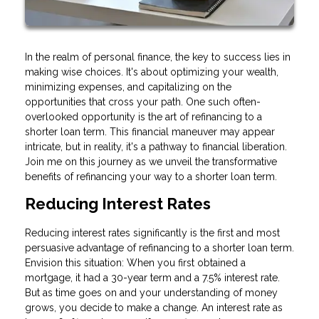
In the realm of personal finance, the key to success lies in
making wise choices. It's about optimizing your wealth,
minimizing expenses, and capitalizing on the
opportunities that cross your path. One such often-
overlooked opportunity is the art of refinancing to a
shorter loan term. This financial maneuver may appear
intricate, but in reality, it's a pathway to financial liberation.
Join me on this journey as we unveil the transformative
benefits of refinancing your way to a shorter loan term.
Reducing Interest Rates
Reducing interest rates significantly is the first and most
persuasive advantage of refinancing to a shorter loan term.
Envision this situation: When you first obtained a
mortgage, it had a 30-year term and a 7.5% interest rate.
But as time goes on and your understanding of money
grows, you decide to make a change. An interest rate as