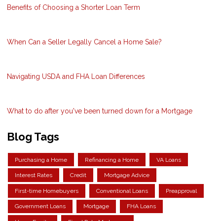
Benefits of Choosing a Shorter Loan Term
When Can a Seller Legally Cancel a Home Sale?
Navigating USDA and FHA Loan Differences
What to do after you've been turned down for a Mortgage
Blog Tags
Purchasing a Home
Refinancing a Home
VA Loans
Interest Rates
Credit
Mortgage Advice
First-time Homebuyers
Conventional Loans
Preapproval
Government Loans
Mortgage
FHA Loans