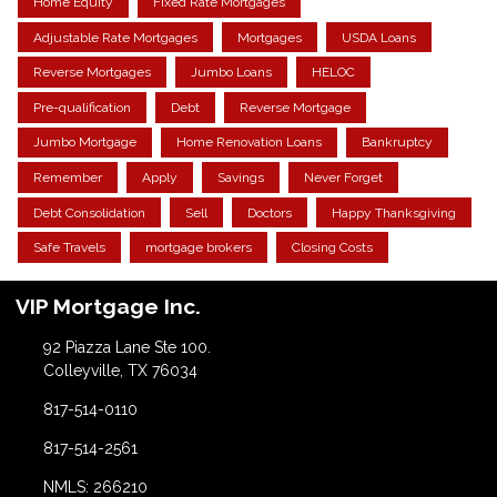
Home Equity
Fixed Rate Mortgages
Adjustable Rate Mortgages
Mortgages
USDA Loans
Reverse Mortgages
Jumbo Loans
HELOC
Pre-qualification
Debt
Reverse Mortgage
Jumbo Mortgage
Home Renovation Loans
Bankruptcy
Remember
Apply
Savings
Never Forget
Debt Consolidation
Sell
Doctors
Happy Thanksgiving
Safe Travels
mortgage brokers
Closing Costs
VIP Mortgage Inc.
92 Piazza Lane Ste 100.
Colleyville, TX 76034
817-514-0110
817-514-2561
NMLS: 266210