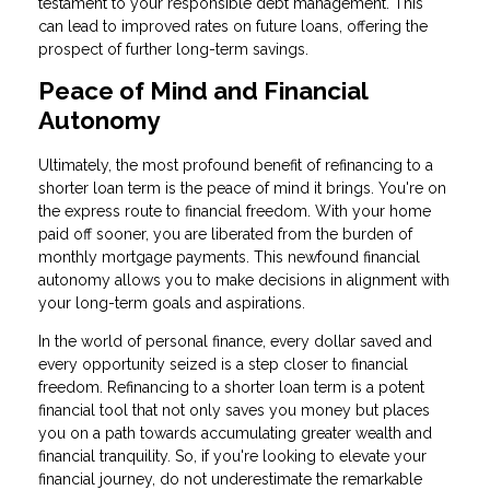
testament to your responsible debt management. This
can lead to improved rates on future loans, offering the
prospect of further long-term savings.
Peace of Mind and Financial
Autonomy
Ultimately, the most profound benefit of refinancing to a
shorter loan term is the peace of mind it brings. You're on
the express route to financial freedom. With your home
paid off sooner, you are liberated from the burden of
monthly mortgage payments. This newfound financial
autonomy allows you to make decisions in alignment with
your long-term goals and aspirations.
In the world of personal finance, every dollar saved and
every opportunity seized is a step closer to financial
freedom. Refinancing to a shorter loan term is a potent
financial tool that not only saves you money but places
you on a path towards accumulating greater wealth and
financial tranquility. So, if you're looking to elevate your
financial journey, do not underestimate the remarkable