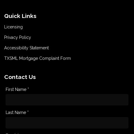
Quick Links
Licensing
Privacy Policy
Accessibility Statement
TXSML Mortgage Complaint Form
Contact Us
First Name *
Last Name *