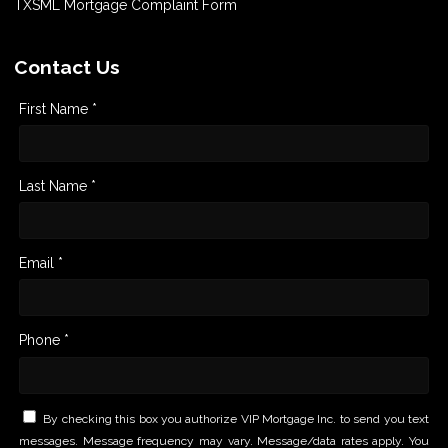
TXSML Mortgage Complaint Form
Contact Us
First Name *
Last Name *
Email *
Phone *
By checking this box you authorize VIP Mortgage Inc. to send you text
messages. Message frequency may vary. Message/data rates apply. You