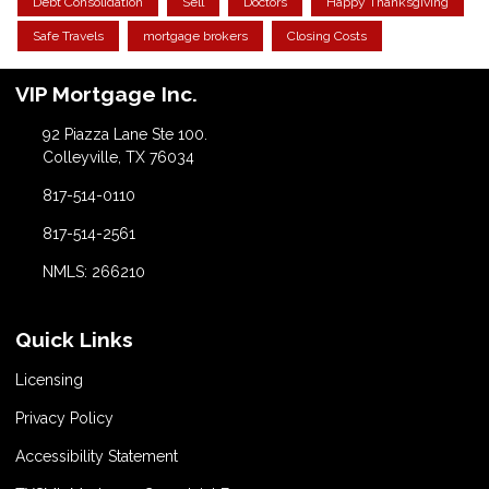
Debt Consolidation
Sell
Doctors
Happy Thanksgiving
Safe Travels
mortgage brokers
Closing Costs
VIP Mortgage Inc.
92 Piazza Lane Ste 100.
Colleyville, TX 76034
817-514-0110
817-514-2561
NMLS: 266210
Quick Links
Licensing
Privacy Policy
Accessibility Statement