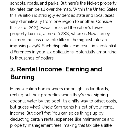
schools, roads, and parks. But here's the kicker: property
tax rates can be all over the map. Within the United States,
this variation is strikingly evident as state and local taxes
vary dramatically from one region to another. Consider
this: as of 2023, Hawaii boasted the nation's lowest
property tax rate, a mere 0.28%, whereas New Jersey
claimed the less enviable title of the highest rate, an
imposing 2.49%. Such disparities can result in substantial
differences in your tax obligations, potentially amounting
to thousands of dollars.
2. Rental Income: Earning and
Burning
Many vacation homeowners moonlight as landlords,
renting out their properties when they're not sipping
coconut water by the pool. It's a nifty way to offset costs,
but guess what? Uncle Sam wants his cut of your rental
income. But don't fret! You can spice things up by
deducting certain rental expenses like maintenance and
property management fees, making that tax bite a little