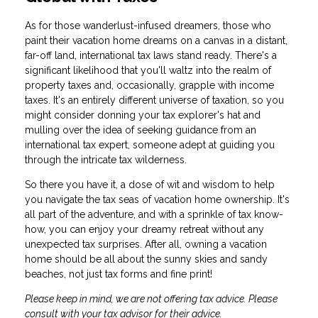
As for those wanderlust-infused dreamers, those who
paint their vacation home dreams on a canvas in a distant,
far-off land, international tax laws stand ready. There's a
significant likelihood that you'll waltz into the realm of
property taxes and, occasionally, grapple with income
taxes. It's an entirely different universe of taxation, so you
might consider donning your tax explorer's hat and
mulling over the idea of seeking guidance from an
international tax expert, someone adept at guiding you
through the intricate tax wilderness.
So there you have it, a dose of wit and wisdom to help
you navigate the tax seas of vacation home ownership. It's
all part of the adventure, and with a sprinkle of tax know-
how, you can enjoy your dreamy retreat without any
unexpected tax surprises. After all, owning a vacation
home should be all about the sunny skies and sandy
beaches, not just tax forms and fine print!
Please keep in mind, we are not offering tax advice. Please
consult with your tax advisor for their advice.