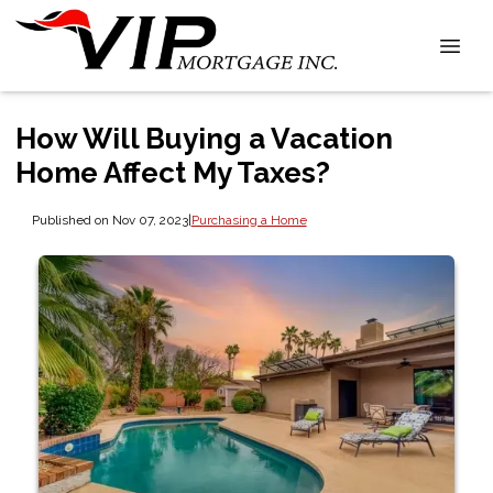
How Will Buying a Vacation
Home Affect My Taxes?
Published on Nov 07, 2023
|
Purchasing a Home