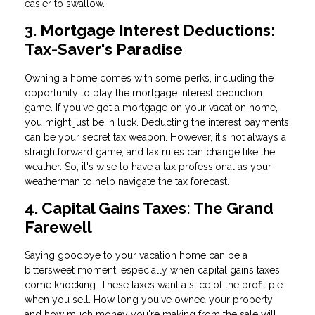
easier to swallow.
3. Mortgage Interest Deductions:
Tax-Saver's Paradise
Owning a home comes with some perks, including the
opportunity to play the mortgage interest deduction
game. If you've got a mortgage on your vacation home,
you might just be in luck. Deducting the interest payments
can be your secret tax weapon. However, it's not always a
straightforward game, and tax rules can change like the
weather. So, it's wise to have a tax professional as your
weatherman to help navigate the tax forecast.
4. Capital Gains Taxes: The Grand
Farewell
Saying goodbye to your vacation home can be a
bittersweet moment, especially when capital gains taxes
come knocking. These taxes want a slice of the profit pie
when you sell. How long you've owned your property
and how much money you're making from the sale will