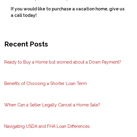
If you would like to purchase a vacation home, give us
a call today!
Recent Posts
Ready to Buy a Home but worried about a Down Payment?
Benefits of Choosing a Shorter Loan Term
When Can a Seller Legally Cancel a Home Sale?
Navigating USDA and FHA Loan Differences