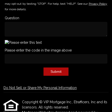
may opt-out by texting "STOP". For help, text "HELP". See our
Privacy Policy
for more details.
Question
Please enter the code in the image above
Submit
Do Not Sell or Share My Personal Information
Copyright © VIP Mortgage Inc., Etrafficers, Inc and its
licensors. All rights reserved.