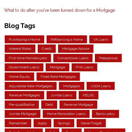
What to do after you've been turned down for a Mortgage
Blog Tags
Purchasing a Home
Refinancing a Home
VA Loans
Interest Rates
Credit
Mortgage Advice
First-time Homebuyers
Conventional Loans
Preapproval
Government Loans
Mortgage
FHA Loans
Home Equity
Fixed Rate Mortgages
Adjustable Rate Mortgages
Mortgages
USDA Loans
Reverse Mortgages
Jumbo Loans
HELOC
Pre-qualification
Debt
Reverse Mortgage
Jumbo Mortgage
Home Renovation Loans
Bankruptcy
Remember
Apply
Savings
Never Forget