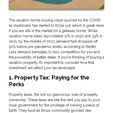
The vacation home-buying craze spurred by the COVID-
19 shutdowns has started to fizzle out, which is great news
if you are still in the market for a getaway home. While
vacation home sales skyrocketed 17% in 2020 and 33% in
2021, by the middle of 2023 demand had dropped off
50% below pre-pandemic levels, according to Redfin.
Less demand translates to less competition for you and
the possibility of better deals. If you're thinking of buying a
vacation property, it’s important to consider how that
investment will affect your tax landscape.
1. Property Tax: Paying for the
Perks
Property taxes, the not-so-glamorous side of property
ownership. These taxes are like the rent you pay to your
local government for the privilege of owning a piece of
Earth. They fund all those community goodies like