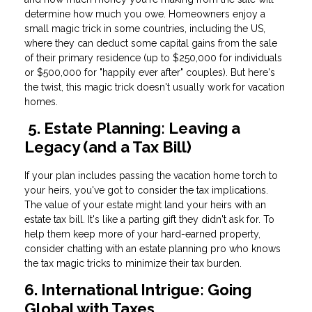
determine how much you owe. Homeowners enjoy a
small magic trick in some countries, including the US,
where they can deduct some capital gains from the sale
of their primary residence (up to $250,000 for individuals
or $500,000 for "happily ever after" couples). But here's
the twist, this magic trick doesn't usually work for vacation
homes.
5. Estate Planning: Leaving a
Legacy (and a Tax Bill)
If your plan includes passing the vacation home torch to
your heirs, you've got to consider the tax implications.
The value of your estate might land your heirs with an
estate tax bill. It's like a parting gift they didn't ask for. To
help them keep more of your hard-earned property,
consider chatting with an estate planning pro who knows
the tax magic tricks to minimize their tax burden.
6. International Intrigue: Going
Global with Taxes