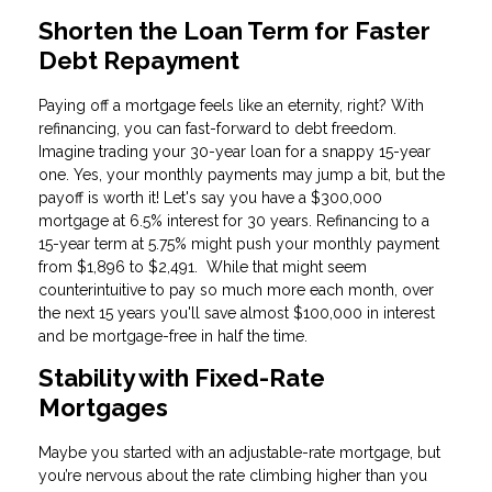
Shorten the Loan Term for Faster
Debt Repayment
Paying off a mortgage feels like an eternity, right? With
refinancing, you can fast-forward to debt freedom.
Imagine trading your 30-year loan for a snappy 15-year
one. Yes, your monthly payments may jump a bit, but the
payoff is worth it! Let's say you have a $300,000
mortgage at 6.5% interest for 30 years. Refinancing to a
15-year term at 5.75% might push your monthly payment
from $1,896 to $2,491. While that might seem
counterintuitive to pay so much more each month, over
the next 15 years you'll save almost $100,000 in interest
and be mortgage-free in half the time.
Stability with Fixed-Rate
Mortgages
Maybe you started with an adjustable-rate mortgage, but
you’re nervous about the rate climbing higher than you