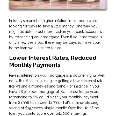
In today’s market of higher inflation, most people are
looking for ways to save a little money. One way you
might be able to put more cash in your bank account is
by refinancing your mortgage. Even if your mortgage is
only a few years old, there may be ways to make your
home loan work smarter for you.
Lower Interest Rates, Reduced
Monthly Payments
Paying interest on your mortgage is a downer, right? Well,
not with refinancing! Imagine getting a lower interest rate,
like waving a money-saving wand. For instance, if you
have a $300,000 mortgage at 7% interest for 30 years,
refinancing to 6% could slash your monthly payment
from $1,996 to a sweet $1,799. That's a mind-blowing
saving of $197 every single month! Over the life of the
loan, you could score over $41,000 in savings.