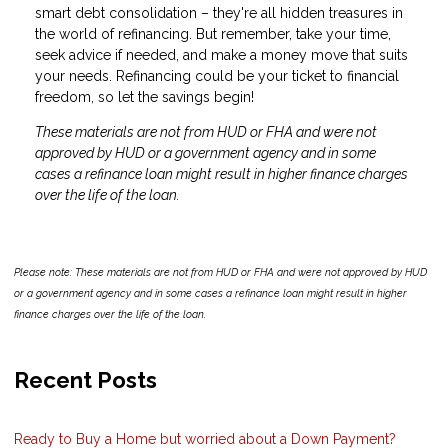
smart debt consolidation – they're all hidden treasures in
the world of refinancing. But remember, take your time,
seek advice if needed, and make a money move that suits
your needs. Refinancing could be your ticket to financial
freedom, so let the savings begin!
These materials are not from HUD or FHA and were not
approved by HUD or a government agency and in some
cases a refinance loan might result in higher finance charges
over the life of the loan.
Please note: These materials are not from HUD or FHA and were not approved by HUD
or a government agency and in some cases a refinance loan might result in higher
finance charges over the life of the loan.
Recent Posts
Ready to Buy a Home but worried about a Down Payment?