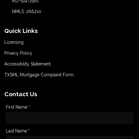
817-514-2561
NMLS: 266210
Quick Links
Licensing
Privacy Policy
Accessibility Statement
TXSML Mortgage Complaint Form
Contact Us
First Name *
Last Name *