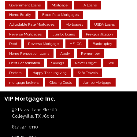
Government Loans
Mortgage
FHA Loans
Home Equity
Fixed Rate Mortgages
Adjustable Rate Mortgages
Mortgages
USDA Loans
Reverse Mortgages
Jumbo Loans
Pre-qualification
Debt
Reverse Mortgage
HELOC
Bankruptcy
Home Renovation Loans
Apply
Remember
Debt Consolidation
Savings
Never Forget
Sell
Doctors
Happy Thanksgiving
Safe Travels
mortgage brokers
Closing Costs
Jumbo Mortgage
VIP Mortgage Inc.
92 Piazza Lane Ste 100.
Colleyville, TX 76034
817-514-0110