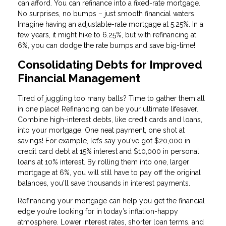
can afford. You can refinance into a fixed-rate mortgage.
No surprises, no bumps – just smooth financial waters.
Imagine having an adjustable-rate mortgage at 5.25%. In a
few years, it might hike to 6.25%, but with refinancing at
6%, you can dodge the rate bumps and save big-time!
Consolidating Debts for Improved
Financial Management
Tired of juggling too many balls? Time to gather them all
in one place! Refinancing can be your ultimate lifesaver.
Combine high-interest debts, like credit cards and loans,
into your mortgage. One neat payment, one shot at
savings! For example, let’s say you've got $20,000 in
credit card debt at 15% interest and $10,000 in personal
loans at 10% interest. By rolling them into one, larger
mortgage at 6%, you will still have to pay off the original
balances, you'll save thousands in interest payments.
Refinancing your mortgage can help you get the financial
edge you’re looking for in today’s inflation-happy
atmosphere. Lower interest rates, shorter loan terms, and