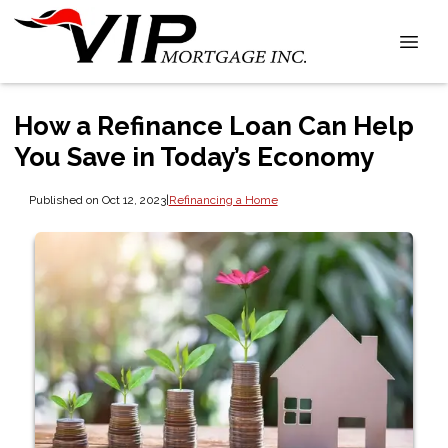
How a Refinance Loan Can Help
You Save in Today’s Economy
Published on Oct 12, 2023
|
Refinancing a Home