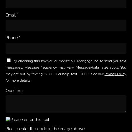
Email *
Phone *
By checking this box you authorize VIP Mortgage Inc. to send you text
messages. Message frequency may vary. Message/data rates apply. You
may opt-out by texting "STOP". For help, text "HELP". See our
Privacy Policy
for more details.
Question
Please enter the code in the image above