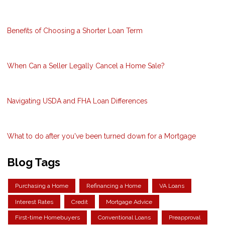
Benefits of Choosing a Shorter Loan Term
When Can a Seller Legally Cancel a Home Sale?
Navigating USDA and FHA Loan Differences
What to do after you've been turned down for a Mortgage
Blog Tags
Purchasing a Home
Refinancing a Home
VA Loans
Interest Rates
Credit
Mortgage Advice
First-time Homebuyers
Conventional Loans
Preapproval