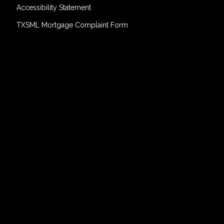
Accessibility Statement
TXSML Mortgage Complaint Form