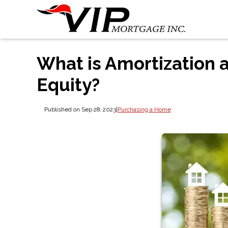
What is Amortization 
Equity?
Published on Sep 28, 2023
|
Purchasing a Home