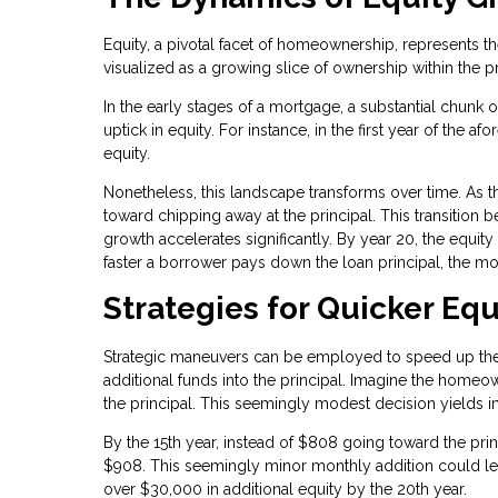
Equity, a pivotal facet of homeownership, represents t
visualized as a growing slice of ownership within the p
In the early stages of a mortgage, a substantial chunk 
uptick in equity. For instance, in the first year of t
equity.
Nonetheless, this landscape transforms over time. As 
toward chipping away at the principal. This transitio
growth accelerates significantly. By year 20, the equ
faster a borrower pays down the loan principal, the mo
Strategies for Quicker Equ
Strategic maneuvers can be employed to speed up the 
additional funds into the principal. Imagine the home
the principal. This seemingly modest decision yields
By the 15th year, instead of $808 going toward the pri
$908. This seemingly minor monthly addition could le
over $30,000 in additional equity by the 20th year.