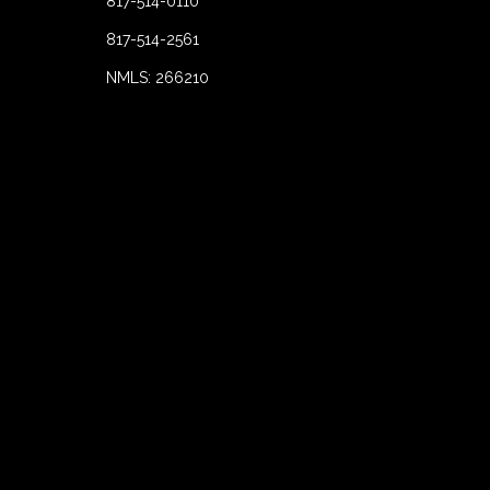
817-514-0110
817-514-2561
NMLS: 266210