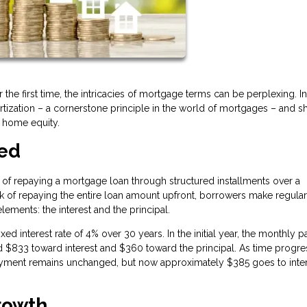
the first time, the intricacies of mortgage terms can be perplexing. In
rtization – a cornerstone principle in the world of mortgages – and s
f home equity.
ted
ss of repaying a mortgage loan through structured installments over a
sk of repaying the entire loan amount upfront, borrowers make regular
ments: the interest and the principal.
xed interest rate of 4% over 30 years. In the initial year, the monthly
$833 toward interest and $360 toward the principal. As time progre
ayment remains unchanged, but now approximately $385 goes to inter
rowth