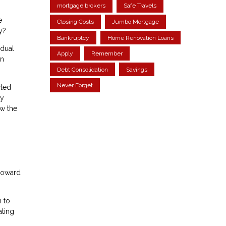
mortgage brokers
Safe Travels
e
Closing Costs
Jumbo Mortgage
y?
Bankruptcy
Home Renovation Loans
adual
Apply
Remember
in
Debt Consolidation
Savings
Never Forget
cted
ty
ow the
 toward
n to
ating