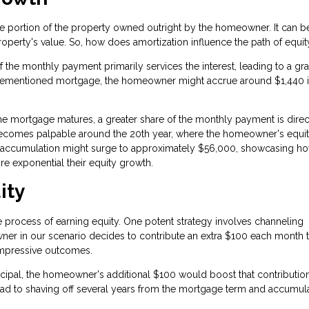
he portion of the property owned outright by the homeowner. It can b
roperty's value. So, how does amortization influence the path of equit
of the monthly payment primarily services the interest, leading to a gr
he aforementioned mortgage, the homeowner might accrue around $1,440 
the mortgage matures, a greater share of the monthly payment is dire
n becomes palpable around the 20th year, where the homeowner's equi
ity accumulation might surge to approximately $56,000, showcasing h
re exponential their equity growth.
ity
process of earning equity. One potent strategy involves channeling
owner in our scenario decides to contribute an extra $100 each month
 impressive outcomes.
ncipal, the homeowner's additional $100 would boost that contributio
ad to shaving off several years from the mortgage term and accumul