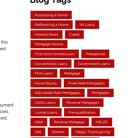
Purchasing a Home
Refinancing a Home
VA Loans
Interest Rates
Credit
 this
Mortgage Advice
hed
First-time Homebuyers
Preapproval
Conventional Loans
Government Loans
FHA Loans
Mortgage
Home Equity
Fixed Rate Mortgages
Adjustable Rate Mortgages
Mortgages
USDA Loans
Reverse Mortgages
 payment
sses,
Jumbo Loans
Pre-qualification
est,
Debt
Reverse Mortgage
HELOC
Sell
Doctors
Happy Thanksgiving