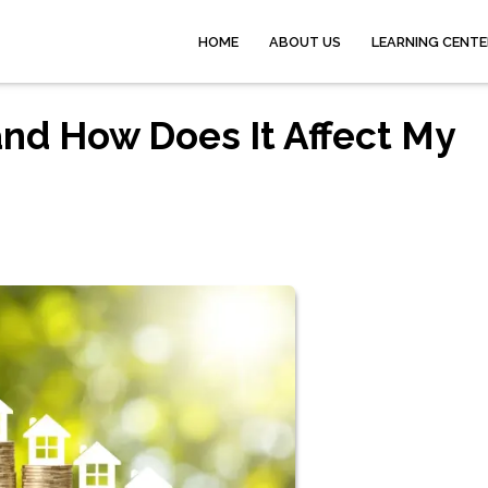
HOME
ABOUT US
LEARNING CENTE
and How Does It Affect My