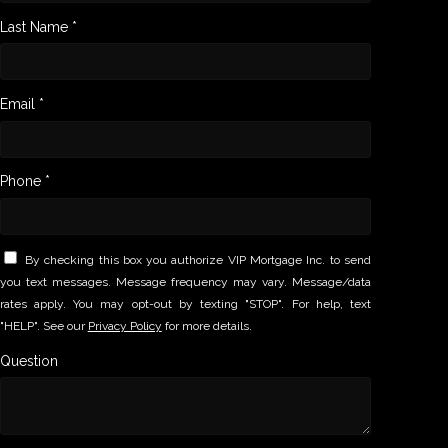
Last Name *
Email *
Phone *
By checking this box you authorize VIP Mortgage Inc. to send
you text messages. Message frequency may vary. Message/data
rates apply. You may opt-out by texting "STOP". For help, text
"HELP". See our
Privacy Policy
for more details.
Question