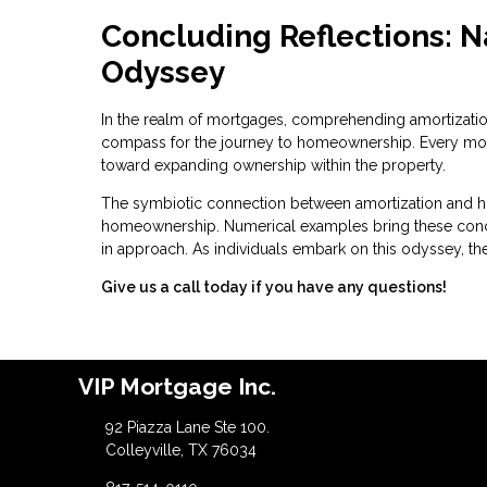
Concluding Reflections: 
Odyssey
In the realm of mortgages, comprehending amortization is
compass for the journey to homeownership. Every monthl
toward expanding ownership within the property.
The symbiotic connection between amortization and h
homeownership. Numerical examples bring these concept
in approach. As individuals embark on this odyssey, the
Give us a call today if you have any questions!
VIP Mortgage Inc.
92 Piazza Lane Ste 100.
Colleyville, TX 76034