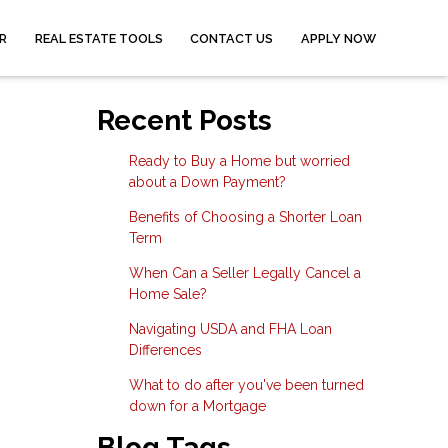
R
REAL ESTATE TOOLS
CONTACT US
APPLY NOW
Recent Posts
Ready to Buy a Home but worried
about a Down Payment?
Benefits of Choosing a Shorter Loan
Term
When Can a Seller Legally Cancel a
Home Sale?
Navigating USDA and FHA Loan
Differences
What to do after you've been turned
down for a Mortgage
Blog Tags