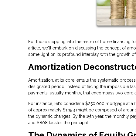
For those stepping into the realm of home financing for 
article, we'll embark on discussing the concept of amo
some light on its profound interplay with the growth o
Amortization Deconstruc
Amortization, at its core, entails the systematic proce
designated period. Instead of facing the impossible ta
payments, usually monthly, that encompass two core ele
For instance, let's consider a $250,000 mortgage at a fi
of approximately $1,193 might be composed of around 
the dynamic changes. By the 15th year, the monthly p
and $808 tackles the principal.
The Dynamics of Equity G