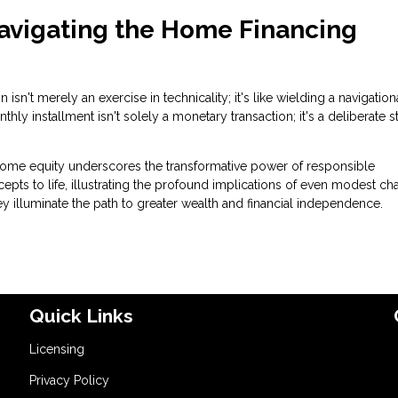
Navigating the Home Financing
n't merely an exercise in technicality; it's like wielding a navigation
y installment isn't solely a monetary transaction; it's a deliberate s
ome equity underscores the transformative power of responsible
s to life, illustrating the profound implications of even modest c
y illuminate the path to greater wealth and financial independence.
Quick Links
Licensing
Privacy Policy