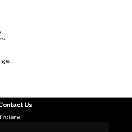
al
tep
hanges
Contact Us
First Name *