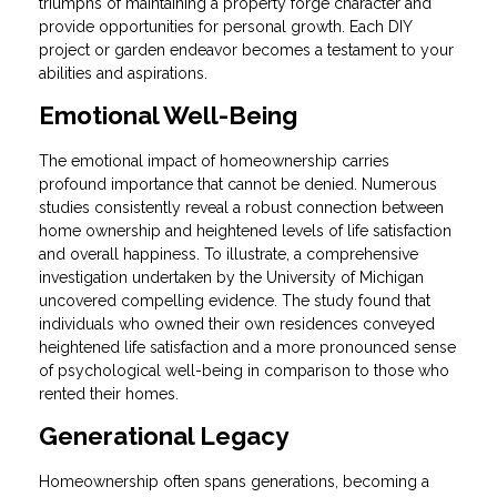
triumphs of maintaining a property forge character and
provide opportunities for personal growth. Each DIY
project or garden endeavor becomes a testament to your
abilities and aspirations.
Emotional Well-Being
The emotional impact of homeownership carries
profound importance that cannot be denied. Numerous
studies consistently reveal a robust connection between
home ownership and heightened levels of life satisfaction
and overall happiness. To illustrate, a comprehensive
investigation undertaken by the University of Michigan
uncovered compelling evidence. The study found that
individuals who owned their own residences conveyed
heightened life satisfaction and a more pronounced sense
of psychological well-being in comparison to those who
rented their homes.
Generational Legacy
Homeownership often spans generations, becoming a