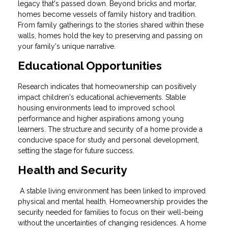
legacy that's passed down. Beyond bricks and mortar,
homes become vessels of family history and tradition.
From family gatherings to the stories shared within these
walls, homes hold the key to preserving and passing on
your family's unique narrative.
Educational Opportunities
Research indicates that homeownership can positively
impact children's educational achievements. Stable
housing environments lead to improved school
performance and higher aspirations among young
learners. The structure and security of a home provide a
conducive space for study and personal development,
setting the stage for future success.
Health and Security
A stable living environment has been linked to improved
physical and mental health. Homeownership provides the
security needed for families to focus on their well-being
without the uncertainties of changing residences. A home