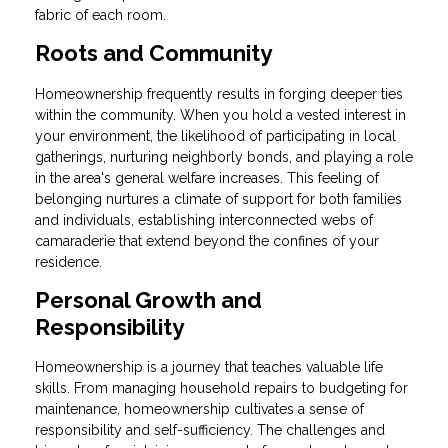
fabric of each room.
Roots and Community
Homeownership frequently results in forging deeper ties
within the community. When you hold a vested interest in
your environment, the likelihood of participating in local
gatherings, nurturing neighborly bonds, and playing a role
in the area's general welfare increases. This feeling of
belonging nurtures a climate of support for both families
and individuals, establishing interconnected webs of
camaraderie that extend beyond the confines of your
residence.
Personal Growth and
Responsibility
Homeownership is a journey that teaches valuable life
skills. From managing household repairs to budgeting for
maintenance, homeownership cultivates a sense of
responsibility and self-sufficiency. The challenges and