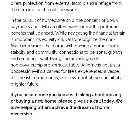
offers protection from external factors and a refuge from
the demands of the outside world.
In the pursuit of homeownership, the concern of down
payments and PMI can often overshadow the profound
benefits that lie ahead. While navigating the financial terrain
is important, it's equally crucial to recognize the non-
financial rewards that come with owning a home. From
stability and community connections to personal growth
and emotional well-being, the advantages of
homeownership are immeasurable. A home is not just a
possession—it's a canvas for life's experiences, a vessel
for cherished memories, and a symbol of the pursuit of a
brighter future.
If you or someone you know is thinking about moving
or buying a new home, please give us a call today. We
love helping others achieve the dream of home
ownership.