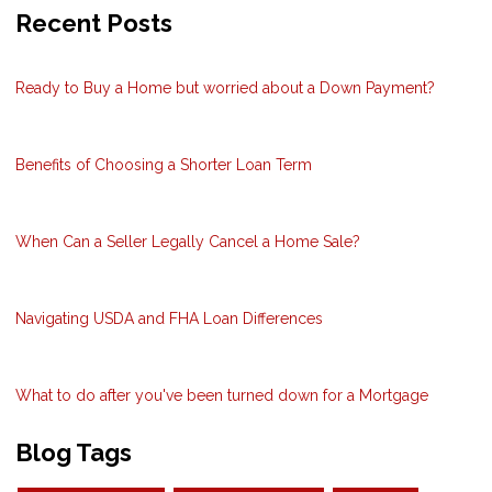
Recent Posts
Ready to Buy a Home but worried about a Down Payment?
Benefits of Choosing a Shorter Loan Term
When Can a Seller Legally Cancel a Home Sale?
Navigating USDA and FHA Loan Differences
What to do after you've been turned down for a Mortgage
Blog Tags