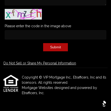
Please enter the code in the image above
Submit
Do Not Sell or Share My Personal Information
Copyright © VIP Mortgage Inc., Etrafficers, Inc and its
licensors. All rights reserved.
Mortgage Websites
designed and powered by
Etrafficers, Inc.