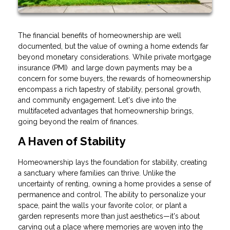
The financial benefits of homeownership are well
documented, but the value of owning a home extends far
beyond monetary considerations. While private mortgage
insurance (PMI) and large down payments may be a
concern for some buyers, the rewards of homeownership
encompass a rich tapestry of stability, personal growth,
and community engagement. Let's dive into the
multifaceted advantages that homeownership brings,
going beyond the realm of finances.
A Haven of Stability
Homeownership lays the foundation for stability, creating
a sanctuary where families can thrive. Unlike the
uncertainty of renting, owning a home provides a sense of
permanence and control. The ability to personalize your
space, paint the walls your favorite color, or plant a
garden represents more than just aesthetics—it's about
carving out a place where memories are woven into the