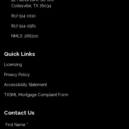
Colleyville, TX 76034
817-514-0110
817-514-2561
NMLS: 266210
Quick Links
Licensing
Privacy Policy
Accessibility Statement
TXSML Mortgage Complaint Form
Contact Us
First Name *