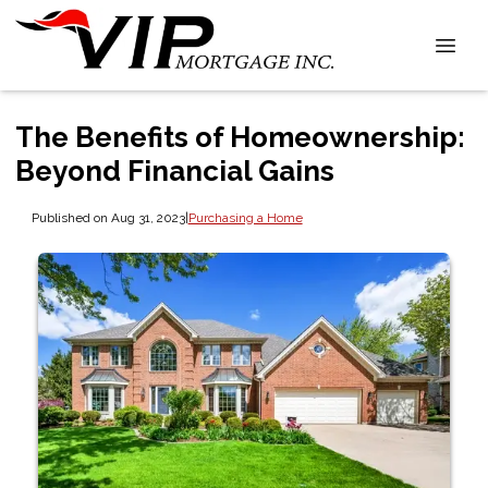
The Benefits of Homeownership:
Beyond Financial Gains
Published on Aug 31, 2023
|
Purchasing a Home