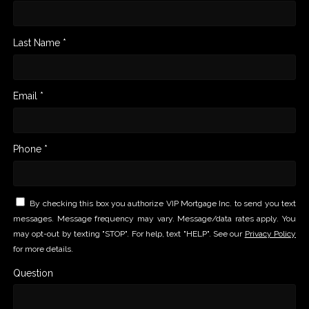
Last Name *
Email *
Phone *
By checking this box you authorize VIP Mortgage Inc. to send you text
messages. Message frequency may vary. Message/data rates apply. You
may opt-out by texting "STOP". For help, text "HELP". See our
Privacy Policy
for more details.
Question