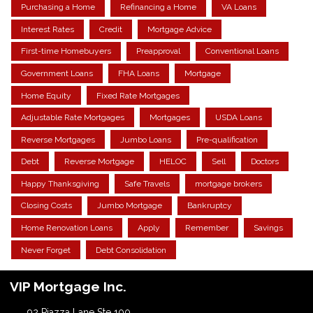
Purchasing a Home
Refinancing a Home
VA Loans
Interest Rates
Credit
Mortgage Advice
First-time Homebuyers
Preapproval
Conventional Loans
Government Loans
FHA Loans
Mortgage
Home Equity
Fixed Rate Mortgages
Adjustable Rate Mortgages
Mortgages
USDA Loans
Reverse Mortgages
Jumbo Loans
Pre-qualification
Debt
Reverse Mortgage
HELOC
Sell
Doctors
Happy Thanksgiving
Safe Travels
mortgage brokers
Closing Costs
Jumbo Mortgage
Bankruptcy
Home Renovation Loans
Apply
Remember
Savings
Never Forget
Debt Consolidation
VIP Mortgage Inc.
92 Piazza Lane Ste 100.