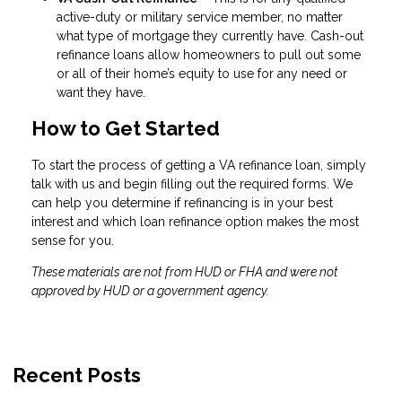
active-duty or military service member, no matter
what type of mortgage they currently have. Cash-out
refinance loans allow homeowners to pull out some
or all of their home’s equity to use for any need or
want they have.
How to Get Started
To start the process of getting a VA refinance loan, simply
talk with us and begin filling out the required forms. We
can help you determine if refinancing is in your best
interest and which loan refinance option makes the most
sense for you.
These materials are not from HUD or FHA and were not
approved by HUD or a government agency.
Recent Posts