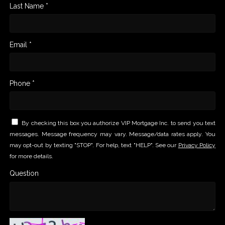
Last Name *
Email *
Phone *
By checking this box you authorize VIP Mortgage Inc. to send you text
messages. Message frequency may vary. Message/data rates apply. You
may opt-out by texting "STOP". For help, text "HELP". See our
Privacy Policy
for more details.
Question