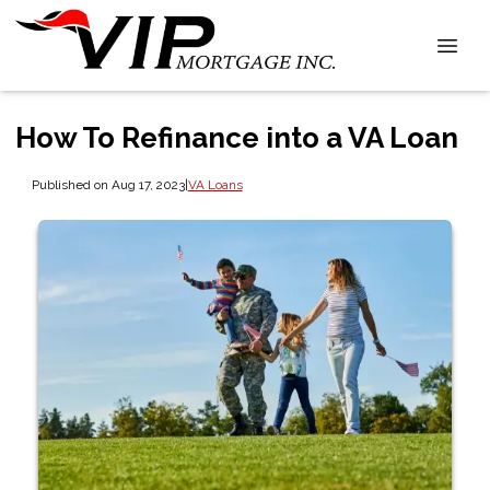
How To Refinance into a VA Loan
Published on Aug 17, 2023
|
VA Loans