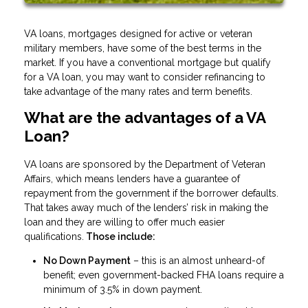
VA loans, mortgages designed for active or veteran
military members, have some of the best terms in the
market. If you have a conventional mortgage but qualify
for a VA loan, you may want to consider refinancing to
take advantage of the many rates and term benefits.
What are the advantages of a VA
Loan?
VA loans are sponsored by the Department of Veteran
Affairs, which means lenders have a guarantee of
repayment from the government if the borrower defaults.
That takes away much of the lenders’ risk in making the
loan and they are willing to offer much easier
qualifications.
Those include:
No Down Payment
– this is an almost unheard-of
benefit; even government-backed FHA loans require a
minimum of 3.5% in down payment.