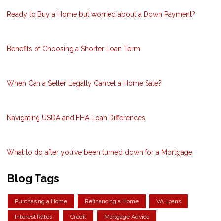
Ready to Buy a Home but worried about a Down Payment?
Benefits of Choosing a Shorter Loan Term
When Can a Seller Legally Cancel a Home Sale?
Navigating USDA and FHA Loan Differences
What to do after you've been turned down for a Mortgage
Blog Tags
Purchasing a Home
Refinancing a Home
VA Loans
Interest Rates
Credit
Mortgage Advice