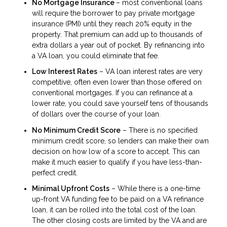
No Mortgage Insurance
– most conventional loans
will require the borrower to pay private mortgage
insurance (PMI) until they reach 20% equity in the
property. That premium can add up to thousands of
extra dollars a year out of pocket. By refinancing into
a VA loan, you could eliminate that fee.
Low Interest Rates
– VA loan interest rates are very
competitive, often even lower than those offered on
conventional mortgages. If you can refinance at a
lower rate, you could save yourself tens of thousands
of dollars over the course of your loan.
No Minimum Credit Score
– There is no specified
minimum credit score, so lenders can make their own
decision on how low of a score to accept. This can
make it much easier to qualify if you have less-than-
perfect credit.
Minimal Upfront Costs
– While there is a one-time
up-front VA funding fee to be paid on a VA refinance
loan, it can be rolled into the total cost of the loan.
The other closing costs are limited by the VA and are