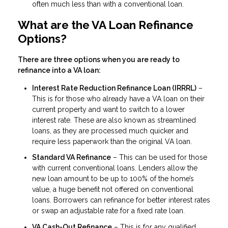
often much less than with a conventional loan.
What are the VA Loan Refinance
Options?
There are three options when you are ready to
refinance into a VA loan:
Interest Rate Reduction Refinance Loan (IRRRL)
–
This is for those who already have a VA loan on their
current property and want to switch to a lower
interest rate. These are also known as streamlined
loans, as they are processed much quicker and
require less paperwork than the original VA loan.
Standard VA Refinance
– This can be used for those
with current conventional loans. Lenders allow the
new loan amount to be up to 100% of the home’s
value, a huge benefit not offered on conventional
loans. Borrowers can refinance for better interest rates
or swap an adjustable rate for a fixed rate loan.
VA Cash-Out Refinance
– This is for any qualified