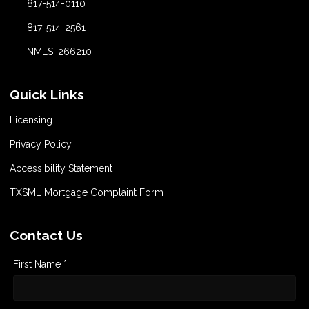
817-514-0110
817-514-2561
NMLS: 266210
Quick Links
Licensing
Privacy Policy
Accessibility Statement
TXSML Mortgage Complaint Form
Contact Us
First Name *