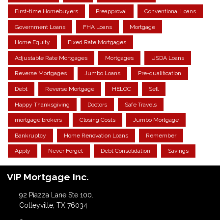
First-time Homebuyers
Preapproval
Conventional Loans
Government Loans
FHA Loans
Mortgage
Home Equity
Fixed Rate Mortgages
Adjustable Rate Mortgages
Mortgages
USDA Loans
Reverse Mortgages
Jumbo Loans
Pre-qualification
Debt
Reverse Mortgage
HELOC
Sell
Happy Thanksgiving
Doctors
Safe Travels
mortgage brokers
Closing Costs
Jumbo Mortgage
Bankruptcy
Home Renovation Loans
Remember
Apply
Never Forget
Debt Consolidation
Savings
VIP Mortgage Inc.
92 Piazza Lane Ste 100.
Colleyville, TX 76034