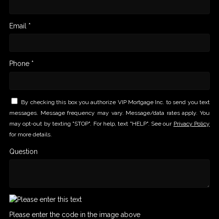
Email *
Phone *
By checking this box you authorize VIP Mortgage Inc. to send you text
messages. Message frequency may vary. Message/data rates apply. You
may opt-out by texting "STOP". For help, text "HELP". See our
Privacy Policy
for more details.
Question
Please enter the code in the image above