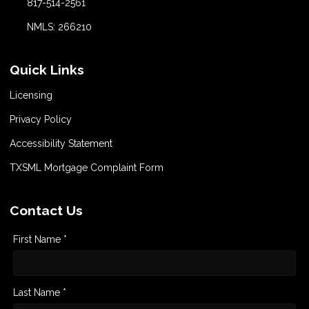
817-514-2561
NMLS: 266210
Quick Links
Licensing
Privacy Policy
Accessibility Statement
TXSML Mortgage Complaint Form
Contact Us
First Name *
Last Name *