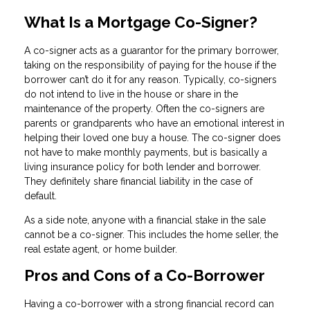
What Is a Mortgage Co-Signer?
A co-signer acts as a guarantor for the primary borrower,
taking on the responsibility of paying for the house if the
borrower can’t do it for any reason. Typically, co-signers
do not intend to live in the house or share in the
maintenance of the property. Often the co-signers are
parents or grandparents who have an emotional interest in
helping their loved one buy a house. The co-signer does
not have to make monthly payments, but is basically a
living insurance policy for both lender and borrower.
They definitely share financial liability in the case of
default.
As a side note, anyone with a financial stake in the sale
cannot be a co-signer. This includes the home seller, the
real estate agent, or home builder.
Pros and Cons of a Co-Borrower
Having a co-borrower with a strong financial record can