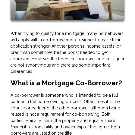
When trying to qualify for a mortgage, many homebuyers
will apply with a co-borrower or co-signer to make their
application stronger. Another person’s income, assets, or
credit can sometimes be the boost needed to get
approved. However, the terms co-borrower and co-signer
are not synonymous and there are some important
differences.
What is a Mortgage Co-Borrower?
A co-borrower is someone who is intended to be a full
partner in the home owning process. Oftentimes it is the
spouse or partner of the other borrower, although being
related is not a requirement for co-borrowing. Both
parties typically live in the property and equally share
financial responsibility and ownership of the home. Both
borrowers are listed on the title.