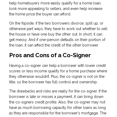
help homebuyers more easily qualify for a home loan,
look more appealing to sellers, and even help increase
the home price the buyer can afford.
On the flipside, if the two borrowers divorce, split up, or
otherwise part ways, they have to work out whether to sell
the house or have one buy the other out. In short, it can
get messy. And if one-person defaults on their portion of
the loan, it can affect the credit of the other borrower.
Pros and Cons of a Co-Signer
Having a co-signer can help a borrower with lower credit
scores or less income qualify for a home purchase where
they otherwise wouldn’t. Plus, the co-signer is not on the
title, so the borrower has full control and ownership.
The drawbacks and risks are really for the co-signer. If the
borrower is late or misses a payment, it can bring down
the co-signers credit profile. Also, the co-signer may not
have as much borrowing capacity for other loans as long
as they are responsible for the borrower's mortgage. The