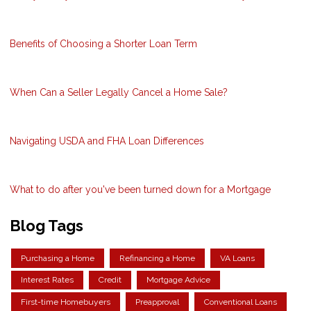
Benefits of Choosing a Shorter Loan Term
When Can a Seller Legally Cancel a Home Sale?
Navigating USDA and FHA Loan Differences
What to do after you've been turned down for a Mortgage
Blog Tags
Purchasing a Home
Refinancing a Home
VA Loans
Interest Rates
Credit
Mortgage Advice
First-time Homebuyers
Preapproval
Conventional Loans