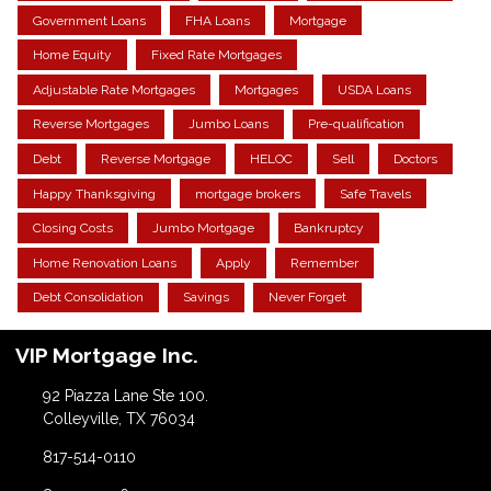
Government Loans
FHA Loans
Mortgage
Home Equity
Fixed Rate Mortgages
Adjustable Rate Mortgages
Mortgages
USDA Loans
Reverse Mortgages
Jumbo Loans
Pre-qualification
Debt
Reverse Mortgage
HELOC
Sell
Doctors
Happy Thanksgiving
mortgage brokers
Safe Travels
Closing Costs
Jumbo Mortgage
Bankruptcy
Home Renovation Loans
Apply
Remember
Debt Consolidation
Savings
Never Forget
VIP Mortgage Inc.
92 Piazza Lane Ste 100.
Colleyville, TX 76034
817-514-0110