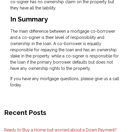
co-signer has no ownership claim on the property but
they have all the liability.
In Summary
The main difference between a mortgage co-borrower
and a co-signer is their level of responsibility and
ownership in the loan. A co-borrower is equally
responsible for repaying the loan and has an ownership
stake in the property, while a co-signer is responsible for
the loan if the primary borrower defaults but does not
have any ownership rights to the property.
If you have any mortgage questions, please give us a call
today.
Recent Posts
Ready to Buy a Home but worried about a Down Payment?