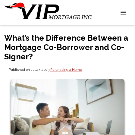
What’s the Difference Between a
Mortgage Co-Borrower and Co-
Signer?
Published on Jul 27, 2023
|
Purchasing a Home