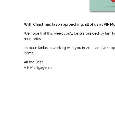
With Christmas fast-approaching, all of us at VIP M
We hope that this week you'll be surrounded by family
memories.
It’s been fantastic working with you in 2022 and we ho
come.
All the Best,
VIP Mortgage Inc.