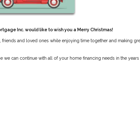
ortgage Inc. would like to wish you a Merry Christmas!
, friends and loved ones while enjoying time together and making gre
pe we can continue with all of your home financing needs in the years