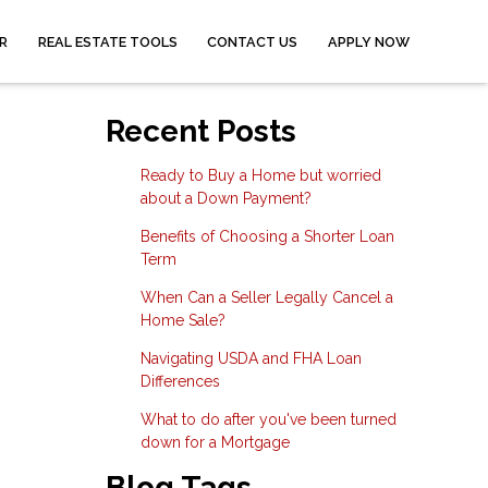
R
REAL ESTATE TOOLS
CONTACT US
APPLY NOW
Recent Posts
Ready to Buy a Home but worried
about a Down Payment?
Benefits of Choosing a Shorter Loan
Term
When Can a Seller Legally Cancel a
Home Sale?
Navigating USDA and FHA Loan
Differences
What to do after you've been turned
down for a Mortgage
Blog Tags