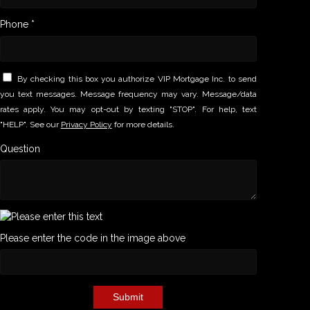
Phone *
By checking this box you authorize VIP Mortgage Inc. to send
you text messages. Message frequency may vary. Message/data
rates apply. You may opt-out by texting "STOP". For help, text
"HELP". See our
Privacy Policy
for more details.
Question
Please enter the code in the image above
Submit