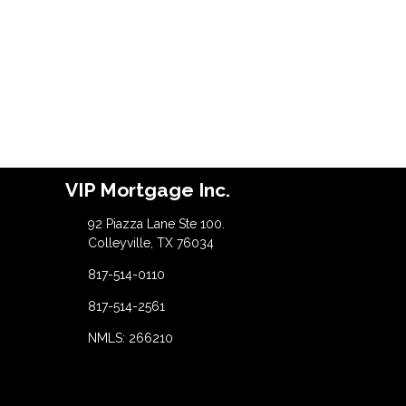
VIP Mortgage Inc.
92 Piazza Lane Ste 100.
Colleyville, TX 76034
817-514-0110
817-514-2561
NMLS: 266210