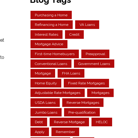
Purchasing a Home
Refinancing a Home
VA Loans
Interest Rates
Credit
at
Mortgage Advice
First-time Homebuyers
Preapproval
 to
Conventional Loans
Government Loans
Mortgage
FHA Loans
Home Equity
Fixed Rate Mortgages
Adjustable Rate Mortgages
Mortgages
USDA Loans
Reverse Mortgages
Jumbo Loans
Pre-qualification
Debt
Reverse Mortgage
HELOC
Apply
Remember