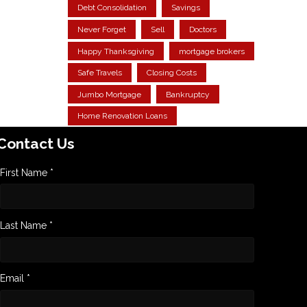
Debt Consolidation
Savings
Never Forget
Sell
Doctors
Happy Thanksgiving
mortgage brokers
Safe Travels
Closing Costs
Jumbo Mortgage
Bankruptcy
Home Renovation Loans
Contact Us
First Name *
Last Name *
Email *