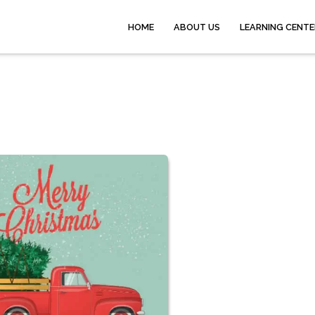
HOME
ABOUT US
LEARNING CENTE