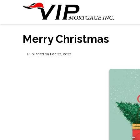
Merry Christmas
Published on Dec 22, 2022