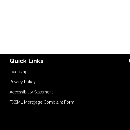
Quick Links
Licensing
Privacy Policy
Accessibility Statement
TXSML Mortgage Complaint Form