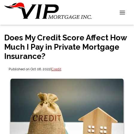
Does My Credit Score Affect How
Much I Pay in Private Mortgage
Insurance?
Published on Oct 06, 2022
|
Credit