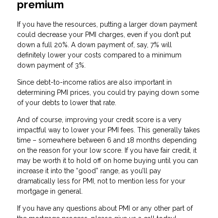
premium
If you have the resources, putting a larger down payment
could decrease your PMI charges, even if you don’t put
down a full 20%. A down payment of, say, 7% will
definitely lower your costs compared to a minimum
down payment of 3%.
Since debt-to-income ratios are also important in
determining PMI prices, you could try paying down some
of your debts to lower that rate.
And of course, improving your credit score is a very
impactful way to lower your PMI fees. This generally takes
time – somewhere between 6 and 18 months depending
on the reason for your low score. If you have fair credit, it
may be worth it to hold off on home buying until you can
increase it into the “good” range, as you’ll pay
dramatically less for PMI, not to mention less for your
mortgage in general.
If you have any questions about PMI or any other part of