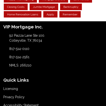
Closing Costs
Jumbo Mortgage
Bankruptcy
Home Renovation Loans
Apply
Remember
VIP Mortgage Inc.
92 Piazza Lane Ste 100.
Colleyville, TX 76034
817-514-0110
817-514-2561
NMLS: 266210
Quick Links
Licensing
Privacy Policy
Accessibility Statement