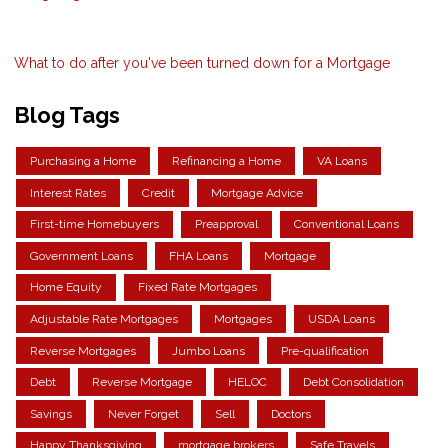
What to do after you've been turned down for a Mortgage
Blog Tags
Purchasing a Home
Refinancing a Home
VA Loans
Interest Rates
Credit
Mortgage Advice
First-time Homebuyers
Preapproval
Conventional Loans
Government Loans
FHA Loans
Mortgage
Home Equity
Fixed Rate Mortgages
Adjustable Rate Mortgages
Mortgages
USDA Loans
Reverse Mortgages
Jumbo Loans
Pre-qualification
Debt
Reverse Mortgage
HELOC
Debt Consolidation
Savings
Never Forget
Sell
Doctors
Happy Thanksgiving
mortgage brokers
Safe Travels