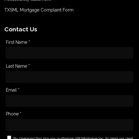
TXSML Mortgage Complaint Form
Contact Us
First Name *
Last Name *
Email *
Phone *
By checking this box you authorize VIP Mortgage Inc. to send you text