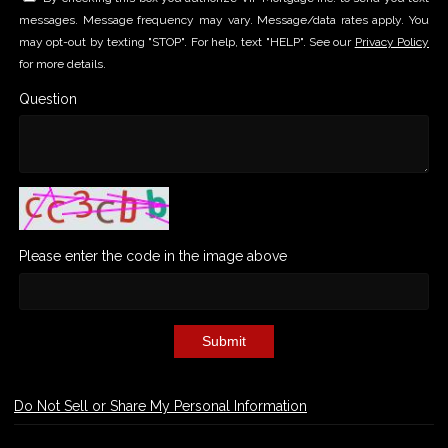
messages. Message frequency may vary. Message/data rates apply. You
may opt-out by texting "STOP". For help, text "HELP". See our
Privacy Policy
for more details.
Question
Please enter the code in the image above
Submit
Do Not Sell or Share My Personal Information