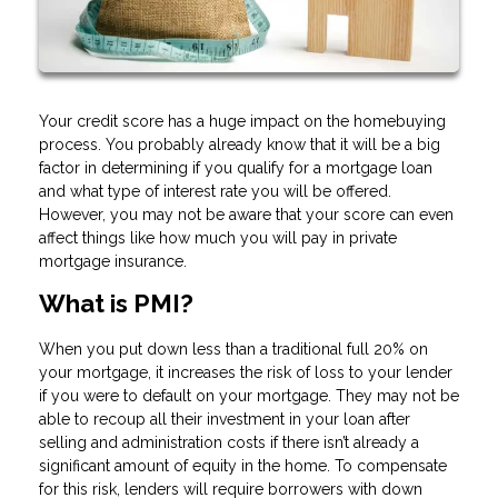
Your credit score has a huge impact on the homebuying
process. You probably already know that it will be a big
factor in determining if you qualify for a mortgage loan
and what type of interest rate you will be offered.
However, you may not be aware that your score can even
affect things like how much you will pay in private
mortgage insurance.
What is PMI?
When you put down less than a traditional full 20% on
your mortgage, it increases the risk of loss to your lender
if you were to default on your mortgage. They may not be
able to recoup all their investment in your loan after
selling and administration costs if there isn’t already a
significant amount of equity in the home. To compensate
for this risk, lenders will require borrowers with down