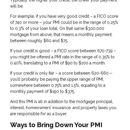
will be.
For example, if you have very good credit – a FICO score
of 740 or more – your PMI could be in the range of 0.25%
to 0.3% of your loan total. On that same $300,000
mortgage from above, that means a monthly payment
between roughly $60 and $75.
If your credit is good – a FICO score between 670-739 –
you might be offered a PMI rate in the range of 0.35% to
0.40%, translating to a PMI of $90 to $100 a month.
If your credit is only fair – a score between 620-660 –
you’ll probably be paying the upper range of PMI,
somewhere between 0.75% and 1.5%, equating to a
monthly payment of $190 to $375.
And this PMI is all in addition to the mortgage principal,
interest, homeowners’ insurance, and property taxes you
are responsible for as a buyer.
Ways to Bring Down Your PMI