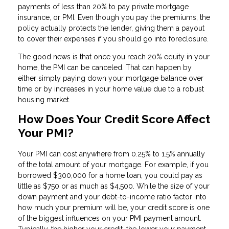
payments of less than 20% to pay private mortgage
insurance, or PMI. Even though you pay the premiums, the
policy actually protects the lender, giving them a payout
to cover their expenses if you should go into foreclosure.
The good news is that once you reach 20% equity in your
home, the PMI can be canceled. That can happen by
either simply paying down your mortgage balance over
time or by increases in your home value due to a robust
housing market.
How Does Your Credit Score Affect
Your PMI?
Your PMI can cost anywhere from 0.25% to 1.5% annually
of the total amount of your mortgage. For example, if you
borrowed $300,000 for a home loan, you could pay as
little as $750 or as much as $4,500. While the size of your
down payment and your debt-to-income ratio factor into
how much your premium will be, your credit score is one
of the biggest influences on your PMI payment amount.
Typically, the higher your credit, the lower your payment