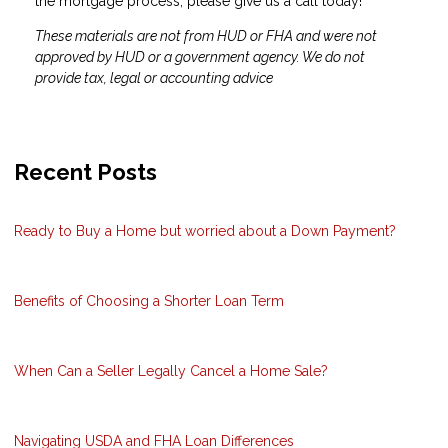
the mortgage process, please give us a call today!
These materials are not from HUD or FHA and were not
approved by HUD or a government agency. We do not
provide tax, legal or accounting advice
Recent Posts
Ready to Buy a Home but worried about a Down Payment?
Benefits of Choosing a Shorter Loan Term
When Can a Seller Legally Cancel a Home Sale?
Navigating USDA and FHA Loan Differences