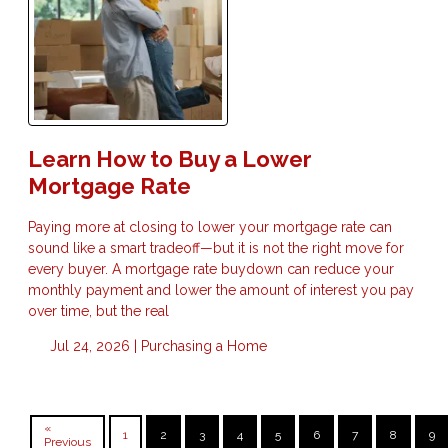
Learn How to Buy a Lower
Mortgage Rate
Paying more at closing to lower your mortgage rate can
sound like a smart tradeoff—but it is not the right move for
every buyer. A mortgage rate buydown can reduce your
monthly payment and lower the amount of interest you pay
over time, but the real
Jul 24, 2026 |
Purchasing a Home
«
1
2
3
4
5
6
7
8
9
Previous