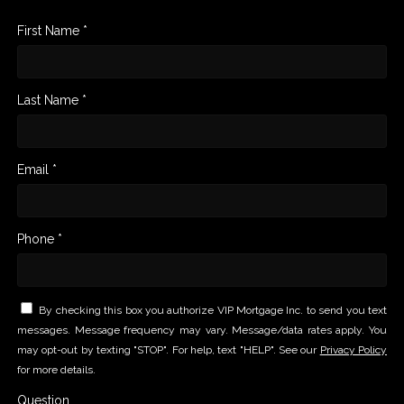
First Name *
Last Name *
Email *
Phone *
By checking this box you authorize VIP Mortgage Inc. to send you text
messages. Message frequency may vary. Message/data rates apply. You
may opt-out by texting "STOP". For help, text "HELP". See our
Privacy Policy
for more details.
Question