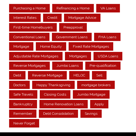
Purchasing a Home
Refinancing a Home
VA Loans
Interest Rates
Credit
Mortgage Advice
First-time Homebuyers
Preapproval
Conventional Loans
Government Loans
FHA Loans
Mortgage
Home Equity
Fixed Rate Mortgages
Adjustable Rate Mortgages
Mortgages
USDA Loans
Reverse Mortgages
Jumbo Loans
Pre-qualification
Debt
Reverse Mortgage
HELOC
Sell
Doctors
Happy Thanksgiving
mortgage brokers
Safe Travels
Closing Costs
Jumbo Mortgage
Bankruptcy
Home Renovation Loans
Apply
Remember
Debt Consolidation
Savings
Never Forget