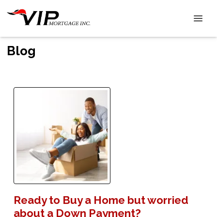
Blog
Ready to Buy a Home but worried
about a Down Payment?