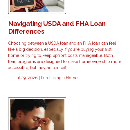
Navigating USDA and FHA Loan
Differences
Choosing between a USDA loan and an FHA loan can feel
like a big decision, especially if you're buying your first
home or trying to keep upfront costs manageable. Both
loan programs are designed to make homeownership more
accessible, but they help in diff
Jul 29, 2026 |
Purchasing a Home