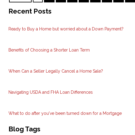
Recent Posts
Ready to Buy a Home but worried about a Down Payment?
Benefits of Choosing a Shorter Loan Term
When Can a Seller Legally Cancel a Home Sale?
Navigating USDA and FHA Loan Differences
What to do after you've been turned down for a Mortgage
Blog Tags