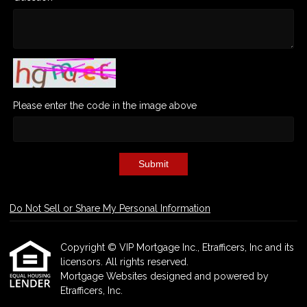
Please enter the code in the image above
Submit
Do Not Sell or Share My Personal Information
Copyright © VIP Mortgage Inc., Etrafficers, Inc and its
licensors. All rights reserved.
Mortgage Websites
designed and powered by
Etrafficers, Inc.