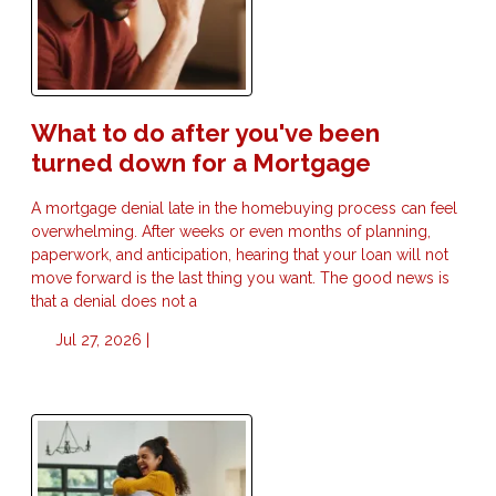
What to do after you've been
turned down for a Mortgage
A mortgage denial late in the homebuying process can feel
overwhelming. After weeks or even months of planning,
paperwork, and anticipation, hearing that your loan will not
move forward is the last thing you want. The good news is
that a denial does not a
Jul 27, 2026 |