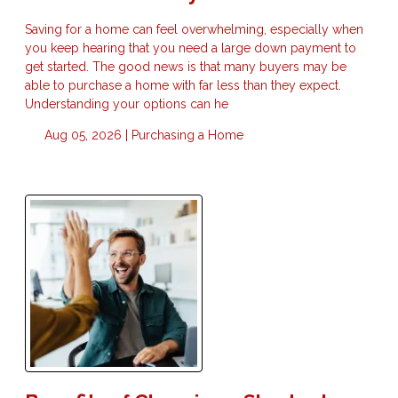
Saving for a home can feel overwhelming, especially when
you keep hearing that you need a large down payment to
get started. The good news is that many buyers may be
able to purchase a home with far less than they expect.
Understanding your options can he
Aug 05, 2026 |
Purchasing a Home