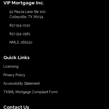
VIP Mortgage Inc.
92 Piazza Lane Ste 100.
Colleyville, TX 76034
817-514-0110
817-514-2561
NMLS: 266210
Quick Links
Licensing
Privacy Policy
Accessibility Statement
TXSML Mortgage Complaint Form
Contact Us