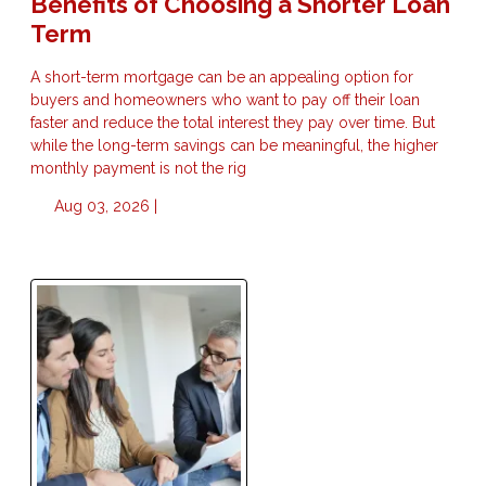
Benefits of Choosing a Shorter Loan
Term
A short-term mortgage can be an appealing option for
buyers and homeowners who want to pay off their loan
faster and reduce the total interest they pay over time. But
while the long-term savings can be meaningful, the higher
monthly payment is not the rig
Aug 03, 2026 |