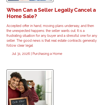
When Can a Seller Legally Cancel a
Home Sale?
Accepted offer in hand, moving plans underway, and then
the unexpected happens: the seller wants out. It is a
frustrating situation for any buyer and a stressful one for any
seller. The good news is that real estate contracts generally
follow clear legal
Jul 31, 2026 |
Purchasing a Home