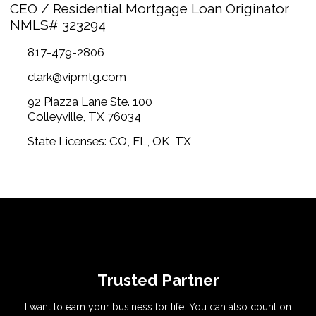
CEO / Residential Mortgage Loan Originator
NMLS# 323294
817-479-2806
clark@vipmtg.com
92 Piazza Lane Ste. 100
Colleyville, TX 76034
State Licenses: CO, FL, OK, TX
Trusted Partner
I want to earn your business for life. You can also count on