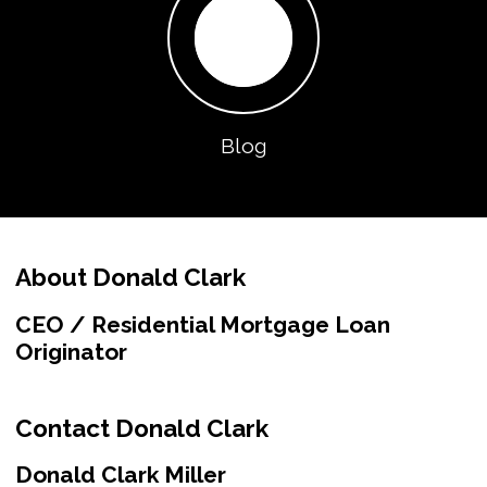
Blog
About Donald Clark
CEO / Residential Mortgage Loan
Originator
Contact Donald Clark
Donald Clark Miller