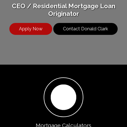
CEO / Residential Mortgage Loan
Originator
Apply Now
Contact Donald Clark
Mortgage Calculators