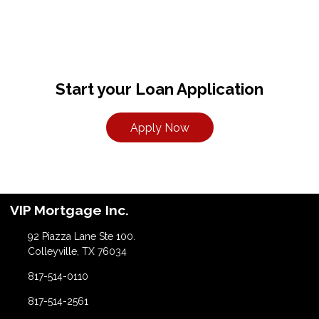
Start your Loan Application
Apply Now
VIP Mortgage Inc.
92 Piazza Lane Ste 100.
Colleyville, TX 76034
817-514-0110
817-514-2561