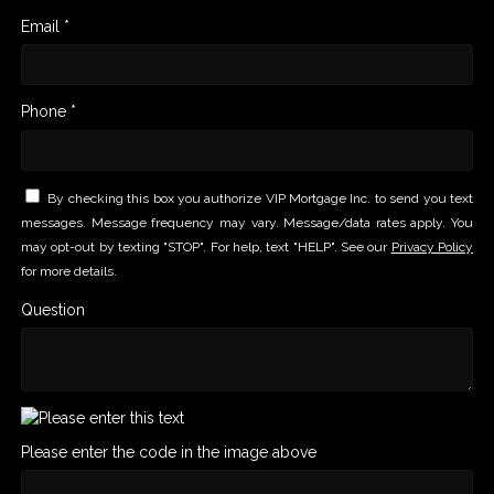
Email *
Phone *
By checking this box you authorize VIP Mortgage Inc. to send you text
messages. Message frequency may vary. Message/data rates apply. You
may opt-out by texting "STOP". For help, text "HELP". See our
Privacy Policy
for more details.
Question
Please enter the code in the image above