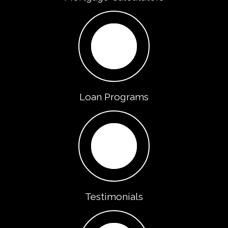
Loan Programs
Testimonials