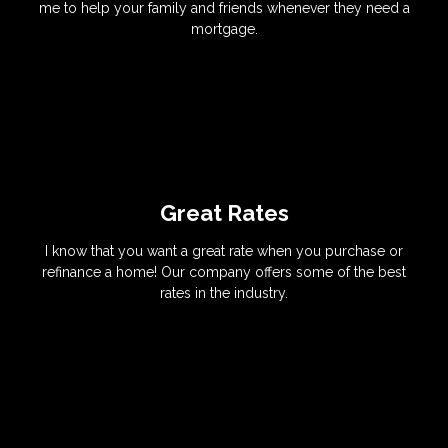
me to help your family and friends whenever they need a
mortgage.
Great Rates
I know that you want a great rate when you purchase or
refinance a home! Our company offers some of the best
rates in the industry.