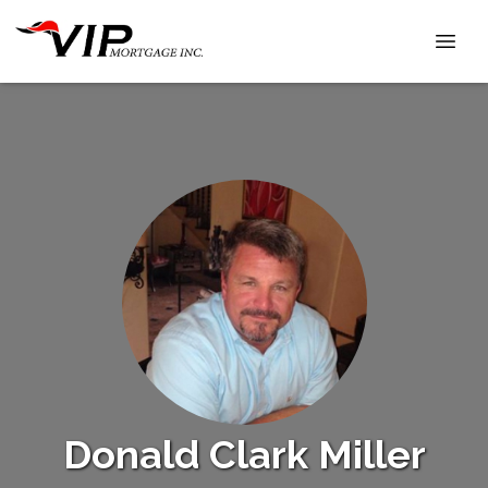
Donald Clark Miller