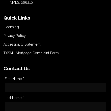
NMLS: 266210
Quick Links
Licensing
Privacy Policy
Accessibility Statement
TXSML Mortgage Complaint Form
Contact Us
First Name *
Last Name *