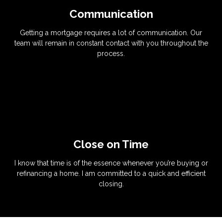
Communication
Getting a mortgage requires a lot of communication. Our
team will remain in constant contact with you throughout the
process.
Close on Time
I know that time is of the essence whenever you’re buying or
refinancing a home. I am committed to a quick and efficient
closing.